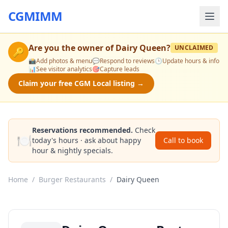
CGMIMM
Are you the owner of
Dairy Queen
?
UNCLAIMED
🔑
📸
Add photos & menu
💬
Respond to reviews
🕒
Update hours & info
📊
See visitor analytics
🎯
Capture leads
Claim your free CGM Local listing →
Reservations recommended.
Check
🍽️
today's hours · ask about happy
Call to book
hour & nightly specials.
Home
/
Burger Restaurants
/
Dairy Queen