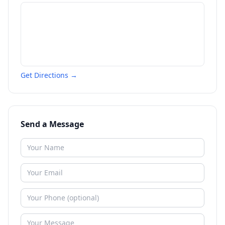
Get Directions →
Send a Message