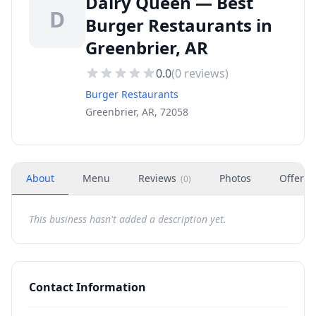
Dairy Queen — Best
D
Burger Restaurants in
Greenbrier, AR
0.0
(
0
reviews)
Burger Restaurants
Greenbrier, AR, 72058
About
Menu
Reviews
Photos
Offers
(
0
)
This business hasn't added a description yet.
Contact Information