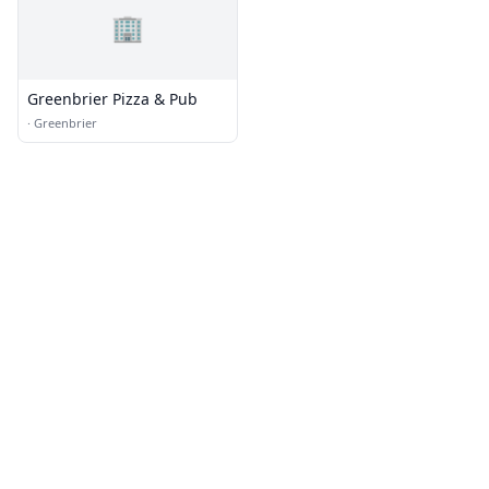
🏢
Greenbrier Pizza & Pub
·
Greenbrier