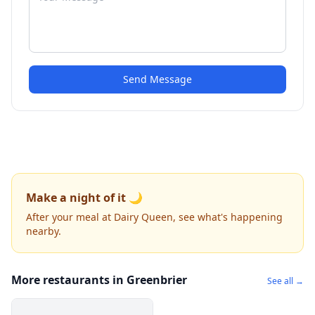
Send Message
Make a night of it 🌙
After your meal at Dairy Queen, see what's happening
nearby.
More restaurants in Greenbrier
See all →