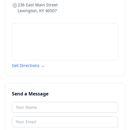
236 East Main Street
Lexington
,
KY
40507
Get Directions →
Send a Message