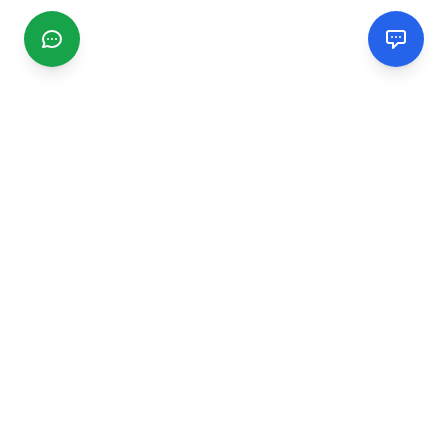
CGMIMM
Find and review local businesses. Connect with service
providers in your area.
EXPLORE
Search Businesses
Categories
Articles