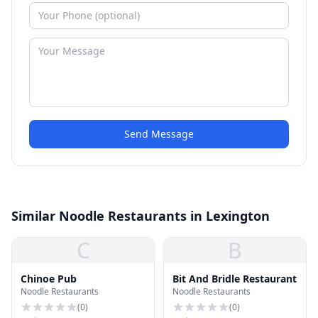
Send Message
Similar Noodle Restaurants in Lexington
C
B
Chinoe Pub
Bit And Bridle Restaurant
Noodle Restaurants
Noodle Restaurants
(
0
)
(
0
)