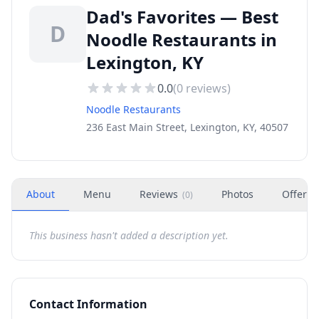
Dad's Favorites — Best
D
Noodle Restaurants in
Lexington, KY
0.0
(
0
reviews)
Noodle Restaurants
236 East Main Street, Lexington, KY, 40507
About
Menu
Reviews
Photos
Offers
(
0
)
This business hasn't added a description yet.
Contact Information