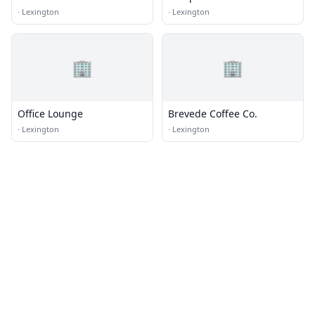
·
Lexington
·
Lexington
🏢
🏢
Office Lounge
Brevede Coffee Co.
·
Lexington
·
Lexington