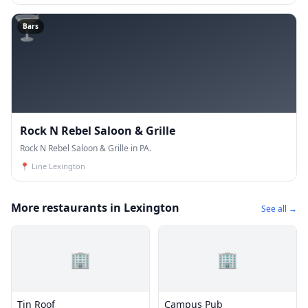
🍸
Bars
Rock N Rebel Saloon & Grille
Rock N Rebel Saloon & Grille in PA.
📍
Line Lexington
More restaurants in Lexington
See all →
🏢
🏢
Tin Roof
Campus Pub