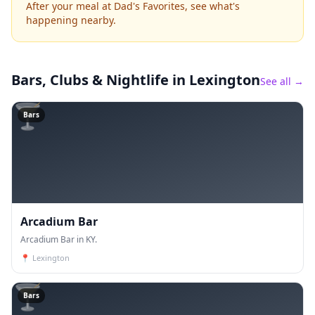
After your meal at Dad's Favorites, see what's
happening nearby.
Bars, Clubs & Nightlife
in Lexington
See all →
🍸
Bars
Arcadium Bar
Arcadium Bar in KY.
📍
Lexington
🍸
Bars