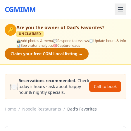
CGMIMM
Are you the owner of
Dad's Favorites
?
🔑
UNCLAIMED
📸
Add photos & menu
💬
Respond to reviews
🕒
Update hours & info
📊
See visitor analytics
🎯
Capture leads
Claim your free CGM Local listing →
Reservations recommended.
Check
🍽️
today's hours · ask about happy
Call to book
hour & nightly specials.
Home
/
Noodle Restaurants
/
Dad's Favorites