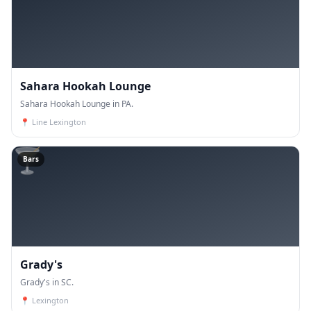
Sahara Hookah Lounge
Sahara Hookah Lounge in PA.
📍
Line Lexington
🍸
Bars
Grady's
Grady's in SC.
📍
Lexington