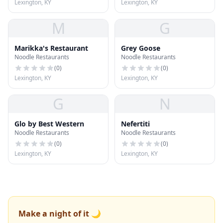
Lexington, KY
Lexington, KY
M
G
Marikka's Restaurant
Grey Goose
Noodle Restaurants
Noodle Restaurants
(
0
)
(
0
)
Lexington, KY
Lexington, KY
G
N
Glo by Best Western
Nefertiti
Noodle Restaurants
Noodle Restaurants
(
0
)
(
0
)
Lexington, KY
Lexington, KY
Make a night of it 🌙