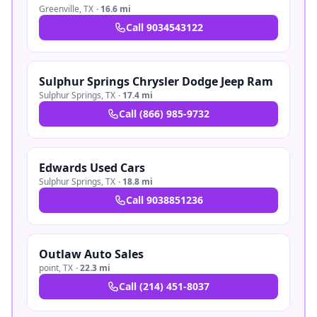
Greenville
,
TX
·
16.6 mi
Call
9034543122
Sulphur Springs Chrysler Dodge Jeep Ram
Sulphur Springs
,
TX
·
17.4 mi
Call
(866) 985-9732
Edwards Used Cars
Sulphur Springs
,
TX
·
18.8 mi
Call
9038851236
Outlaw Auto Sales
point
,
TX
·
22.3 mi
Call
(214) 451-8037