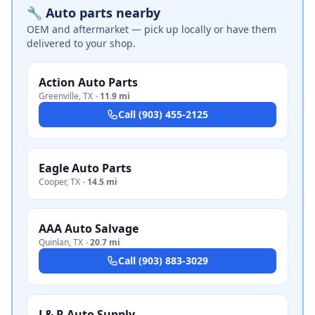
🔧 Auto parts nearby
OEM and aftermarket — pick up locally or have them
delivered to your shop.
Action Auto Parts
Greenville
,
TX
·
11.9 mi
Call
(903) 455-2125
Eagle Auto Parts
Cooper
,
TX
·
14.5 mi
AAA Auto Salvage
Quinlan
,
TX
·
20.7 mi
Call
(903) 883-3029
J & R Auto Supply