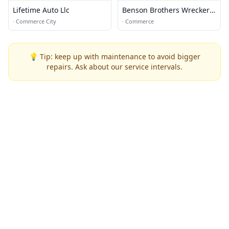
Lifetime Auto Llc
Benson Brothers Wrecker
Services
·
Commerce City
·
Commerce
💡 Tip: keep up with maintenance to avoid bigger
repairs. Ask about our service intervals.