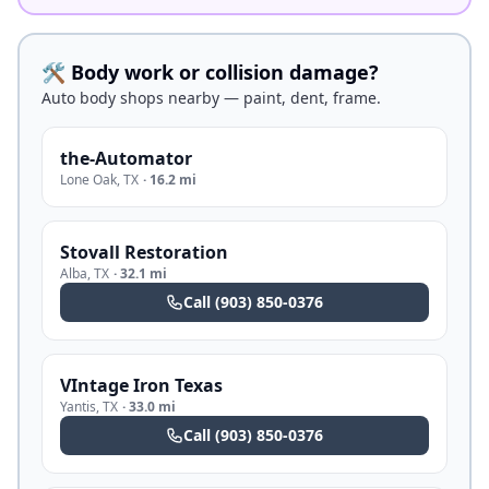
🛠️ Body work or collision damage?
Auto body shops nearby — paint, dent, frame.
the-Automator
Lone Oak
,
TX
·
16.2 mi
Stovall Restoration
Alba
,
TX
·
32.1 mi
Call
(903) 850-0376
VIntage Iron Texas
Yantis
,
TX
·
33.0 mi
Call
(903) 850-0376