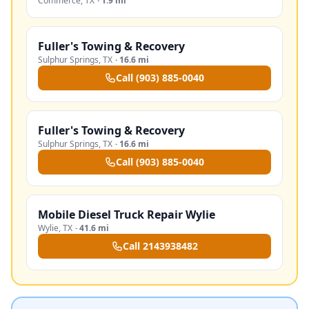
Commerce
,
TX
·
1.9 mi
Fuller's Towing & Recovery
Sulphur Springs
,
TX
·
16.6 mi
Call
(903) 885-0040
Fuller's Towing & Recovery
Sulphur Springs
,
TX
·
16.6 mi
Call
(903) 885-0040
Mobile Diesel Truck Repair Wylie
Wylie
,
TX
·
41.6 mi
Call
2143938482