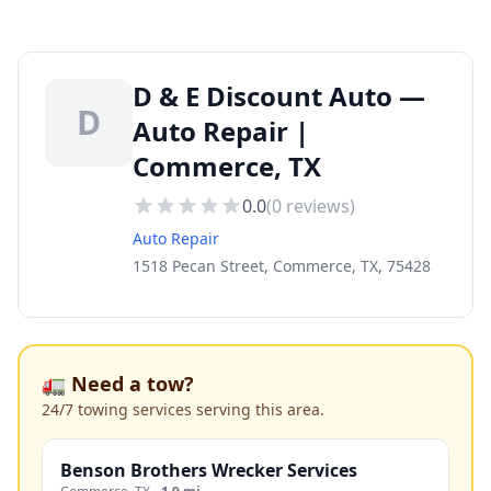
D & E Discount Auto —
D
Auto Repair |
Commerce, TX
0.0
(
0
reviews)
Auto Repair
1518 Pecan Street, Commerce, TX, 75428
🚛 Need a tow?
24/7 towing services serving this area.
Benson Brothers Wrecker Services