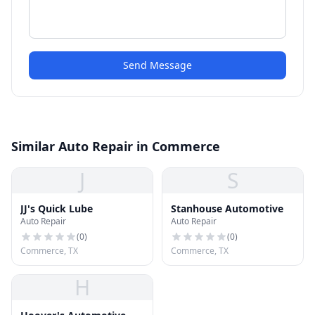
Send Message
Similar Auto Repair in Commerce
J
S
JJ's Quick Lube
Stanhouse Automotive
Auto Repair
Auto Repair
(
0
)
(
0
)
Commerce, TX
Commerce, TX
H