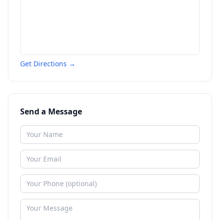
Get Directions →
Send a Message