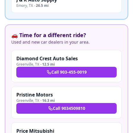
Emory
,
TX
·
26.5 mi
🚗 Time for a different ride?
Used and new car dealers in your area.
Diamond Crest Auto Sales
Greenville
,
TX
·
12.5 mi
Call
903-455-0019
Pristine Motors
Greenville
,
TX
·
16.3 mi
Call
9034509810
Price Mitsubishi