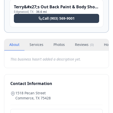
Terry&#x27;s Out Back Paint & Body Shop Restoration
Edgewood
,
TX
·
36.6 mi
Call
(903) 569-9001
About
Services
Photos
Reviews
Hour
(
0
)
This business hasn't added a description yet.
Contact Information
1518 Pecan Street
Commerce
,
TX
75428