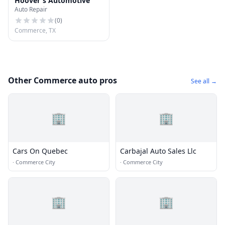
Hoover's Automotive
Auto Repair
(
0
)
Commerce, TX
Other Commerce auto pros
See all →
🏢
🏢
Cars On Quebec
Carbajal Auto Sales Llc
·
Commerce City
·
Commerce City
🏢
🏢