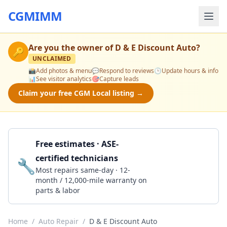
CGMIMM
Are you the owner of
D & E Discount Auto
?
🔑
UNCLAIMED
📸
Add photos & menu
💬
Respond to reviews
🕒
Update hours & info
📊
See visitor analytics
🎯
Capture leads
Claim your free CGM Local listing →
Free estimates · ASE-
certified technicians
🔧
Get a Quote
Most repairs same-day · 12-
month / 12,000-mile warranty on
parts & labor
Home
/
Auto Repair
/
D & E Discount Auto