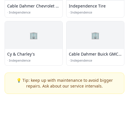
Cable Dahmer Chevrolet of
Independence Tire
Independence
·
Independence
·
Independence
🏢
🏢
Cy & Charley's
Cable Dahmer Buick GMC
of Independence
·
Independence
·
Independence
💡 Tip: keep up with maintenance to avoid bigger
repairs. Ask about our service intervals.