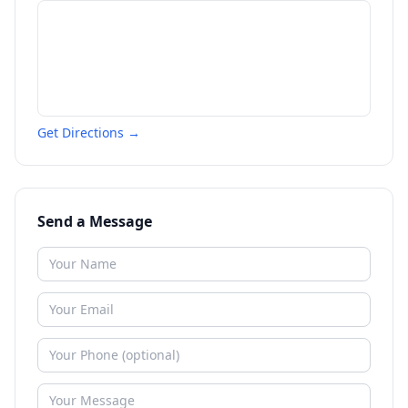
Get Directions →
Send a Message