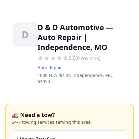
D & D Automotive —
D
Auto Repair |
Independence, MO
0.0
(
0
reviews)
Auto Repair
1000 N Willis St, Independence, MO,
64050
🚛 Need a tow?
24/7 towing services serving this area.