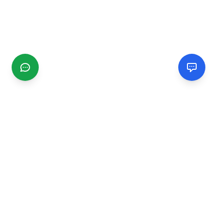
CGMIMM
Find and review local businesses. Connect with service
providers in your area.
EXPLORE