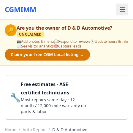
CGMIMM
Are you the owner of
D & D Automotive
?
🔑
UNCLAIMED
📸
Add photos & menu
💬
Respond to reviews
🕒
Update hours & info
📊
See visitor analytics
🎯
Capture leads
Claim your free CGM Local listing →
Free estimates · ASE-
certified technicians
🔧
Get a Quote
Most repairs same-day · 12-
month / 12,000-mile warranty on
parts & labor
Home
/
Auto Repair
/
D & D Automotive