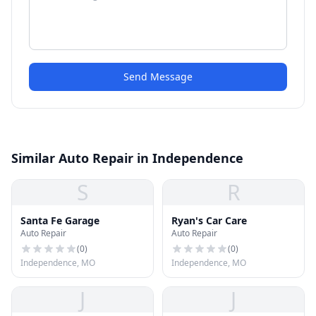
Send Message
Similar Auto Repair in Independence
S
R
Santa Fe Garage
Ryan's Car Care
Auto Repair
Auto Repair
(
0
)
(
0
)
Independence, MO
Independence, MO
J
J