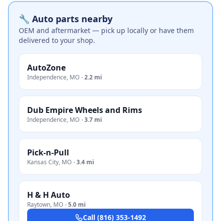
🔧 Auto parts nearby
OEM and aftermarket — pick up locally or have them
delivered to your shop.
AutoZone
Independence
,
MO
·
2.2 mi
Dub Empire Wheels and Rims
Independence
,
MO
·
3.7 mi
Pick-n-Pull
Kansas City
,
MO
·
3.4 mi
H & H Auto
Raytown
,
MO
·
5.0 mi
Call
(816) 353-1492