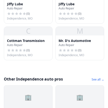
Jiffy Lube
Jiffy Lube
Auto Repair
Auto Repair
(
0
)
(
0
)
Independence, MO
Independence, MO
C
M
Cottman Transmission
Mr. D's Automotive
Auto Repair
Auto Repair
(
0
)
(
0
)
Independence, MO
Independence, MO
Other Independence auto pros
See all →
🏢
🏢