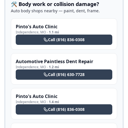
🛠️ Body work or collision damage?
Auto body shops nearby — paint, dent, frame.
Pinto's Auto Clinic
Independence
,
MO
·
1.1 mi
Call
(816) 836-0308
Automotive Paintless Dent Repair
Independence
,
MO
·
1.2 mi
Call
(816) 630-7728
Pinto's Auto Clinic
Independence
,
MO
·
1.4 mi
Call
(816) 836-0308