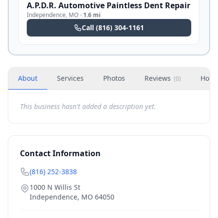
A.P.D.R. Automotive Paintless Dent Repair
Independence
,
MO
·
1.6 mi
Call
(816) 304-1161
About
Services
Photos
Reviews
Hour
(
0
)
This business hasn't added a description yet.
Contact Information
(816) 252-3838
1000 N Willis St
Independence
,
MO
64050