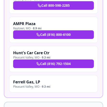
Call
800-598-2285
AMPR Plaza
Raytown
,
MO
·
8.9 mi
Call
(816) 800-6100
Hunt's Car Care Ctr
Pleasant Valley
,
MO
·
9.3 mi
Call
(816) 792-1504
Ferrell Gas, LP
Pleasant Valley
,
MO
·
9.3 mi