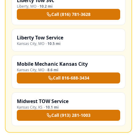
Liberty Tow Svc
Liberty
,
MO
·
10.2 mi
Call
(816) 781-3628
Liberty Tow Service
Kansas City
,
MO
·
10.5 mi
Mobile Mechanic Kansas City
Kansas City
,
MO
·
8.6 mi
Call
816-688-3434
Midwest TOW Service
Kansas City
,
KS
·
10.1 mi
Call
(913) 281-1003