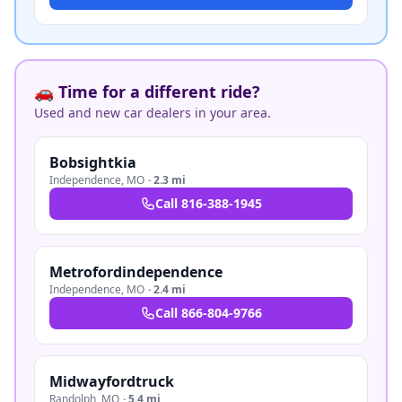
🚗 Time for a different ride?
Used and new car dealers in your area.
Bobsightkia
Independence
,
MO
·
2.3 mi
Call
816-388-1945
Metrofordindependence
Independence
,
MO
·
2.4 mi
Call
866-804-9766
Midwayfordtruck
Randolph
,
MO
·
5.4 mi