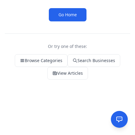
Go Home
Or try one of these:
Browse Categories
Search Businesses
View Articles