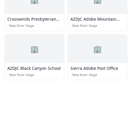
Crosswinds Presbyterian
AZDJC Adobe Mountain
Church
School
·
New River Stage
·
New River Stage
🏢
🏢
AZDJC Black Canyon School
Sierra Adobe Post Office
·
New River Stage
·
New River Stage