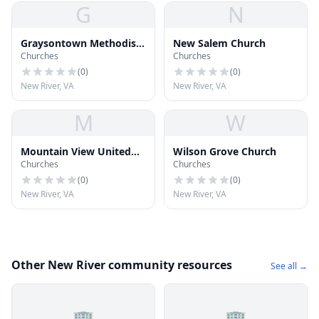
G
N
Graysontown Methodist
New Salem Church
Churches
Churches
Church
(
0
)
(
0
)
New River, VA
New River, VA
M
W
Mountain View United
Wilson Grove Church
Churches
Churches
Methodist Church
(
0
)
(
0
)
New River, VA
New River, VA
Other New River community resources
See all →
🏢
🏢