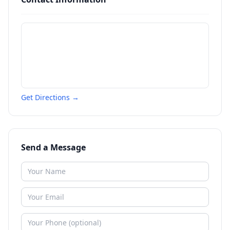
Get Directions →
Send a Message