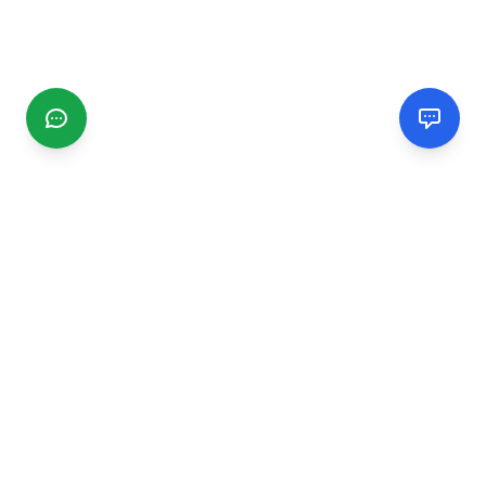
CGMIMM
Find and review local businesses. Connect with service
providers in your area.
EXPLORE
Search Businesses