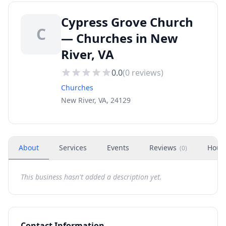
Cypress Grove Church
C
— Churches in New
River, VA
0.0
(
0
reviews)
Churches
New River, VA, 24129
About
Services
Events
Reviews
Hour
(
0
)
This business hasn't added a description yet.
Contact Information