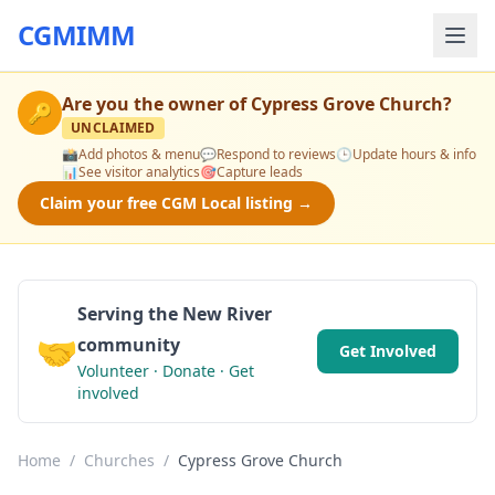
CGMIMM
Are you the owner of
Cypress Grove Church
?
🔑
UNCLAIMED
📸
Add photos & menu
💬
Respond to reviews
🕒
Update hours & info
📊
See visitor analytics
🎯
Capture leads
Claim your free CGM Local listing →
Serving the New River
🤝
community
Get Involved
Volunteer · Donate · Get
involved
Home
/
Churches
/
Cypress Grove Church