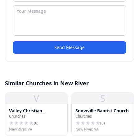
Send Message
Similar Churches in New River
V
S
Valley Christian
Snowville Baptist Church
Churches
Churches
Ministries
(
0
)
(
0
)
New River, VA
New River, VA