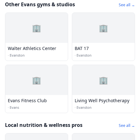
Other Evans gyms & studios
See all →
🏢
🏢
Walter Athletics Center
BAT 17
·
Evanston
·
Evanston
🏢
🏢
Evans Fitness Club
Living Well Psychotherapy
·
Evans
·
Evanston
Local nutrition & wellness pros
See all →