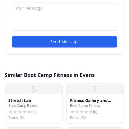
Send Message
Similar Boot Camp Fitness in Evans
S
F
Stretch Lab
Fitness Gallery and
Boot Camp Fitness
Boot Camp Fitness
Nutrition
(
0
)
(
0
)
Evans, GA
Evans, GA