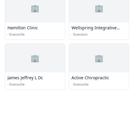
🏢
🏢
Hamilton Clinic
Wellspring Integrative
Medicine
·
Evansville
·
Evanston
🏢
🏢
James Jeffrey L Dc
Active Chiropractic
·
Evansville
·
Evansville