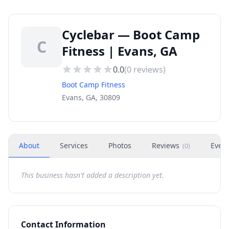
Cyclebar — Boot Camp
C
Fitness | Evans, GA
0.0
(
0
reviews)
Boot Camp Fitness
Evans, GA, 30809
About
Services
Photos
Reviews
Even
(
0
)
This business hasn't added a description yet.
Contact Information