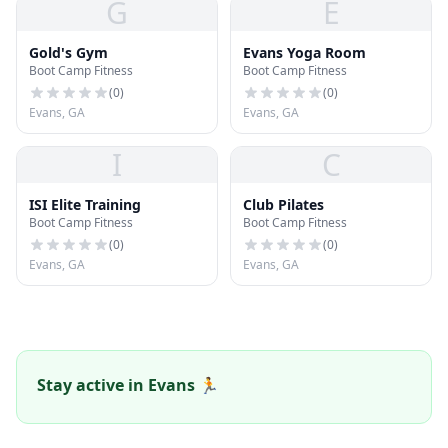
G
E
Gold's Gym
Evans Yoga Room
Boot Camp Fitness
Boot Camp Fitness
(
0
)
(
0
)
Evans, GA
Evans, GA
I
C
ISI Elite Training
Club Pilates
Boot Camp Fitness
Boot Camp Fitness
(
0
)
(
0
)
Evans, GA
Evans, GA
Stay active in Evans 🏃