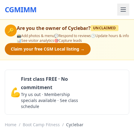
CGMIMM
Are you the owner of
Cyclebar
?
UNCLAIMED
🔑
📸
Add photos & menu
💬
Respond to reviews
🕒
Update hours & info
📊
See visitor analytics
🎯
Capture leads
Claim your free CGM Local listing →
First class FREE · No
commitment
💪
Claim Free Class
Try us out · Membership
specials available · See class
schedule
Home
/
Boot Camp Fitness
/
Cyclebar