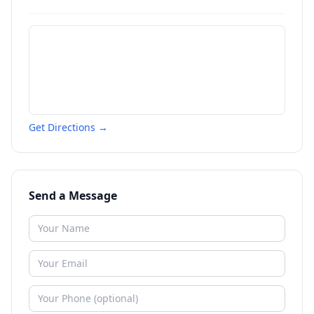
Get Directions →
Send a Message