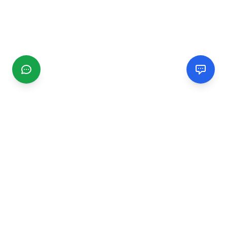
CGMIMM
Find and review local businesses. Connect with service
providers in your area.
EXPLORE