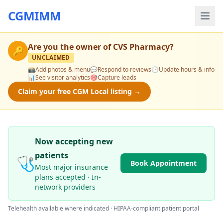
CGMIMM
Are you the owner of
CVS Pharmacy
?
🔑
UNCLAIMED
📸
Add photos & menu
💬
Respond to reviews
🕒
Update hours & info
📊
See visitor analytics
🎯
Capture leads
Claim your free CGM Local listing →
Now accepting new
patients
🩺
Book Appointment
Most major insurance
plans accepted · In-
network providers
Telehealth available where indicated · HIPAA-compliant patient portal