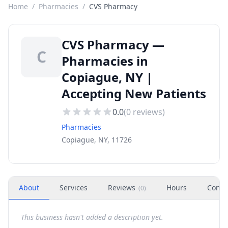
Home
/
Pharmacies
/
CVS Pharmacy
CVS Pharmacy —
C
Pharmacies in
Copiague, NY |
Accepting New Patients
0.0
(
0
reviews)
Pharmacies
Copiague, NY, 11726
About
Services
Reviews
Hours
Conta
(
0
)
This business hasn't added a description yet.