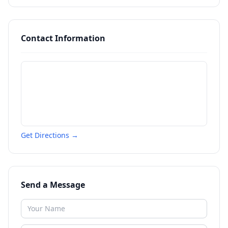
Contact Information
Get Directions →
Send a Message