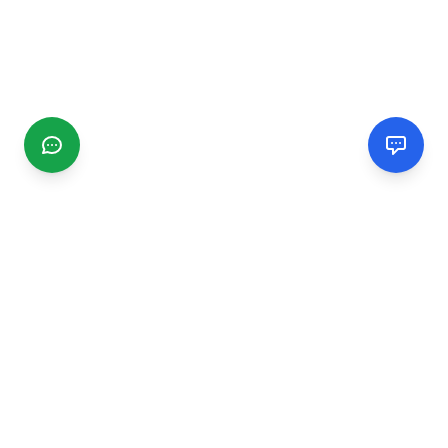
CGMIMM
Find and review local businesses. Connect with service
providers in your area.
EXPLORE