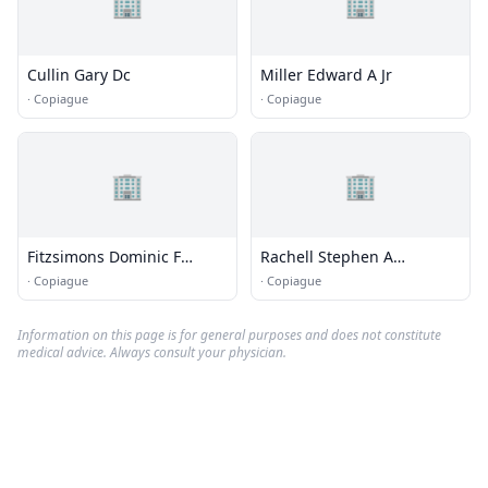
🏢
🏢
Cullin Gary Dc
Miller Edward A Jr
·
Copiague
·
Copiague
🏢
🏢
Fitzsimons Dominic F
Rachell Stephen A
Chiropractor
Chiropractor
·
Copiague
·
Copiague
Information on this page is for general purposes and does not constitute
medical advice. Always consult your physician.