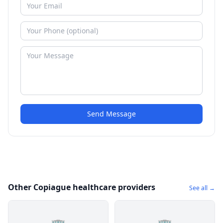
Send Message
Other Copiague healthcare providers
See all →