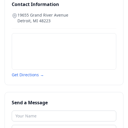
Contact Information
19655 Grand River Avenue
Detroit
,
MI
48223
Get Directions →
Send a Message