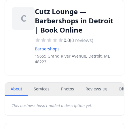
Cutz Lounge —
C
Barbershops in Detroit
| Book Online
0.0
(
0
reviews)
Barbershops
19655 Grand River Avenue, Detroit, MI,
48223
About
Services
Photos
Reviews
Offer
(
0
)
This business hasn't added a description yet.