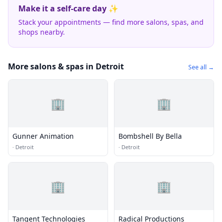
Make it a self-care day ✨
Stack your appointments — find more salons, spas, and
shops nearby.
More salons & spas in Detroit
See all →
🏢
🏢
Gunner Animation
Bombshell By Bella
·
Detroit
·
Detroit
🏢
🏢
Tangent Technologies
Radical Productions