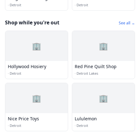
·
Detroit
·
Detroit
Shop while you're out
See all →
🏢
🏢
Hollywood Hosiery
Red Pine Quilt Shop
·
Detroit
·
Detroit Lakes
🏢
🏢
Nice Price Toys
Lululemon
·
Detroit
·
Detroit