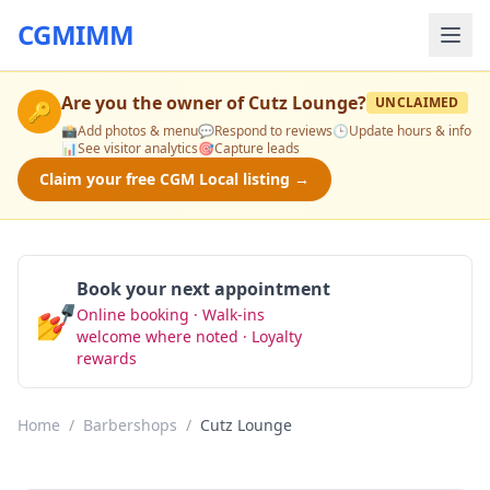
CGMIMM
Are you the owner of
Cutz Lounge
?
UNCLAIMED
🔑
📸
Add photos & menu
💬
Respond to reviews
🕒
Update hours & info
📊
See visitor analytics
🎯
Capture leads
Claim your free CGM Local listing →
Book your next appointment
💅
Online booking · Walk-ins
Book Now
welcome where noted · Loyalty
rewards
Home
/
Barbershops
/
Cutz Lounge