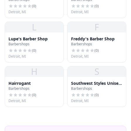
(
0
)
(
0
)
Detroit, MI
Detroit, MI
L
F
Lupe's Barber Shop
Freddy's Barber Shop
Barbershops
Barbershops
(
0
)
(
0
)
Detroit, MI
Detroit, MI
H
S
Hairrogant
Southwest Styles Unisex
Barbershops
Barbershops
Salon
(
0
)
(
0
)
Detroit, MI
Detroit, MI