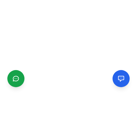
CGMIMM