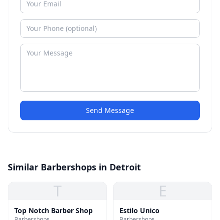
Send Message
Similar Barbershops in Detroit
T
E
Top Notch Barber Shop
Estilo Unico
Barbershops
Barbershops