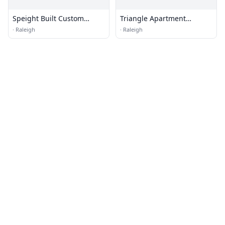
Speight Built Custom
Triangle Apartment
Homes
Association
·
Raleigh
·
Raleigh