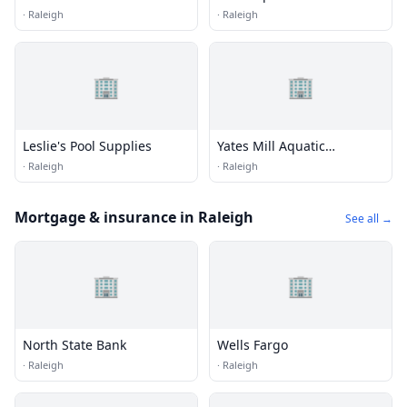
Technologies
·
Raleigh
·
Raleigh
🏢
🏢
Leslie's Pool Supplies
Yates Mill Aquatic
Propagation Facility
·
Raleigh
·
Raleigh
Mortgage & insurance in Raleigh
See all →
🏢
🏢
North State Bank
Wells Fargo
·
Raleigh
·
Raleigh