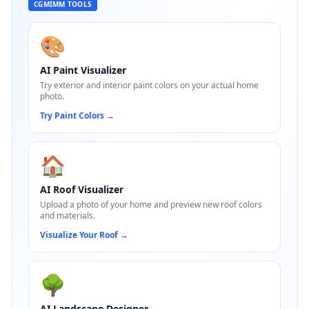
CGMIMM TOOLS
🎨
AI Paint Visualizer
Try exterior and interior paint colors on your actual home
photo.
Try Paint Colors
→
🏠
AI Roof Visualizer
Upload a photo of your home and preview new roof colors
and materials.
Visualize Your Roof
→
🌳
AI Landscape Designer