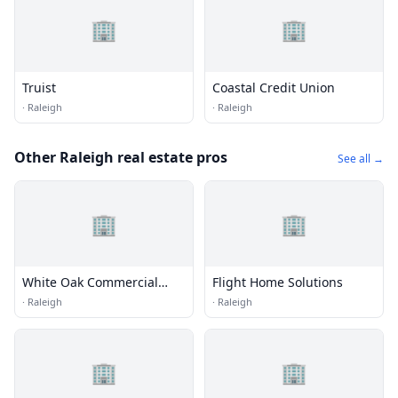
🏢
🏢
Truist
Coastal Credit Union
·
Raleigh
·
Raleigh
Other Raleigh real estate pros
See all →
🏢
🏢
White Oak Commercial
Flight Home Solutions
Real Estate
·
Raleigh
·
Raleigh
🏢
🏢