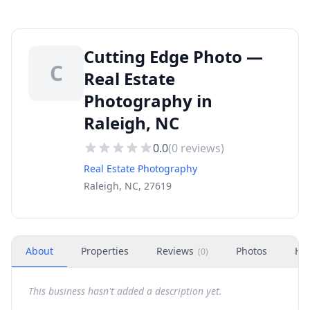
Cutting Edge Photo —
C
Real Estate
Photography in
Raleigh, NC
0.0
(
0
reviews)
Real Estate Photography
Raleigh, NC, 27619
About
Properties
Reviews
Photos
Ho
(
0
)
This business hasn't added a description yet.