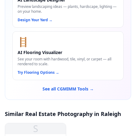
Preview landscaping ideas — plants, hardscape, lighting —
on your home.
Design Your Yard
→
🪜
AI Flooring Visualizer
See your room with hardwood, tile, vinyl, or carpet — all
rendered to scale.
Try Flooring Options
→
See all CGMIMM Tools →
Similar Real Estate Photography in Raleigh
S