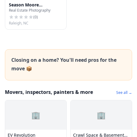
Season Moore
Real Estate Photography
Photography
(
0
)
Raleigh, NC
Closing on a home? You'll need pros for the
move 📦
Movers, inspectors, painters & more
See all →
🏢
🏢
EV Revolution
Crawl Space & Basement