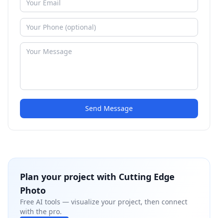
Send Message
Plan your project with
Cutting Edge
Photo
Free AI tools — visualize your project, then connect
with the pro.