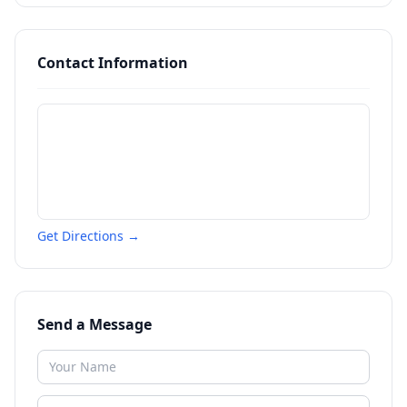
Contact Information
Get Directions →
Send a Message