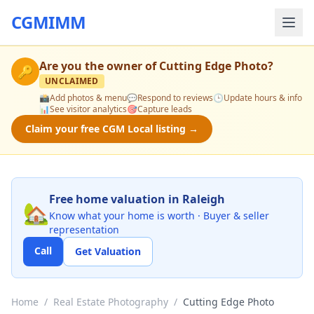
CGMIMM
Are you the owner of
Cutting Edge Photo
?
🔑
UNCLAIMED
📸
Add photos & menu
💬
Respond to reviews
🕒
Update hours & info
📊
See visitor analytics
🎯
Capture leads
Claim your free CGM Local listing →
Free home valuation in Raleigh
🏡
Know what your home is worth · Buyer & seller
representation
Call
Get Valuation
Home
/
Real Estate Photography
/
Cutting Edge Photo