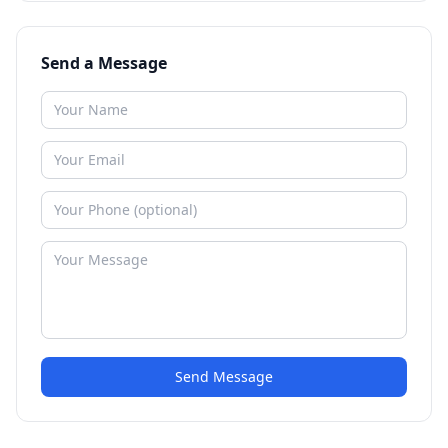
Send a Message
Send Message