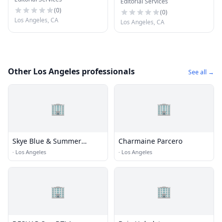
Editorial Services
(
0
)
(
0
)
Los Angeles, CA
Los Angeles, CA
Other Los Angeles professionals
See all →
🏢
🏢
Skye Blue & Summer
Charmaine Parcero
Cummings
·
Los Angeles
·
Los Angeles
🏢
🏢