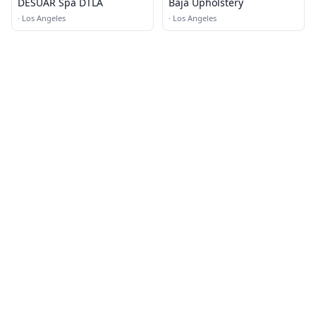
DESUAR Spa DTLA
Baja Upholstery
·
Los Angeles
·
Los Angeles