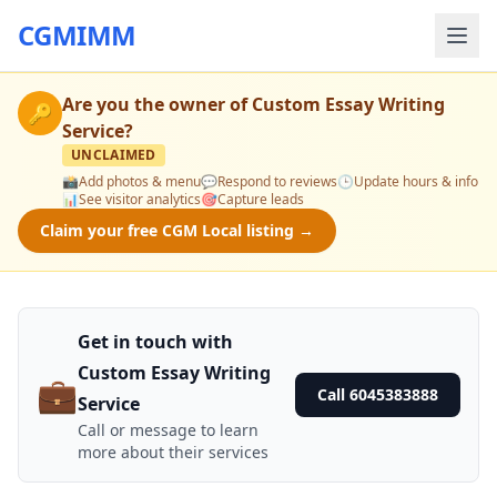
CGMIMM
Are you the owner of
Custom Essay Writing
🔑
Service
?
UNCLAIMED
📸
Add photos & menu
💬
Respond to reviews
🕒
Update hours & info
📊
See visitor analytics
🎯
Capture leads
Claim your free CGM Local listing →
Get in touch with
Custom Essay Writing
💼
Call 6045383888
Service
Call or message to learn
more about their services