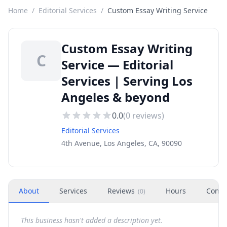
Home
/
Editorial Services
/
Custom Essay Writing Service
Custom Essay Writing
C
Service — Editorial
Services | Serving Los
Angeles & beyond
0.0
(
0
reviews)
Editorial Services
4th Avenue, Los Angeles, CA, 90090
About
Services
Reviews
Hours
Conta
(
0
)
This business hasn't added a description yet.