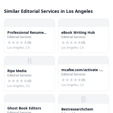
Similar Editorial Services in Los Angeles
Professional Resume
eBook Writing Hub
Editorial Services
Editorial Services
Online
(
0
)
(
0
)
Los Angeles, CA
Los Angeles, CA
R
mcafee.com/activate -
Ripe Media
Editorial Services
Download and Install
Editorial Services
McAfee Antivirus
(
0
)
(
0
)
Los Angeles, CA
Los Angeles, CA
B
Ghost Book Editors
Bestresearchchem
Editorial Services