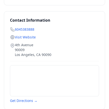
Contact Information
6045383888
Visit Website
4th Avenue
90009
Los Angeles
,
CA
90090
Get Directions →