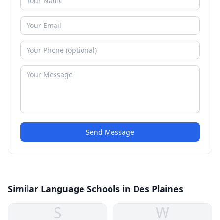
Send Message
Similar Language Schools in Des Plaines
S
W