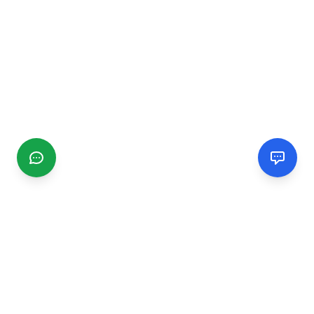
CGMIMM
Find and review local businesses. Connect with service