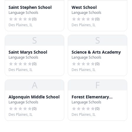
Saint Stephen School
West School
Language Schools
Language Schools
(
0
)
(
0
)
Des Plaines, IL
Des Plaines, IL
S
S
Saint Marys School
Science & Arts Academy
Language Schools
Language Schools
(
0
)
(
0
)
Des Plaines, IL
Des Plaines, IL
A
F
Algonquin Middle School
Forest Elementary
Language Schools
Language Schools
School
(
0
)
(
0
)
Des Plaines, IL
Des Plaines, IL