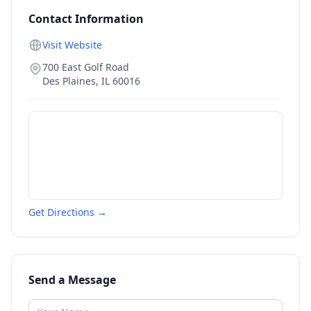
Contact Information
Visit Website
700 East Golf Road
Des Plaines
,
IL
60016
Get Directions →
Send a Message