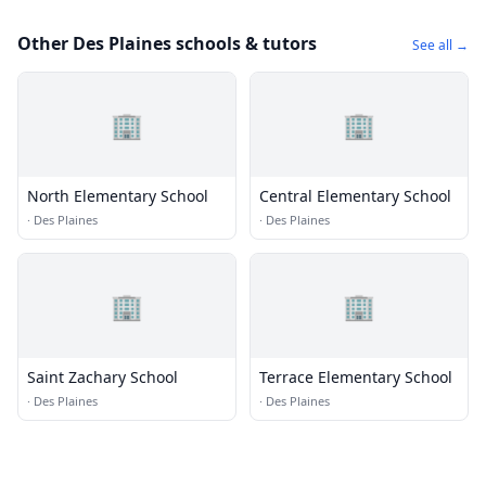
Other Des Plaines schools & tutors
See all →
🏢
🏢
North Elementary School
Central Elementary School
·
Des Plaines
·
Des Plaines
🏢
🏢
Saint Zachary School
Terrace Elementary School
·
Des Plaines
·
Des Plaines