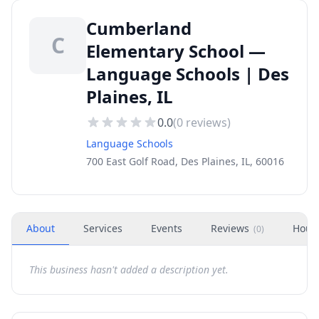
Cumberland
C
Elementary School —
Language Schools | Des
Plaines, IL
0.0
(
0
reviews)
Language Schools
700 East Golf Road, Des Plaines, IL, 60016
About
Services
Events
Reviews
Hour
(
0
)
This business hasn't added a description yet.