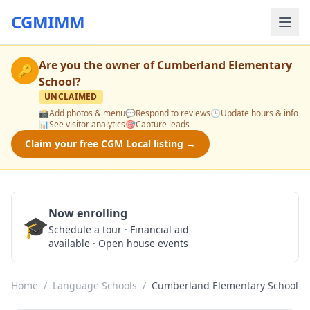
CGMIMM
Are you the owner of
Cumberland Elementary
🔑
School
?
UNCLAIMED
📸
Add photos & menu
💬
Respond to reviews
🕒
Update hours & info
📊
See visitor analytics
🎯
Capture leads
Claim your free CGM Local listing →
Now enrolling
🎓
Schedule a Tour
Schedule a tour · Financial aid
available · Open house events
Home
/
Language Schools
/
Cumberland Elementary School