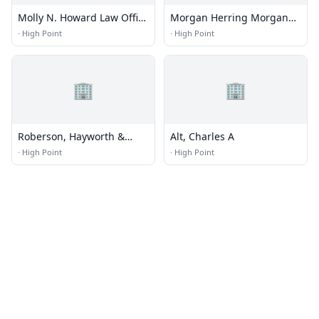
Molly N. Howard Law Office
Morgan Herring Morgan
PC
Green
·
High Point
·
High Point
🏢
🏢
Roberson, Hayworth &
Alt, Charles A
Reese
·
High Point
·
High Point