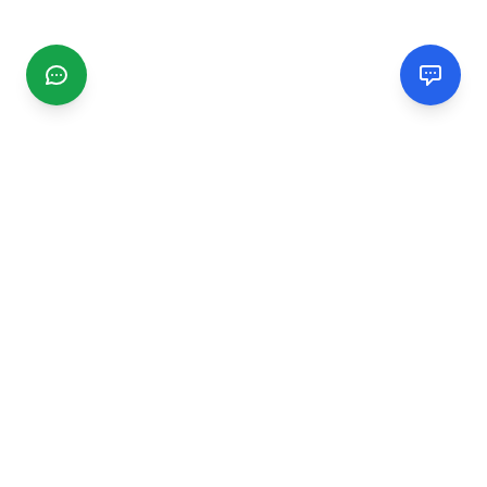
CGMIMM
Find and review local businesses. Connect with service
providers in your area.
EXPLORE
Search Businesses
Categories