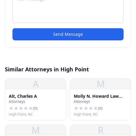
Send Message
Similar Attorneys in High Point
A
M
Alt, Charles A
Molly N. Howard Law
Attorneys
Attorneys
Office PC
(
0
)
(
0
)
High Point, NC
High Point, NC
M
R