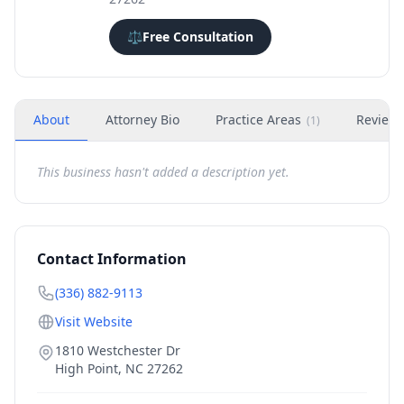
⚖️
Free Consultation
About
Attorney Bio
Practice Areas
Review
(
1
)
This business hasn't added a description yet.
Contact Information
(336) 882-9113
Visit Website
1810 Westchester Dr
High Point
,
NC
27262