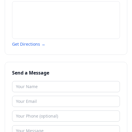
Get Directions →
Send a Message