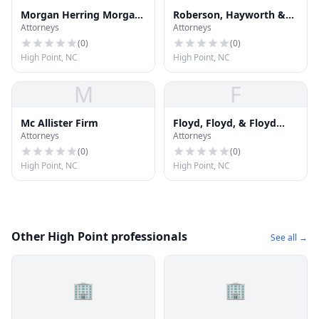
Morgan Herring Morgan
Roberson, Hayworth &
Attorneys
Attorneys
Green
Reese
(
0
)
(
0
)
High Point, NC
High Point, NC
M
F
Mc Allister Firm
Floyd, Floyd, & Floyd
Attorneys
Attorneys
Attorneys
(
0
)
(
0
)
High Point, NC
High Point, NC
Other High Point professionals
See all →
🏢
🏢