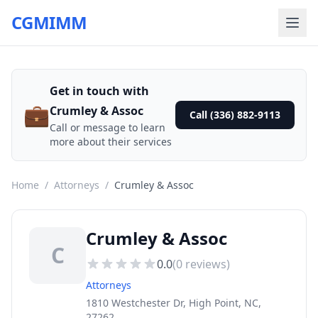
CGMIMM
Get in touch with
💼
Crumley & Assoc
Call (336) 882-9113
Call or message to learn
more about their services
Home
/
Attorneys
/
Crumley & Assoc
Crumley & Assoc
C
0.0
(
0
reviews)
Attorneys
1810 Westchester Dr, High Point, NC,
27262