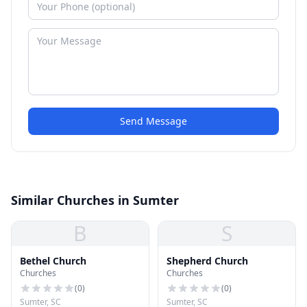
Send Message
Similar Churches in Sumter
B
S
Bethel Church
Shepherd Church
Churches
Churches
(
0
)
(
0
)
Sumter, SC
Sumter, SC