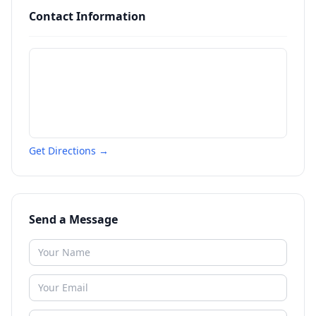
Contact Information
Get Directions →
Send a Message