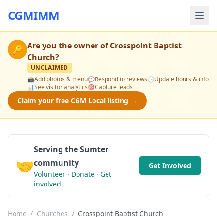
CGMIMM
Are you the owner of
Crosspoint Baptist
🔑
Church
?
UNCLAIMED
📸
Add photos & menu
💬
Respond to reviews
🕒
Update hours & info
📊
See visitor analytics
🎯
Capture leads
Claim your free CGM Local listing →
Serving the Sumter
🤝
community
Get Involved
Volunteer · Donate · Get
involved
Home
/
Churches
/
Crosspoint Baptist Church