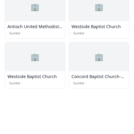
🏢
🏢
Antioch United Methodist
Westside Baptist Church
Church
·
Sumter
·
Sumter
🏢
🏢
Westside Baptist Church
Concord Baptist Church-
Sumter
·
Sumter
·
Sumter