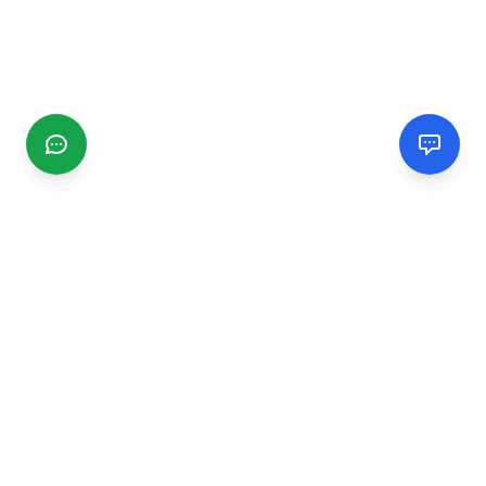
CGMIMM
Find and review local businesses. Connect with service
providers in your area.
EXPLORE