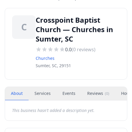
Crosspoint Baptist
C
Church — Churches in
Sumter, SC
0.0
(
0
reviews)
Churches
Sumter, SC, 29151
About
Services
Events
Reviews
Hour
(
0
)
This business hasn't added a description yet.