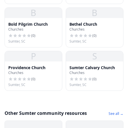
B
B
Bold Pilgrim Church
Bethel Church
Churches
Churches
(
0
)
(
0
)
Sumter, SC
Sumter, SC
P
S
Providence Church
Sumter Calvary Church
Churches
Churches
(
0
)
(
0
)
Sumter, SC
Sumter, SC
Other Sumter community resources
See all →