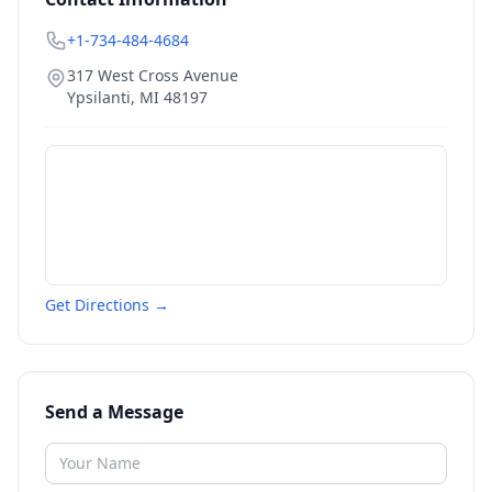
+1-734-484-4684
317 West Cross Avenue
Ypsilanti
,
MI
48197
Get Directions →
Send a Message