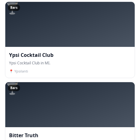
🍸
Bars
Ypsi Cocktail Club
Ypsi Cocktail Club in MI.
📍
Ypsilanti
🍸
Bars
Bitter Truth