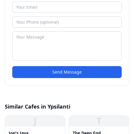
Send Message
Similar Cafes in Ypsilanti
J
T
Joe's Java
The Deep End