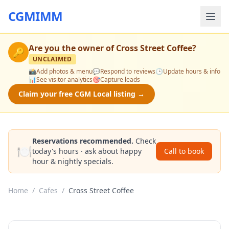
CGMIMM
Are you the owner of
Cross Street Coffee
?
🔑
UNCLAIMED
📸
Add photos & menu
💬
Respond to reviews
🕒
Update hours & info
📊
See visitor analytics
🎯
Capture leads
Claim your free CGM Local listing →
Reservations recommended.
Check
🍽️
today's hours · ask about happy
Call to book
hour & nightly specials.
Home
/
Cafes
/
Cross Street Coffee