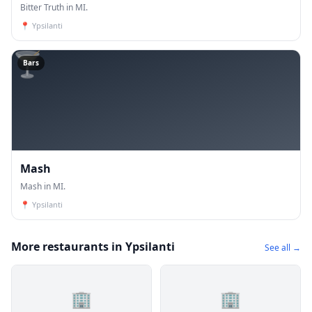
Bitter Truth in MI.
📍
Ypsilanti
🍸
Bars
Mash
Mash in MI.
📍
Ypsilanti
More restaurants in Ypsilanti
See all →
🏢
🏢