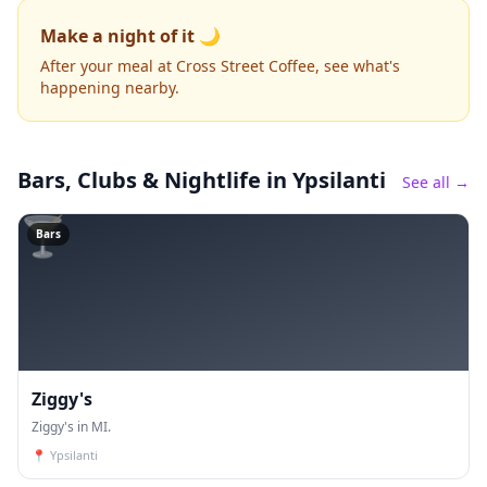
Make a night of it 🌙
After your meal at Cross Street Coffee, see what's
happening nearby.
Bars, Clubs & Nightlife
in Ypsilanti
See all →
🍸
Bars
Ziggy's
Ziggy's in MI.
📍
Ypsilanti