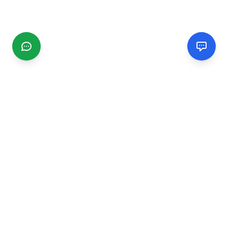
CGMIMM
Find and review local businesses. Connect with service
providers in your area.
EXPLORE
Search Businesses