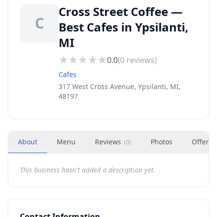
Cross Street Coffee —
C
Best Cafes in Ypsilanti,
MI
0.0
(
0
reviews)
Cafes
317 West Cross Avenue, Ypsilanti, MI,
48197
About
Menu
Reviews
Photos
Offers
(
0
)
This business hasn't added a description yet.
Contact Information