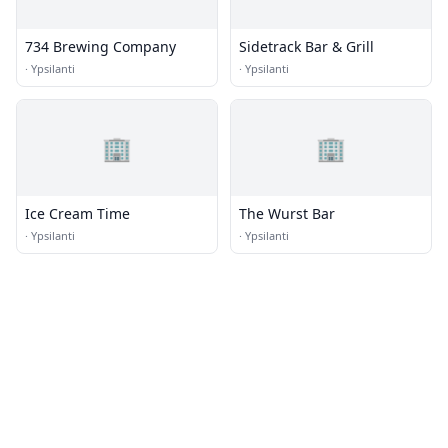
734 Brewing Company
Sidetrack Bar & Grill
·
Ypsilanti
·
Ypsilanti
🏢
🏢
Ice Cream Time
The Wurst Bar
·
Ypsilanti
·
Ypsilanti