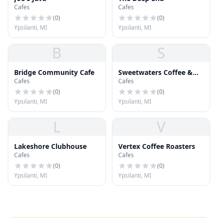
Cafes
Cafes
(
0
)
(
0
)
Ypsilanti, MI
Ypsilanti, MI
B
S
Bridge Community Cafe
Sweetwaters Coffee &
Cafes
Cafes
Tea
(
0
)
(
0
)
Ypsilanti, MI
Ypsilanti, MI
L
V
Lakeshore Clubhouse
Vertex Coffee Roasters
Cafes
Cafes
(
0
)
(
0
)
Ypsilanti, MI
Ypsilanti, MI