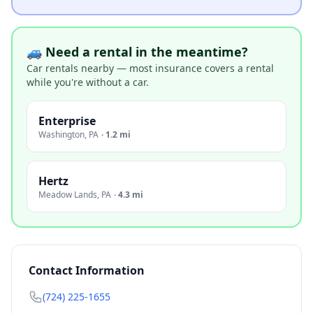
🚙 Need a rental in the meantime?
Car rentals nearby — most insurance covers a rental
while you're without a car.
Enterprise
Washington
,
PA
·
1.2 mi
Hertz
Meadow Lands
,
PA
·
4.3 mi
Contact Information
(724) 225-1655