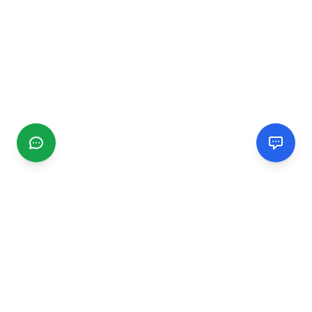
CGMIMM
Find and review local businesses. Connect with service
providers in your area.