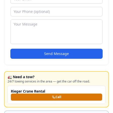
Send Message
🚛 Need a tow?
24/7 towing services in the area — get the car off the road.
Rieger Crane Rental
Call