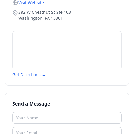
Visit Website
382 W Chestnut St Ste 103
Washington
,
PA
15301
Get Directions →
Send a Message