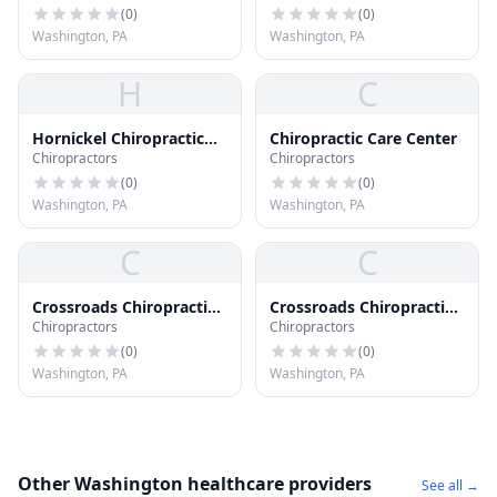
(
0
)
(
0
)
Washington, PA
Washington, PA
H
C
Hornickel Chiropractic
Chiropractic Care Center
Chiropractors
Chiropractors
Clinic
(
0
)
(
0
)
Washington, PA
Washington, PA
C
C
Crossroads Chiropractic
Crossroads Chiropractic
Chiropractors
Chiropractors
Clinic
Clinic
(
0
)
(
0
)
Washington, PA
Washington, PA
Other Washington healthcare providers
See all →