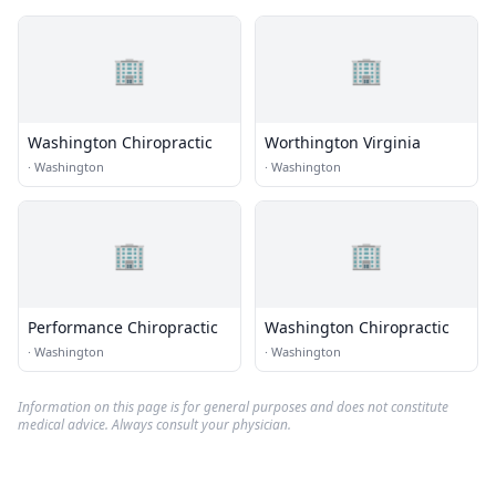
🏢
🏢
Washington Chiropractic
Worthington Virginia
·
Washington
·
Washington
🏢
🏢
Performance Chiropractic
Washington Chiropractic
·
Washington
·
Washington
Information on this page is for general purposes and does not constitute
medical advice. Always consult your physician.