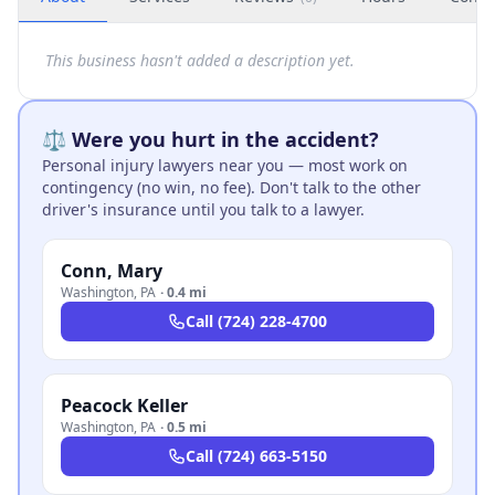
This business hasn't added a description yet.
⚖️ Were you hurt in the accident?
Personal injury lawyers near you — most work on
contingency (no win, no fee). Don't talk to the other
driver's insurance until you talk to a lawyer.
Conn, Mary
Washington
,
PA
·
0.4 mi
Call
(724) 228-4700
Peacock Keller
Washington
,
PA
·
0.5 mi
Call
(724) 663-5150