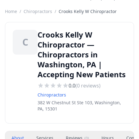
Home
/
Chiropractors
/
Crooks Kelly W Chiropractor
Crooks Kelly W
C
Chiropractor —
Chiropractors in
Washington, PA |
Accepting New Patients
0.0
(
0
reviews)
Chiropractors
382 W Chestnut St Ste 103, Washington,
PA, 15301
About
Services
Reviews
Hours
Conta
(
0
)