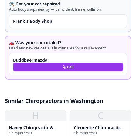
🛠️ Get your car repaired
Auto body shops nearby — paint, dent, frame, collision.
Frank's Body Shop
🚗 Was your car totaled?
Used and new car dealers in your area for a replacement.
Buddbaermazda
Call
Similar Chiropractors in Washington
H
C
Haney Chiropractic &
Clemente Chiropractic
Chiropractors
Chiropractors
Rehab Ctr
Clinic