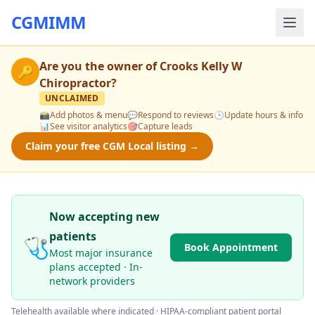
CGMIMM
Are you the owner of
Crooks Kelly W
🔑
Chiropractor
?
UNCLAIMED
📸
Add photos & menu
💬
Respond to reviews
🕒
Update hours & info
📊
See visitor analytics
🎯
Capture leads
Claim your free CGM Local listing →
Now accepting new
patients
🩺
Book Appointment
Most major insurance
plans accepted · In-
network providers
Telehealth available where indicated · HIPAA-compliant patient portal