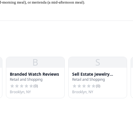
id-morning meal), or merienda (a mid-afternoon meal).
B
S
Branded Watch Reviews
Sell Estate Jewelry
Retail and Shopping
Retail and Shopping
Brooklyn
(
0
)
(
0
)
Brooklyn, NY
Brooklyn, NY