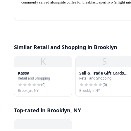
commonly served alongside coffee for breakfast, aperitivo (a light m
Similar Retail and Shopping in Brooklyn
K
S
Kassa
Sell & Trade Gift Cards
Retail and Shopping
Retail and Shopping
To Cash Buyers
(
0
)
(
0
)
Brooklyn, NY
Brooklyn, NY
Top-rated in Brooklyn, NY