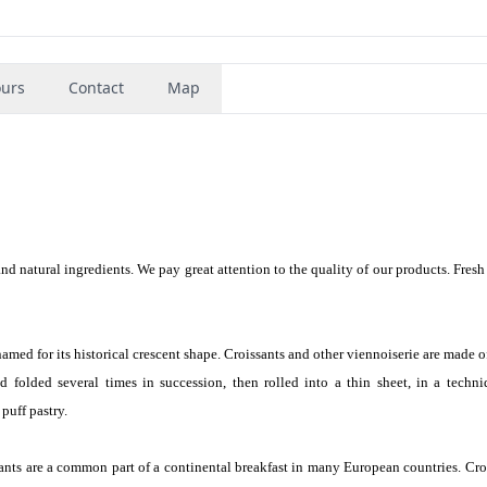
urs
Contact
Map
and natural ingredients. We pay great attention to the quality of our products. Fresh
 named for its historical crescent shape. Croissants and other viennoiserie are made o
 folded several times in succession, then rolled into a thin sheet, in a techni
 puff pastry.
sants are a common part of a continental breakfast in many European countries. Cro