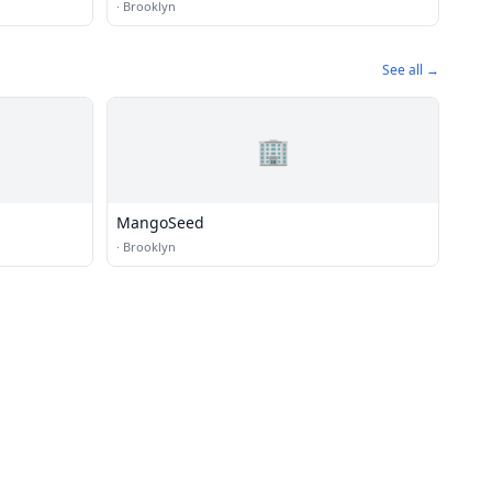
·
Brooklyn
See all →
🏢
MangoSeed
·
Brooklyn