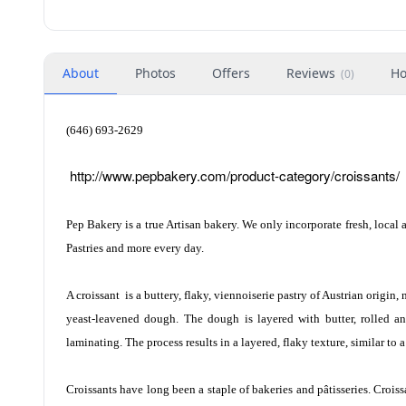
About
Photos
Offers
Reviews
Ho
(
0
)
(646) 693-2629
http://www.pepbakery.com/product-category/croissants/
Pep Bakery is a true Artisan bakery. We only incorporate fresh, local 
Pastries and more every day.
A croissant
is a buttery, flaky, viennoiserie pastry of Austrian origin,
yeast-leavened dough. The dough is layered with butter, rolled and
laminating. The process results in a layered, flaky texture, similar to a
Croissants have long been a staple of bakeries and pâtisseries. Crois