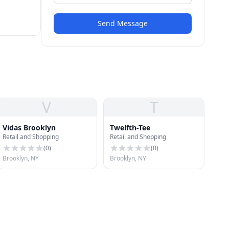
Send Message
V
T
Vidas Brooklyn
Twelfth-Tee
Retail and Shopping
Retail and Shopping
(
0
)
(
0
)
Brooklyn, NY
Brooklyn, NY