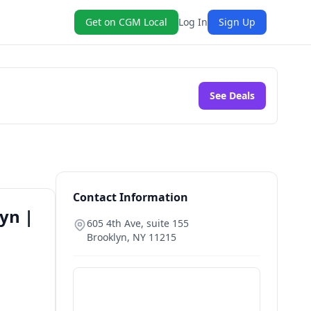
Get on CGM Local
Log In
Sign Up
See Deals
Contact Information
yn |
605 4th Ave, suite 155
Brooklyn
,
NY
11215