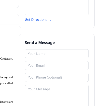
Get Directions →
Send a Message
 Croissant,
f a layered
que called
issants are