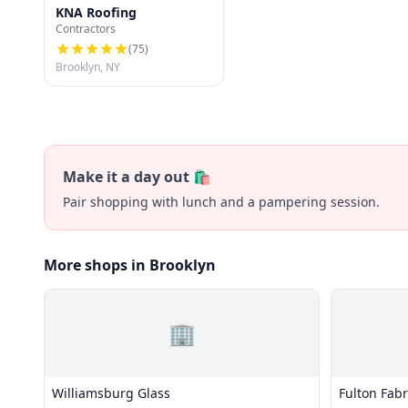
KNA Roofing
Contractors
(
75
)
Brooklyn, NY
Make it a day out 🛍️
Pair shopping with lunch and a pampering session.
More shops in Brooklyn
🏢
Williamsburg Glass
Fulton Fabr