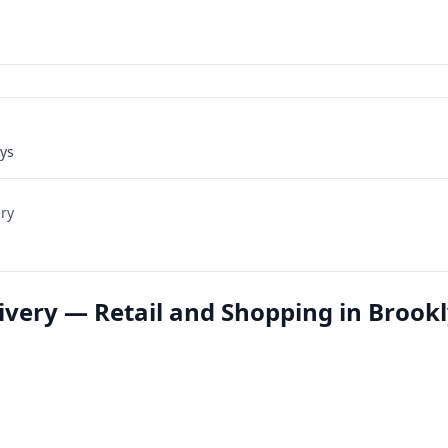
ays
ery
ivery — Retail and Shopping in Brookl