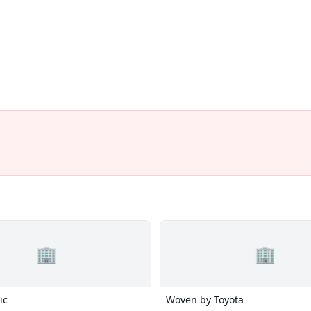
🏢
🏢
ic
Woven by Toyota