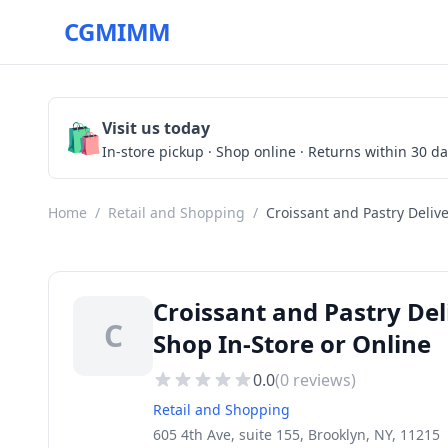
CGMIMM
🛍️
Visit us today
In-store pickup · Shop online · Returns within 30 d
Home
/
Retail and Shopping
/
Croissant and Pastry Deliv
Croissant and Pastry Del
C
Shop In-Store or Online
0.0
(
0
reviews)
Retail and Shopping
605 4th Ave, suite 155, Brooklyn, NY, 11215