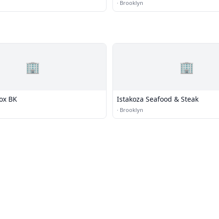
·
Brooklyn
🏢
🏢
Box BK
Istakoza Seafood & Steak
·
Brooklyn