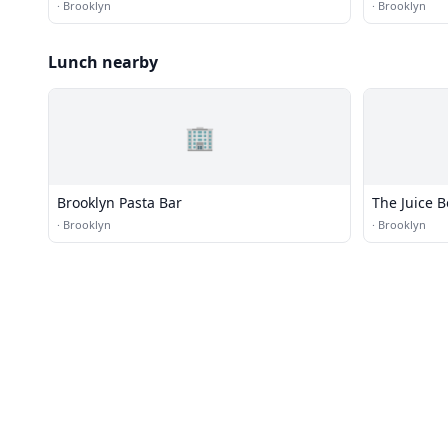
·
Brooklyn
·
Brooklyn
Lunch nearby
🏢
Brooklyn Pasta Bar
The Juice 
·
Brooklyn
·
Brooklyn