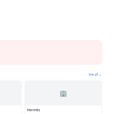
See all →
🏢
Hermès