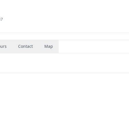
37
urs
Contact
Map