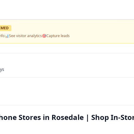
IMED
nfo
📊
See visitor analytics
🎯
Capture leads
ays
Phone Stores in Rosedale | Shop In-Sto