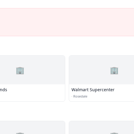
🏢
🏢
nds
Walmart Supercenter
·
Rosedale