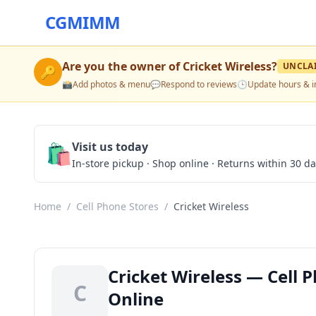
CGMIMM
Are you the owner of
Cricket Wireless
?
UNCLA
🔑
📸
Add photos & menu
💬
Respond to reviews
🕒
Update hours & i
🛍️
Visit us today
In-store pickup · Shop online · Returns within 30 d
Home
/
Cell Phone Stores
/
Cricket Wireless
Cricket Wireless — Cell 
C
Online