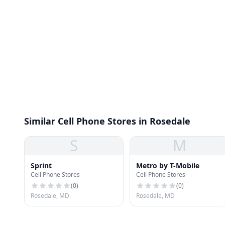
Similar Cell Phone Stores in Rosedale
S
M
Sprint
Metro by T-Mobile
Cell Phone Stores
Cell Phone Stores
(
0
)
(
0
)
Rosedale, MD
Rosedale, MD