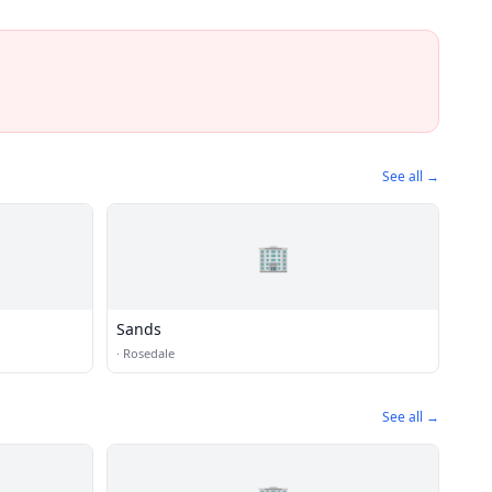
See all →
🏢
Sands
·
Rosedale
See all →