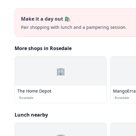
Make it a day out 🛍️
Pair shopping with lunch and a pampering session.
More shops in Rosedale
🏢
The Home Depot
MangoErra
·
Rosedale
·
Rosedale
Lunch nearby