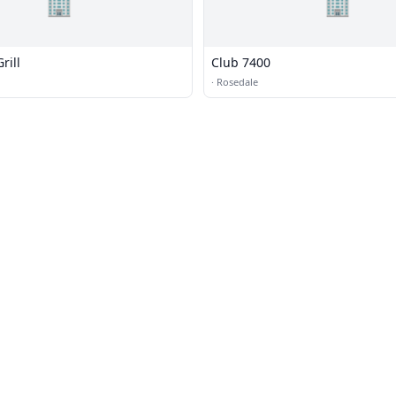
🏢
🏢
rill
Club 7400
·
Rosedale