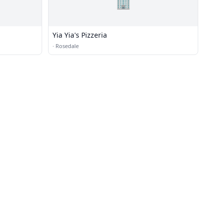
🏢
Yia Yia's Pizzeria
·
Rosedale