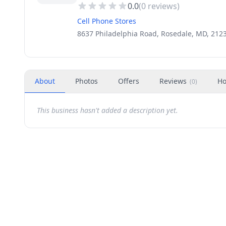
0.0
(
0
reviews)
Cell Phone Stores
8637 Philadelphia Road, Rosedale, MD, 212
About
Photos
Offers
Reviews
Ho
(
0
)
This business hasn't added a description yet.