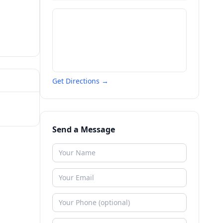
Get Directions →
Send a Message