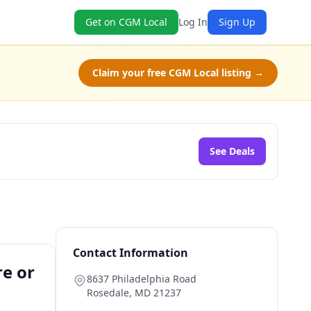
Get on CGM Local
Log In
Sign Up
Claim your free CGM Local listing →
See Deals
Contact Information
re or
8637 Philadelphia Road
Rosedale
,
MD
21237