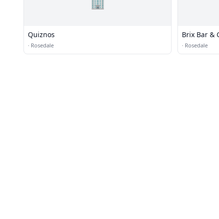
🏢
Quiznos
Brix Bar & G
·
Rosedale
·
Rosedale