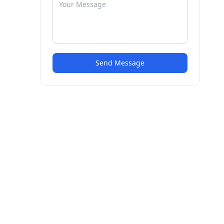
Send Message