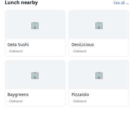
Lunch nearby
See all →
🏢
🏢
Geta Sushi
DesiLicious
·
Oakland
·
Oakland
🏢
🏢
Baygreens
Pizzaiolo
·
Oakland
·
Oakland