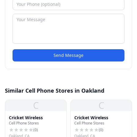
Send Message
Similar Cell Phone Stores in Oakland
C
C
Cricket Wireless
Cricket Wireless
Cell Phone Stores
Cell Phone Stores
(
0
)
(
0
)
Oakland, CA
Oakland, CA