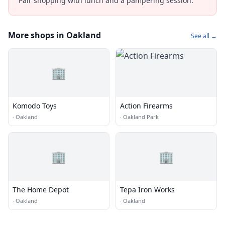
Pair shopping with lunch and a pampering session.
More shops in Oakland
See all →
🏢
Komodo Toys
Action Firearms
·
Oakland
·
Oakland Park
🏢
🏢
The Home Depot
Tepa Iron Works
·
Oakland
·
Oakland