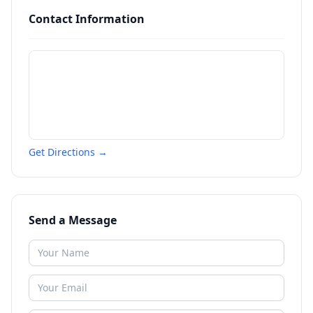
Contact Information
Get Directions →
Send a Message