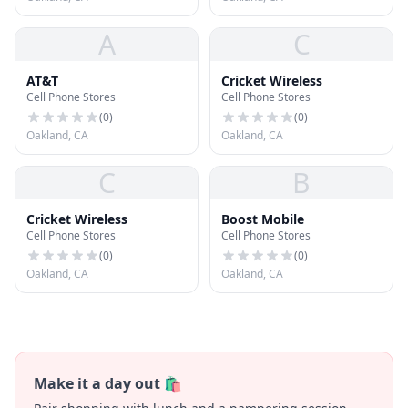
A
C
AT&T
Cricket Wireless
Cell Phone Stores
Cell Phone Stores
(
0
)
(
0
)
Oakland, CA
Oakland, CA
C
B
Cricket Wireless
Boost Mobile
Cell Phone Stores
Cell Phone Stores
(
0
)
(
0
)
Oakland, CA
Oakland, CA
Make it a day out 🛍️