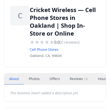
Cricket Wireless — Cell
C
Phone Stores in
Oakland | Shop In-
Store or Online
0.0
(
0
reviews)
Cell Phone Stores
Oakland, CA, 94604
About
Photos
Offers
Reviews
Hours
(
0
)
This business hasn't added a description yet.