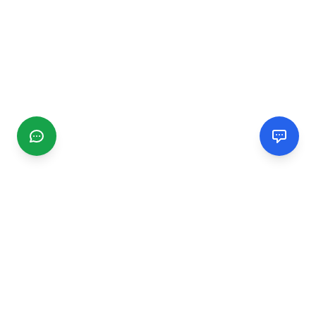
CGMIMM
Find and review local businesses. Connect with service
providers in your area.