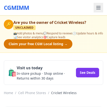
CGMIMM
Are you the owner of
Cricket Wireless
?
🔑
UNCLAIMED
📸
Add photos & menu
💬
Respond to reviews
🕒
Update hours & info
📊
See visitor analytics
🎯
Capture leads
Claim your free CGM Local listing →
Visit us today
🛍️
See Deals
In-store pickup · Shop online ·
Returns within 30 days
Home
/
Cell Phone Stores
/
Cricket Wireless