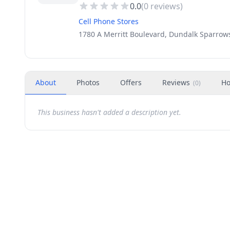
0.0
(
0
reviews)
Cell Phone Stores
1780 A Merritt Boulevard, Dundalk Sparrow
About
Photos
Offers
Reviews
Ho
(
0
)
This business hasn't added a description yet.