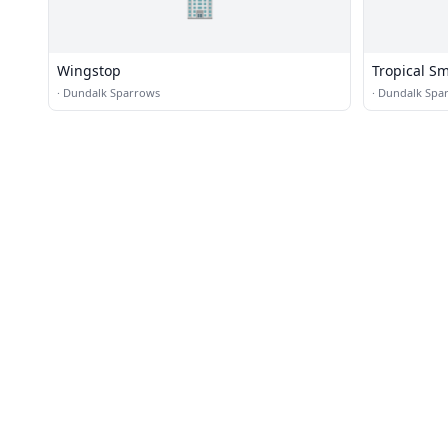
🏢
Wingstop
Tropical S
·
Dundalk Sparrows
·
Dundalk Spa