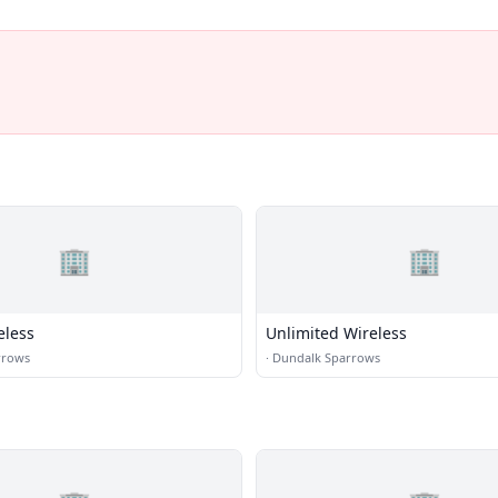
🏢
🏢
eless
Unlimited Wireless
rrows
·
Dundalk Sparrows