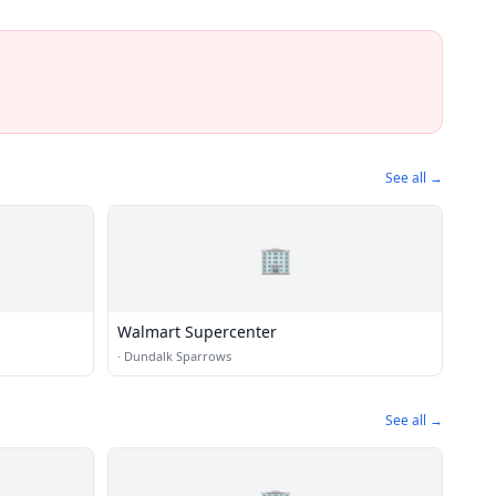
See all →
🏢
Walmart Supercenter
·
Dundalk Sparrows
See all →