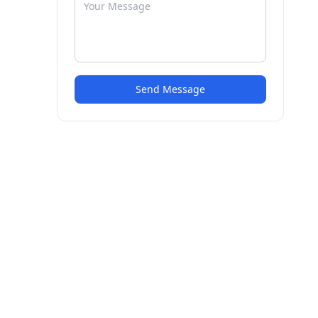
Send Message