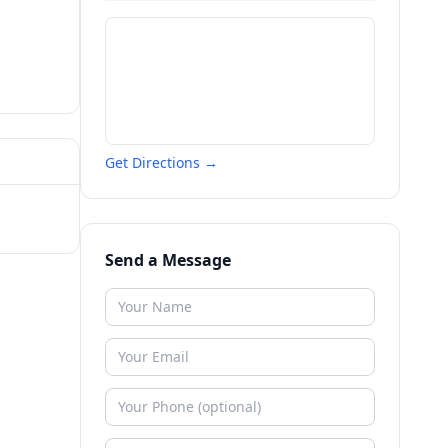
Get Directions →
Send a Message