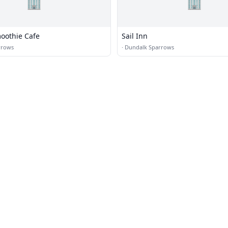
🏢
🏢
moothie Cafe
Sail Inn
rrows
·
Dundalk Sparrows