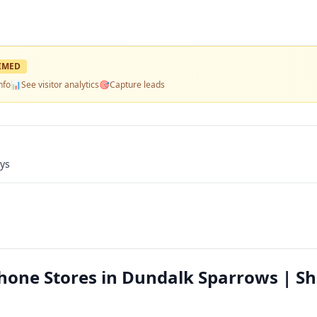
IMED
nfo
📊
See visitor analytics
🎯
Capture leads
ays
Phone Stores in Dundalk Sparrows | S