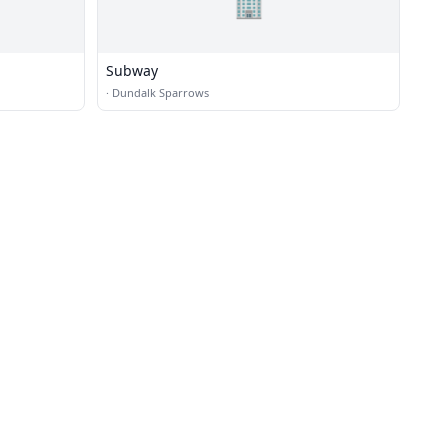
🏢
Subway
·
Dundalk Sparrows