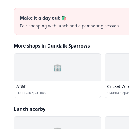
Make it a day out 🛍️
Pair shopping with lunch and a pampering session.
More shops in Dundalk Sparrows
🏢
AT&T
Cricket Wir
·
Dundalk Sparrows
·
Dundalk Spa
Lunch nearby