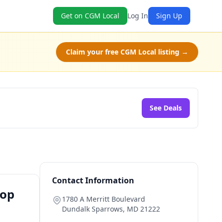
Get on CGM Local
Log In
Sign Up
Claim your free CGM Local listing →
See Deals
Contact Information
hop
1780 A Merritt Boulevard
Dundalk Sparrows
,
MD
21222