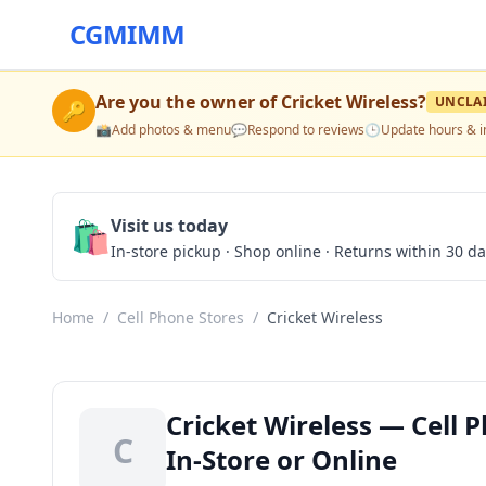
CGMIMM
Are you the owner of
Cricket Wireless
?
UNCLA
🔑
📸
Add photos & menu
💬
Respond to reviews
🕒
Update hours & i
🛍️
Visit us today
In-store pickup · Shop online · Returns within 30 d
Home
/
Cell Phone Stores
/
Cricket Wireless
Cricket Wireless — Cell 
C
In-Store or Online