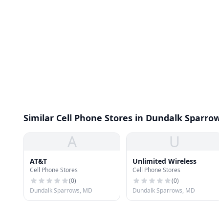
Similar Cell Phone Stores in Dundalk Sparro
A
U
AT&T
Unlimited Wireless
Cell Phone Stores
Cell Phone Stores
(
0
)
(
0
)
Dundalk Sparrows, MD
Dundalk Sparrows, MD