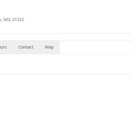
s, MD, 21222
urs
Contact
Map