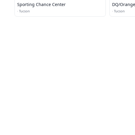
Sporting Chance Center
DQ/Orange 
·
Tucson
·
Tucson