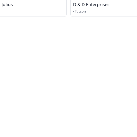
Julius
D & D Enterprises
·
Tucson