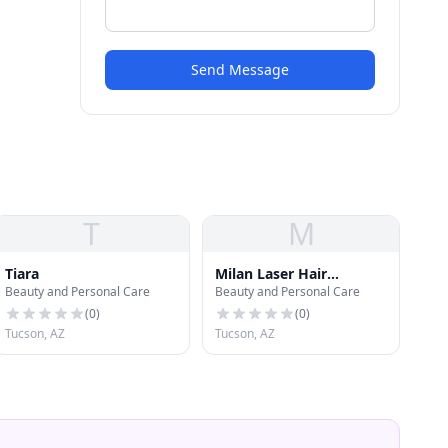
Send Message
T
M
Tiara
Milan Laser Hair
Beauty and Personal Care
Beauty and Personal Care
Removal
(
0
)
(
0
)
Tucson, AZ
Tucson, AZ