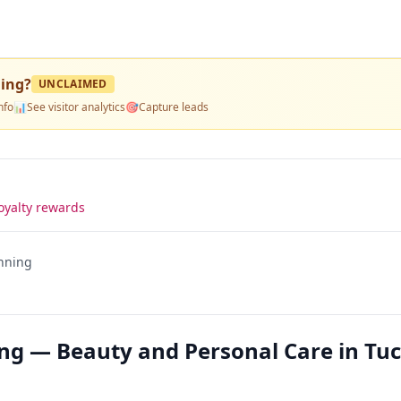
ning
?
UNCLAIMED
nfo
📊
See visitor analytics
🎯
Capture leads
oyalty rewards
anning
ing — Beauty and Personal Care in Tu