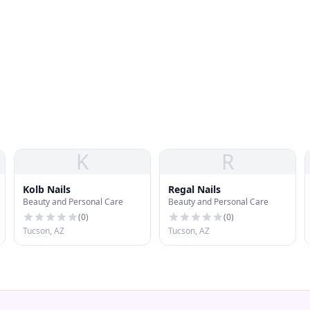
K
R
Kolb Nails
Regal Nails
Beauty and Personal Care
Beauty and Personal Care
(
0
)
(
0
)
Tucson, AZ
Tucson, AZ