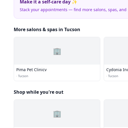
Make it a self-care day ✨
Stack your appointments — find more salons, spas, and
More salons & spas in Tucson
🏢
Pima Pet Clinicv
Cydonia In
·
Tucson
·
Tucson
Shop while you're out
🏢