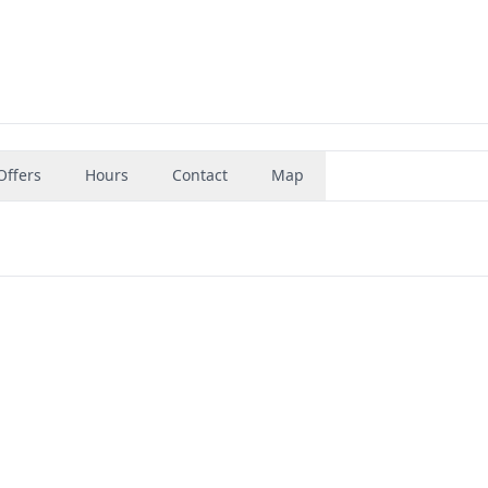
Offers
Hours
Contact
Map