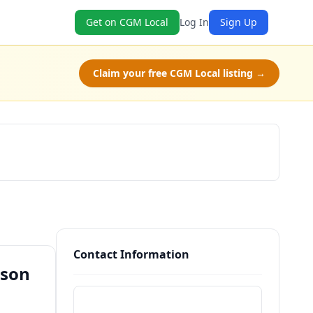
Get on CGM Local
Log In
Sign Up
Claim your free CGM Local listing →
Book Now
Contact Information
cson