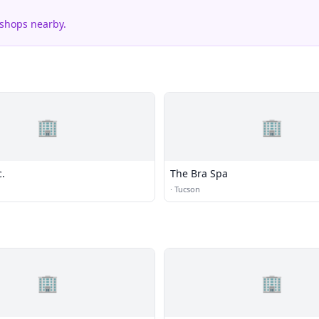
 shops nearby.
🏢
🏢
c.
The Bra Spa
·
Tucson
🏢
🏢