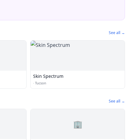
See all →
Skin Spectrum
·
Tucson
See all →
🏢