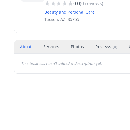
0.0
(
0
reviews)
Beauty and Personal Care
Tucson, AZ, 85755
About
Services
Photos
Reviews
(
0
)
This business hasn't added a description yet.