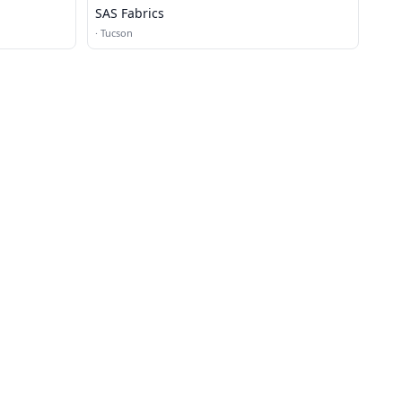
SAS Fabrics
·
Tucson