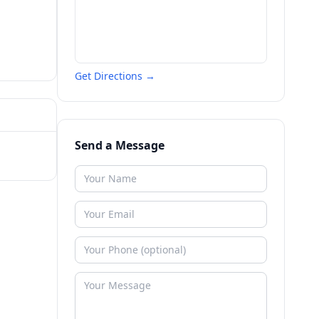
Get Directions →
Send a Message