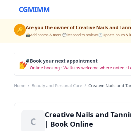
CGMIMM
Are you the owner of
Creative Nails and Tan
🔑
📸
Add photos & menu
💬
Respond to reviews
🕒
Update hours & i
💅
Book your next appointment
Online booking · Walk-ins welcome where noted · L
Home
/
Beauty and Personal Care
/
Creative Nails and T
Creative Nails and Tann
C
| Book Online