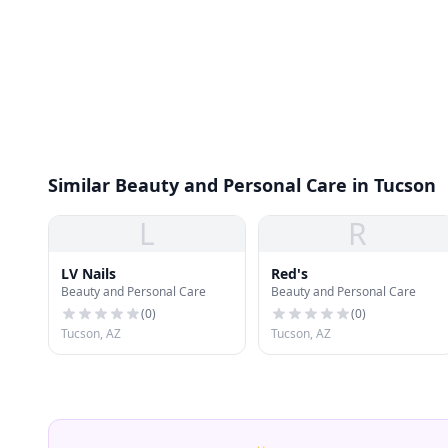
Similar Beauty and Personal Care in Tucson
L
R
LV Nails
Red's
Beauty and Personal Care
Beauty and Personal Care
(
0
)
(
0
)
Tucson, AZ
Tucson, AZ