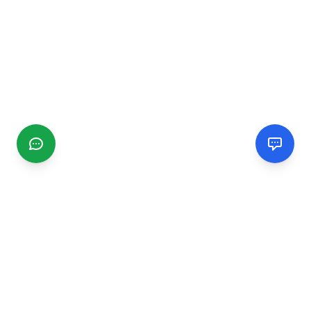
CGMIMM
Find and review local businesses. Connect with service
providers in your area.