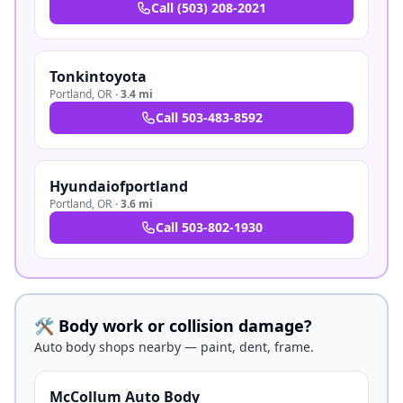
Call
(503) 208-2021
Tonkintoyota
Portland
,
OR
·
3.4 mi
Call
503-483-8592
Hyundaiofportland
Portland
,
OR
·
3.6 mi
Call
503-802-1930
🛠️ Body work or collision damage?
Auto body shops nearby — paint, dent, frame.
McCollum Auto Body