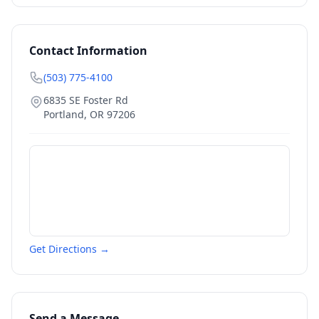
Contact Information
(503) 775-4100
6835 SE Foster Rd
Portland
,
OR
97206
Get Directions →
Send a Message