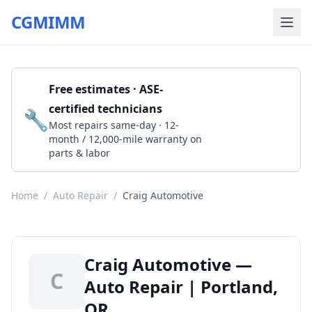
CGMIMM
Free estimates · ASE-
certified technicians
🔧
Get a Quote
Most repairs same-day · 12-
month / 12,000-mile warranty on
parts & labor
Home
/
Auto Repair
/
Craig Automotive
Craig Automotive —
C
Auto Repair | Portland,
OR