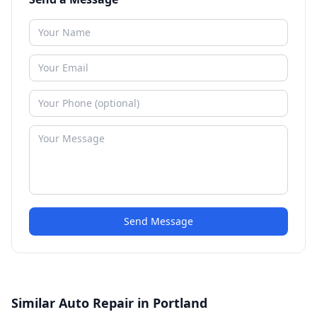
Send Message
Similar Auto Repair in Portland