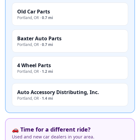
Old Car Parts
Portland
,
OR
·
0.7 mi
Baxter Auto Parts
Portland
,
OR
·
0.7 mi
4 Wheel Parts
Portland
,
OR
·
1.2 mi
Auto Accessory Distributing, Inc.
Portland
,
OR
·
1.4 mi
🚗 Time for a different ride?
Used and new car dealers in your area.