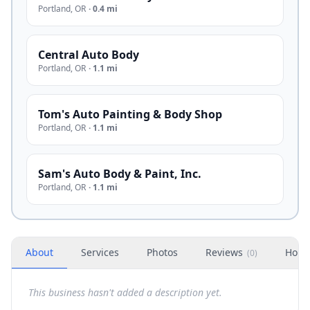
Portland
,
OR
·
0.4 mi
Central Auto Body
Portland
,
OR
·
1.1 mi
Tom's Auto Painting & Body Shop
Portland
,
OR
·
1.1 mi
Sam's Auto Body & Paint, Inc.
Portland
,
OR
·
1.1 mi
About
Services
Photos
Reviews
Hour
(
0
)
This business hasn't added a description yet.