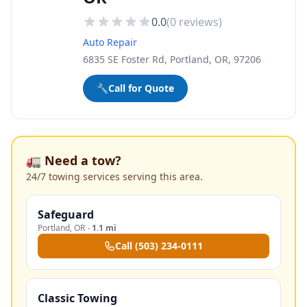
0.0
(
0
reviews)
Auto Repair
6835 SE Foster Rd, Portland, OR, 97206
🔧
Call for Quote
🚛 Need a tow?
24/7 towing services serving this area.
Safeguard
Portland
,
OR
·
1.1 mi
Call
(503) 234-0111
Classic Towing