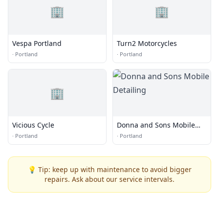
🏢
🏢
Vespa Portland
Turn2 Motorcycles
·
Portland
·
Portland
🏢
Vicious Cycle
Donna and Sons Mobile
Detailing
·
Portland
·
Portland
💡 Tip: keep up with maintenance to avoid bigger
repairs. Ask about our service intervals.