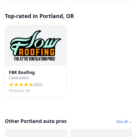
Top-rated in Portland, OR
FBR Roofing
Contractors
(
422
)
Portland, OR
Other Portland auto pros
See all →