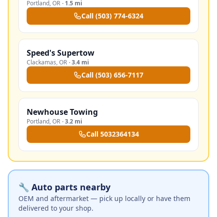
Portland
,
OR
·
1.5 mi
Call
(503) 774-6324
Speed's Supertow
Clackamas
,
OR
·
3.4 mi
Call
(503) 656-7117
Newhouse Towing
Portland
,
OR
·
3.2 mi
Call
5032364134
🔧 Auto parts nearby
OEM and aftermarket — pick up locally or have them
delivered to your shop.