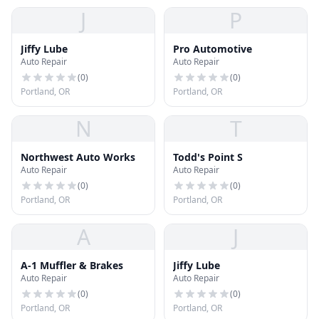
J
P
Jiffy Lube
Pro Automotive
Auto Repair
Auto Repair
(
0
)
(
0
)
Portland, OR
Portland, OR
N
T
Northwest Auto Works
Todd's Point S
Auto Repair
Auto Repair
(
0
)
(
0
)
Portland, OR
Portland, OR
A
J
A-1 Muffler & Brakes
Jiffy Lube
Auto Repair
Auto Repair
(
0
)
(
0
)
Portland, OR
Portland, OR