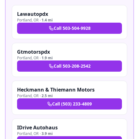
Lawautopdx
Portland
,
OR
·
1.4 mi
Call
503-504-9928
Gtmotorspdx
Portland
,
OR
·
1.9 mi
Call
503-208-2542
Heckmann & Thiemann Motors
Portland
,
OR
·
2.5 mi
Call
(503) 233-4809
IDrive Autohaus
Portland
,
OR
·
3.9 mi