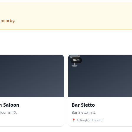
 nearby.
🍸
Bars
n Saloon
Bar Sletto
oon in TX.
Bar Sletto in IL.
📍
Arlington Height