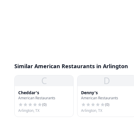
Similar American Restaurants in Arlington
C
D
Cheddar's
Denny's
American Restaurants
American Restaurants
(
0
)
(
0
)
Arlington, TX
Arlington, TX