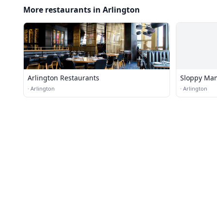
More restaurants in Arlington
Arlington Restaurants
Sloppy Ma
·
Arlington
·
Arlington