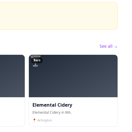
See all →
🍸
Bars
Elemental Cidery
Elemental Cidery in WA.
📍
Arlington