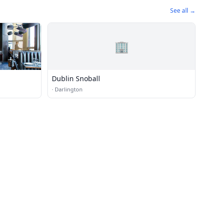
See all →
🏢
Dublin Snoball
·
Darlington