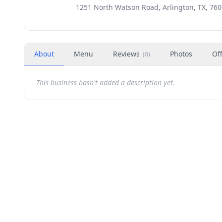
1251 North Watson Road, Arlington, TX, 76
About
Menu
Reviews
Photos
Of
(
0
)
This business hasn't added a description yet.