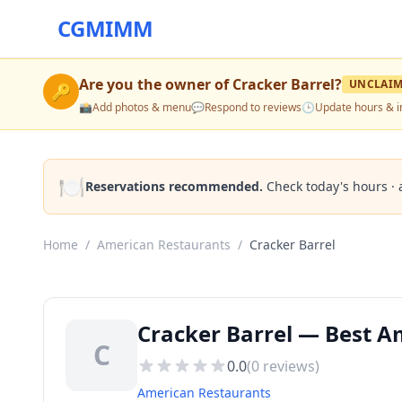
CGMIMM
Are you the owner of
Cracker Barrel
?
UNCLAI
🔑
📸
Add photos & menu
💬
Respond to reviews
🕒
Update hours & i
🍽️
Reservations recommended.
Check today's hours · 
Home
/
American Restaurants
/
Cracker Barrel
Cracker Barrel — Best A
C
0.0
(
0
reviews)
American Restaurants