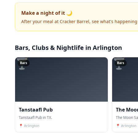
Make a night of it 🌙
After your meal at Cracker Barrel, see what's happening
Bars, Clubs & Nightlife
in Arlington
🍸
🍸
Bars
Bars
Tanstaafl Pub
The Moo
Tanstaafl Pub in TX.
The Moon Sal
📍
Arlington
📍
Arlington