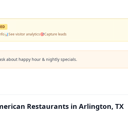
MED
nfo
📊
See visitor analytics
🎯
Capture leads
ask about happy hour & nightly specials.
merican Restaurants in Arlington, TX