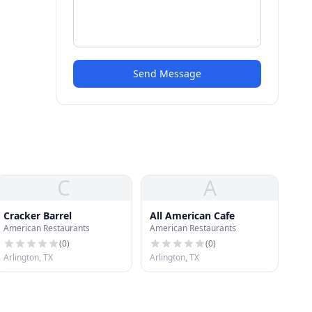
Send Message
C
A
Cracker Barrel
All American Cafe
American Restaurants
American Restaurants
(
0
)
(
0
)
Arlington, TX
Arlington, TX