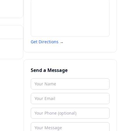
Get Directions →
Send a Message