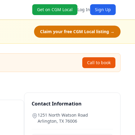
Get on CGM Local
Log In
Sign Up
Claim your free CGM Local listing →
Call to book
Contact Information
1251 North Watson Road
Arlington
,
TX
76006