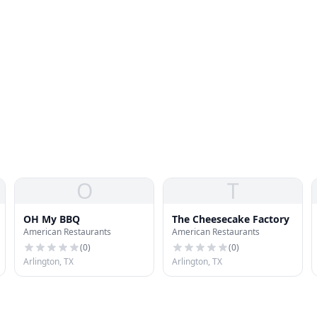
O
T
OH My BBQ
The Cheesecake Factory
American Restaurants
American Restaurants
(
0
)
(
0
)
Arlington, TX
Arlington, TX