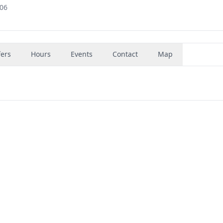
006
fers
Hours
Events
Contact
Map