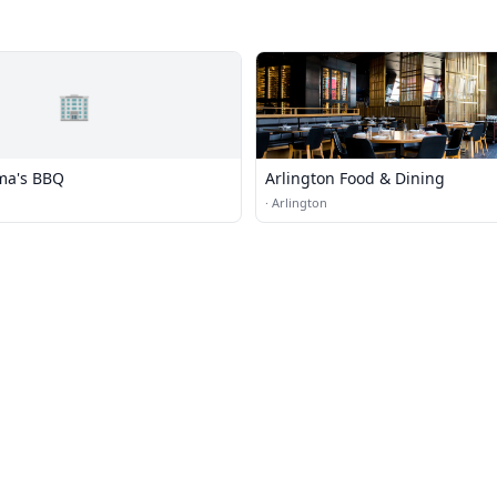
🏢
ma's BBQ
Arlington Food & Dining
·
Arlington