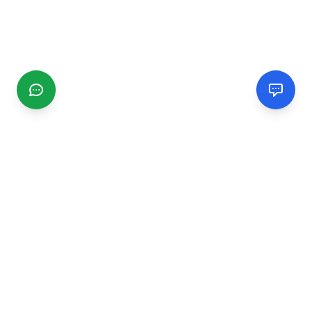
CGMIMM
Find and review local businesses. Connect with service
providers in your area.
EXPLORE