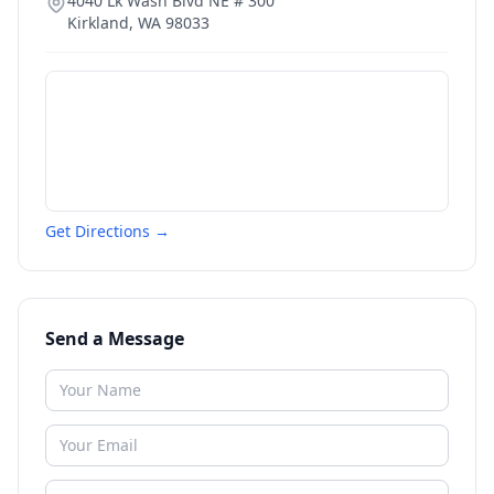
4040 Lk Wash Blvd NE # 300
Kirkland
,
WA
98033
Get Directions →
Send a Message