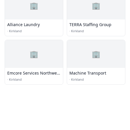
🏢
🏢
Alliance Laundry
TERRA Staffing Group
·
Kirkland
·
Kirkland
🏢
🏢
Emcore Services Northwest
Machine Transport
Mesa Energy Systems
·
Kirkland
·
Kirkland