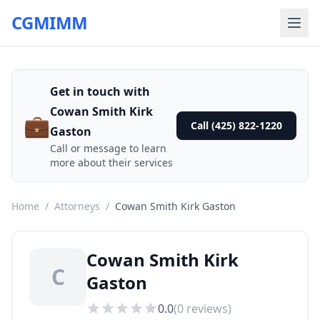
CGMIMM
Get in touch with
Cowan Smith Kirk
💼
Call (425) 822-1220
Gaston
Call or message to learn
more about their services
Home
/
Attorneys
/
Cowan Smith Kirk Gaston
Cowan Smith Kirk
C
Gaston
0.0
(
0
reviews)