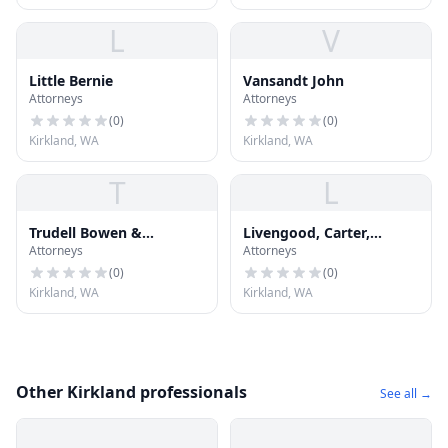
L
V
Little Bernie
Vansandt John
Attorneys
Attorneys
(
0
)
(
0
)
Kirkland, WA
Kirkland, WA
T
L
Trudell Bowen &
Livengood, Carter,
Attorneys
Attorneys
Lingenbrink PLLC
Tjossem, Fitzgerald &
Alskog, L
(
0
)
(
0
)
Kirkland, WA
Kirkland, WA
Other Kirkland professionals
See all →