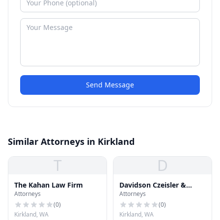
Send Message
Similar Attorneys in Kirkland
T
D
The Kahan Law Firm
Davidson Czeisler &
Attorneys
Attorneys
Kilpatric P.S.
(
0
)
(
0
)
Kirkland, WA
Kirkland, WA