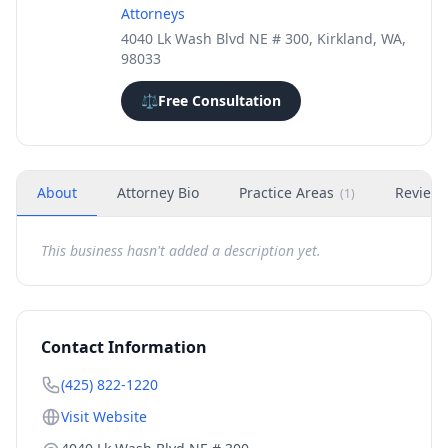
Attorneys
4040 Lk Wash Blvd NE # 300, Kirkland, WA,
98033
⚖️
Free Consultation
About
Attorney Bio
Practice Areas
Review
(
1
)
This business hasn't added a description yet.
Contact Information
(425) 822-1220
Visit Website