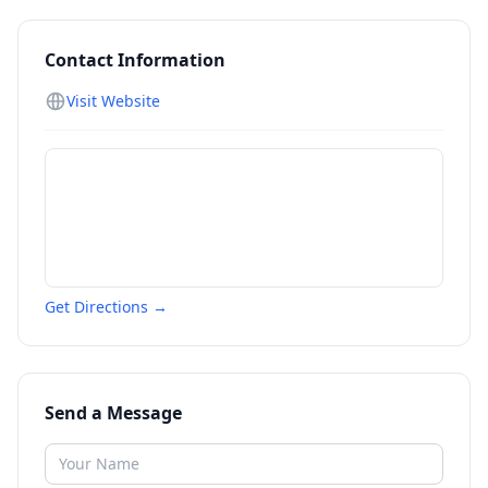
Contact Information
Visit Website
Get Directions →
Send a Message