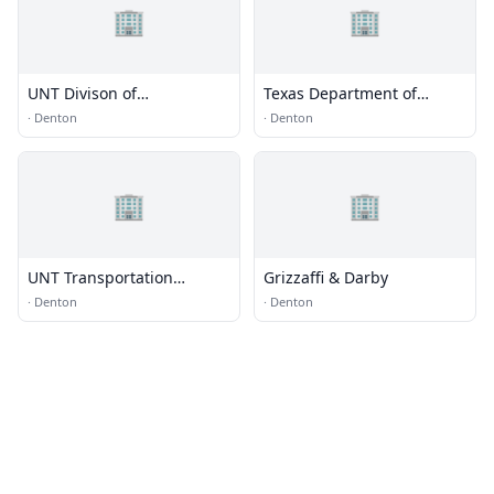
🏢
🏢
UNT Divison of
Texas Department of
International Affairs
Transportation
·
Denton
·
Denton
🏢
🏢
UNT Transportation
Grizzaffi & Darby
Services
·
Denton
·
Denton