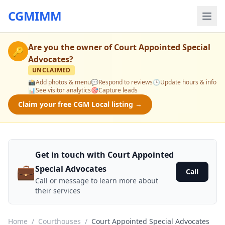
CGMIMM
Are you the owner of
Court Appointed Special
🔑
Advocates
?
UNCLAIMED
📸
Add photos & menu
💬
Respond to reviews
🕒
Update hours & info
📊
See visitor analytics
🎯
Capture leads
Claim your free CGM Local listing →
Get in touch with Court Appointed
💼
Special Advocates
Call
Call or message to learn more about
their services
Home
/
Courthouses
/
Court Appointed Special Advocates