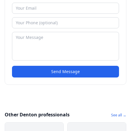
Send Message
Other Denton professionals
See all →