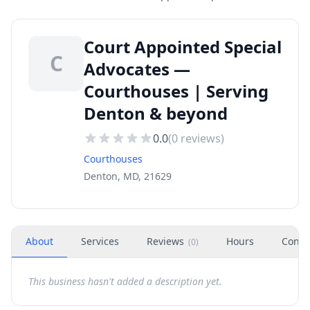
Court Appointed Special
C
Advocates —
Courthouses | Serving
Denton & beyond
0.0
(
0
reviews)
Courthouses
Denton, MD, 21629
About
Services
Reviews
Hours
Conta
(
0
)
This business hasn't added a description yet.