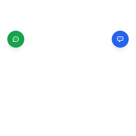
CGMIMM
Find and review local businesses. Connect with service
providers in your area.
EXPLORE