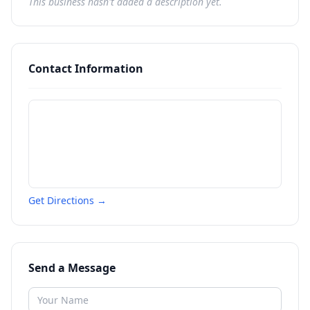
This business hasn't added a description yet.
Contact Information
Get Directions →
Send a Message