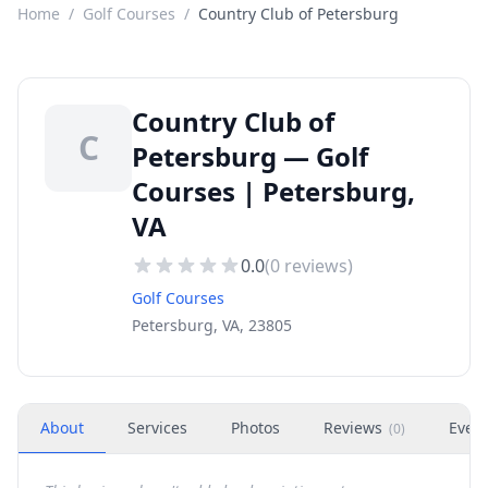
Home
/
Golf Courses
/
Country Club of Petersburg
Country Club of
C
Petersburg — Golf
Courses | Petersburg,
VA
0.0
(
0
reviews)
Golf Courses
Petersburg, VA, 23805
About
Services
Photos
Reviews
Even
(
0
)