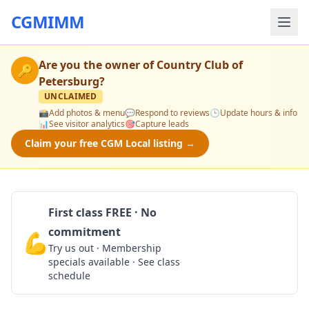
CGMIMM
Are you the owner of
Country Club of
🔑
Petersburg
?
UNCLAIMED
📸
Add photos & menu
💬
Respond to reviews
🕒
Update hours & info
📊
See visitor analytics
🎯
Capture leads
Claim your free CGM Local listing →
First class FREE · No
commitment
💪
Claim Free Class
Try us out · Membership
specials available · See class
schedule