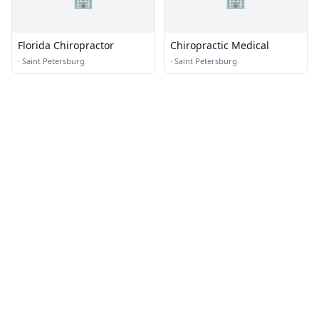
Florida Chiropractor
Chiropractic Medical
·
Saint Petersburg
·
Saint Petersburg