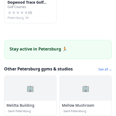
Dogwood Trace Golf
Golf Courses
Course
(
0
)
Petersburg, VA
Stay active in Petersburg 🏃
Other Petersburg gyms & studios
See all →
🏢
🏢
Melitta Building
Mellow Mushroom
·
Saint Petersburg
·
Saint Petersburg