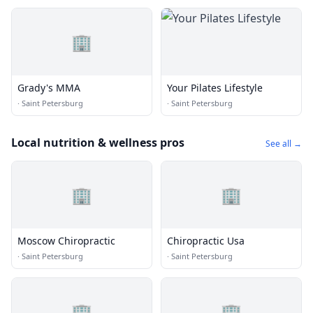
🏢
Grady's MMA
Your Pilates Lifestyle
·
Saint Petersburg
·
Saint Petersburg
Local nutrition & wellness pros
See all →
🏢
🏢
Moscow Chiropractic
Chiropractic Usa
·
Saint Petersburg
·
Saint Petersburg
🏢
🏢