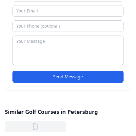
Send Message
Similar Golf Courses in Petersburg
D