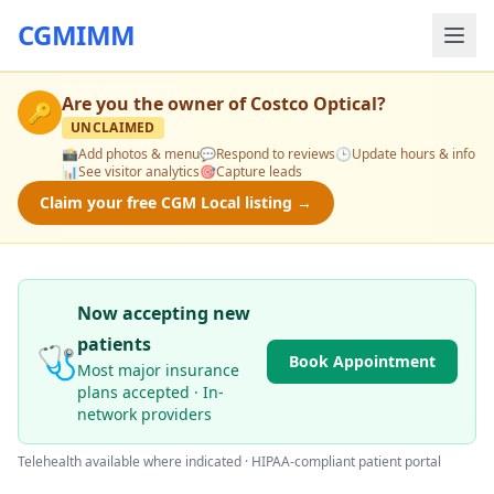
CGMIMM
Are you the owner of
Costco Optical
?
🔑
UNCLAIMED
📸
Add photos & menu
💬
Respond to reviews
🕒
Update hours & info
📊
See visitor analytics
🎯
Capture leads
Claim your free CGM Local listing →
Now accepting new
patients
🩺
Book Appointment
Most major insurance
plans accepted · In-
network providers
Telehealth available where indicated · HIPAA-compliant patient portal