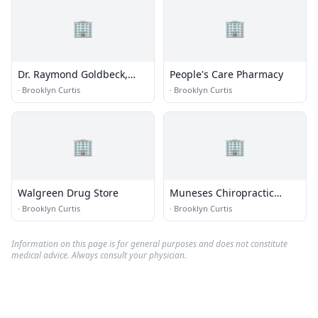
🏢
🏢
Dr. Raymond Goldbeck,
People's Care Pharmacy
DDS
·
Brooklyn Curtis
·
Brooklyn Curtis
🏢
🏢
Walgreen Drug Store
Muneses Chiropractic
Center
·
Brooklyn Curtis
·
Brooklyn Curtis
Information on this page is for general purposes and does not constitute
medical advice. Always consult your physician.