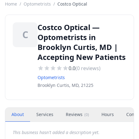
Home
/
Optometrists
/
Costco Optical
Costco Optical —
C
Optometrists in
Brooklyn Curtis, MD |
Accepting New Patients
0.0
(
0
reviews)
Optometrists
Brooklyn Curtis, MD, 21225
About
Services
Reviews
Hours
Conta
(
0
)
This business hasn't added a description yet.