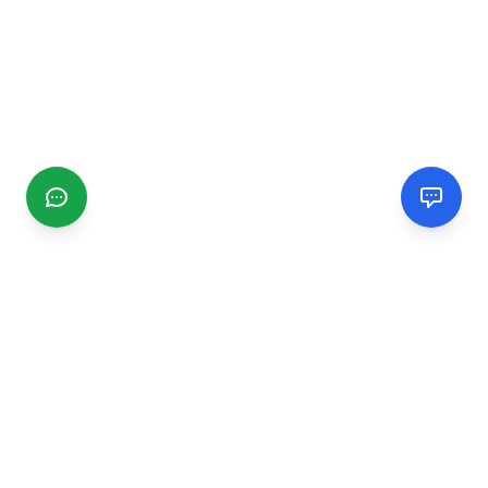
CGMIMM
Find and review local businesses. Connect with service
providers in your area.