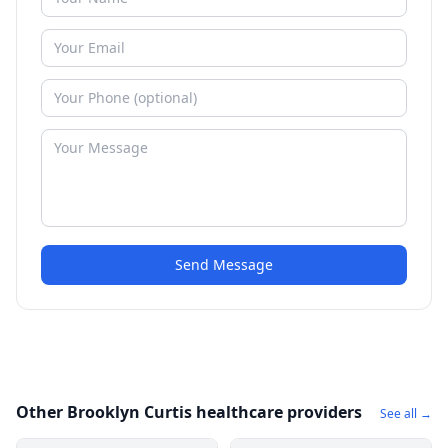
Send Message
Other Brooklyn Curtis healthcare providers
See all →