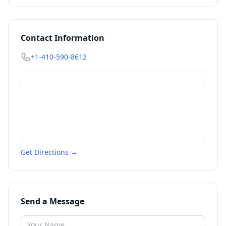
Contact Information
+1-410-590-8612
Get Directions →
Send a Message