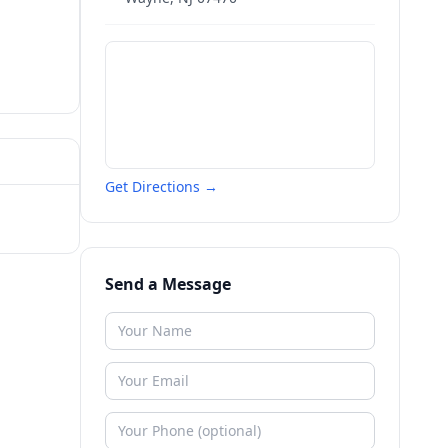
Get Directions →
Send a Message