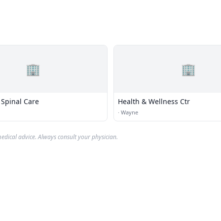
🏢
🏢
 Spinal Care
Health & Wellness Ctr
·
Wayne
edical advice. Always consult your physician.