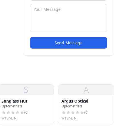
Send Message
S
A
Sunglass Hut
Argus Optical
Optometrists
Optometrists
(
0
)
(
0
)
Wayne, NJ
Wayne, NJ