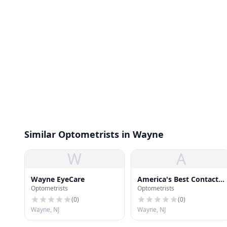
Similar Optometrists in Wayne
W
A
Wayne EyeCare
America's Best Contacts
Optometrists
Optometrists
& Eyeglasses
(
0
)
(
0
)
Wayne, NJ
Wayne, NJ