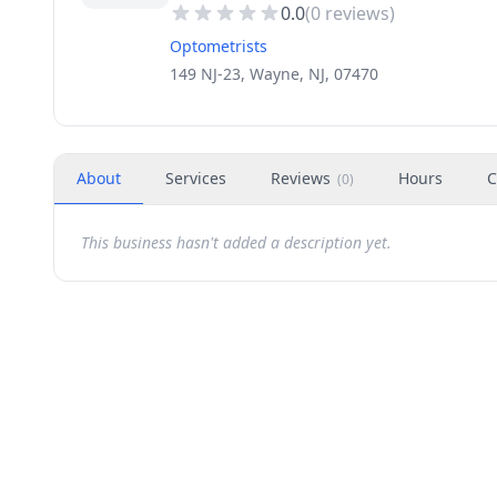
0.0
(
0
reviews)
Optometrists
149 NJ-23, Wayne, NJ, 07470
About
Services
Reviews
Hours
C
(
0
)
This business hasn't added a description yet.