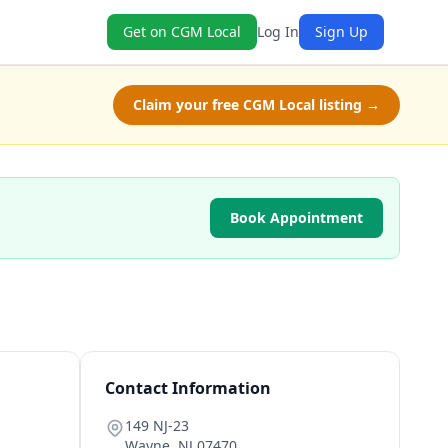
Get on CGM Local
Log In
Sign Up
Claim your free CGM Local listing →
Book Appointment
Contact Information
149 NJ-23
Wayne
,
NJ
07470