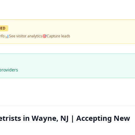
MED
nfo
📊
See visitor analytics
🎯
Capture leads
providers
trists in Wayne, NJ | Accepting New