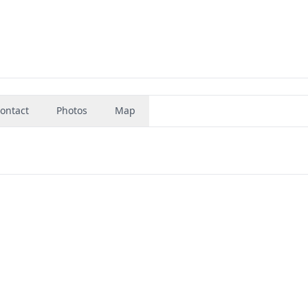
ontact
Photos
Map