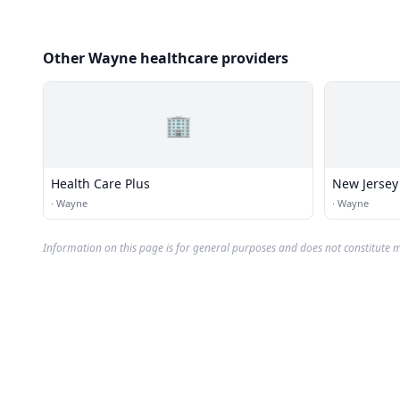
Other Wayne healthcare providers
🏢
Health Care Plus
New Jersey
·
Wayne
·
Wayne
Information on this page is for general purposes and does not constitute m