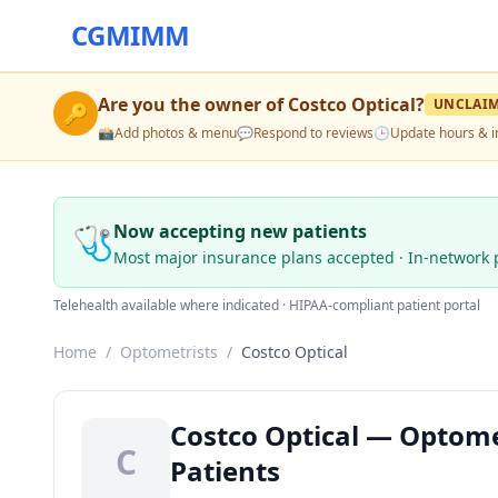
CGMIMM
Are you the owner of
Costco Optical
?
UNCLAI
🔑
📸
Add photos & menu
💬
Respond to reviews
🕒
Update hours & i
🩺
Now accepting new patients
Most major insurance plans accepted · In-network 
Telehealth available where indicated · HIPAA-compliant patient portal
Home
/
Optometrists
/
Costco Optical
Costco Optical — Optome
C
Patients