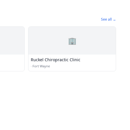
See all →
🏢
Ruckel Chiropractic Clinic
·
Fort Wayne