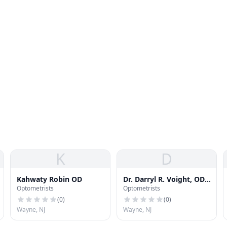
K
D
Kahwaty Robin OD
Dr. Darryl R. Voight, OD,
Optometrists
Optometrists
PC
(
0
)
(
0
)
Wayne, NJ
Wayne, NJ