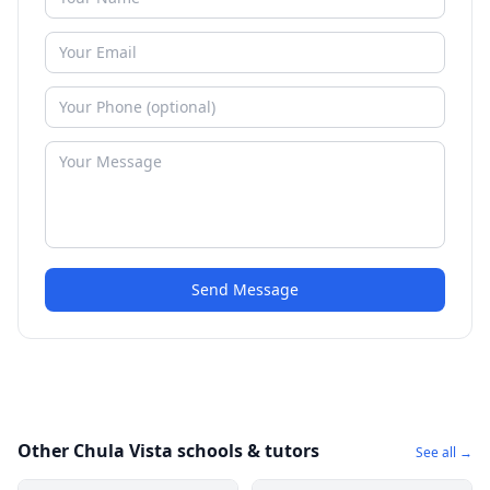
Send Message
Other Chula Vista schools & tutors
See all →