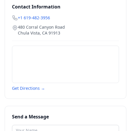
Contact Information
+1 619-482-3956
480 Corral Canyon Road
Chula Vista
,
CA
91913
Get Directions →
Send a Message