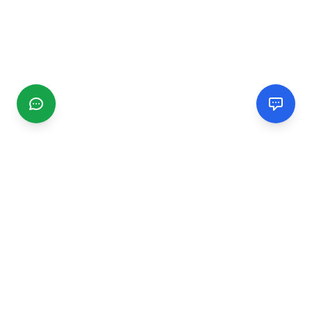
CGMIMM
Find and review local businesses. Connect with service
providers in your area.
EXPLORE