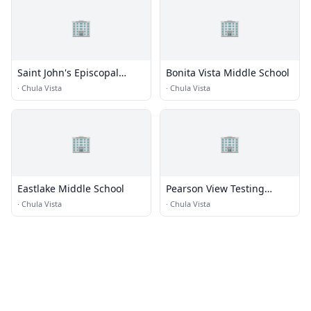
🏢
🏢
Saint John's Episcopal
Bonita Vista Middle School
Parish Day School
·
Chula Vista
·
Chula Vista
🏢
🏢
Eastlake Middle School
Pearson View Testing
Center
·
Chula Vista
·
Chula Vista