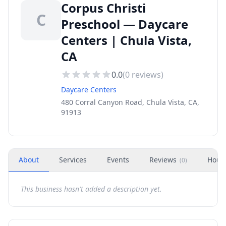
Corpus Christi
C
Preschool — Daycare
Centers | Chula Vista,
CA
0.0
(
0
reviews)
Daycare Centers
480 Corral Canyon Road, Chula Vista, CA,
91913
About
Services
Events
Reviews
Hour
(
0
)
This business hasn't added a description yet.