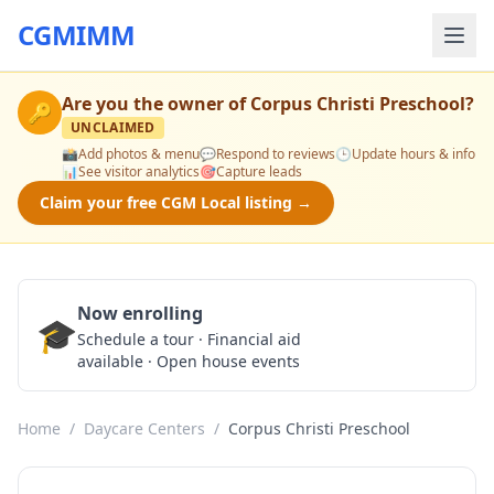
CGMIMM
Are you the owner of
Corpus Christi Preschool
?
🔑
UNCLAIMED
📸
Add photos & menu
💬
Respond to reviews
🕒
Update hours & info
📊
See visitor analytics
🎯
Capture leads
Claim your free CGM Local listing →
Now enrolling
🎓
Schedule a Tour
Schedule a tour · Financial aid
available · Open house events
Home
/
Daycare Centers
/
Corpus Christi Preschool