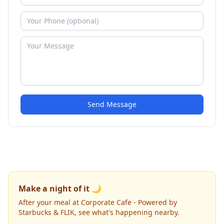
Send Message
Make a night of it 🌙
After your meal at Corporate Cafe - Powered by
Starbucks & FLIK, see what's happening nearby.