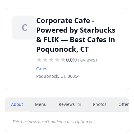
Corporate Cafe -
C
Powered by Starbucks
& FLIK — Best Cafes in
Poquonock, CT
0.0
(
0
reviews)
Cafes
Poquonock, CT, 06064
About
Menu
Reviews
Photos
Offers
(
0
)
This business hasn't added a description yet.