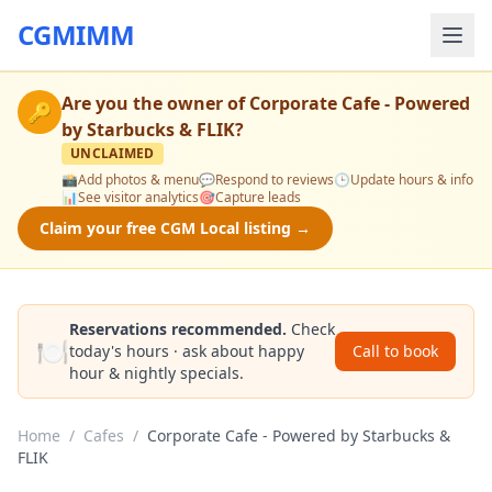
CGMIMM
Are you the owner of
Corporate Cafe - Powered
🔑
by Starbucks & FLIK
?
UNCLAIMED
📸
Add photos & menu
💬
Respond to reviews
🕒
Update hours & info
📊
See visitor analytics
🎯
Capture leads
Claim your free CGM Local listing →
Reservations recommended.
Check
🍽️
today's hours · ask about happy
Call to book
hour & nightly specials.
Home
/
Cafes
/
Corporate Cafe - Powered by Starbucks &
FLIK