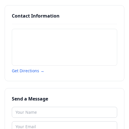
Contact Information
Get Directions →
Send a Message