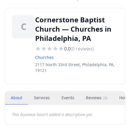
Cornerstone Baptist
C
Church — Churches in
Philadelphia, PA
0.0
(
0
reviews)
Churches
2117 North 33rd Street, Philadelphia, PA,
19121
About
Services
Events
Reviews
Hour
(
0
)
This business hasn't added a description yet.