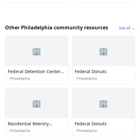
Other Philadelphia community resources
See all →
🏢
🏢
Federal Detention Center
Federal Donuts
(FDC) - Philadelphia
·
Philadelphia
·
Philadelphia
🏢
🏢
Residential Reentry
Federal Donuts
Management (RRM) -
·
Philadelphia
·
Philadelphia
Philadelphia