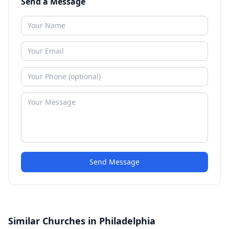
Send a Message
Send Message
Similar Churches in Philadelphia