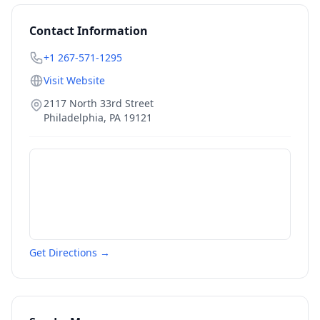
Contact Information
+1 267-571-1295
Visit Website
2117 North 33rd Street
Philadelphia
,
PA
19121
Get Directions →