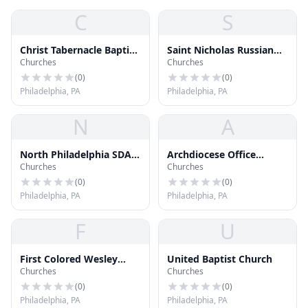
C
S
Christ Tabernacle Baptist
Saint Nicholas Russian
Churches
Churches
Church
Orthodox Church
(
0
)
(
0
)
Philadelphia, PA
Philadelphia, PA
N
A
North Philadelphia SDA
Archdiocese Office
Churches
Churches
Church
Building
(
0
)
(
0
)
Philadelphia, PA
Philadelphia, PA
F
U
First Colored Wesley
United Baptist Church
Churches
Churches
Methodist Church
(
0
)
(
0
)
Philadelphia, PA
Philadelphia, PA