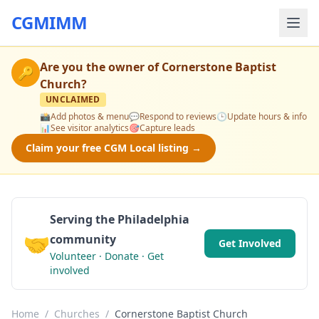
CGMIMM
Are you the owner of
Cornerstone Baptist
🔑
Church
?
UNCLAIMED
📸
Add photos & menu
💬
Respond to reviews
🕒
Update hours & info
📊
See visitor analytics
🎯
Capture leads
Claim your free CGM Local listing →
Serving the Philadelphia
🤝
community
Get Involved
Volunteer · Donate · Get
involved
Home
/
Churches
/
Cornerstone Baptist Church