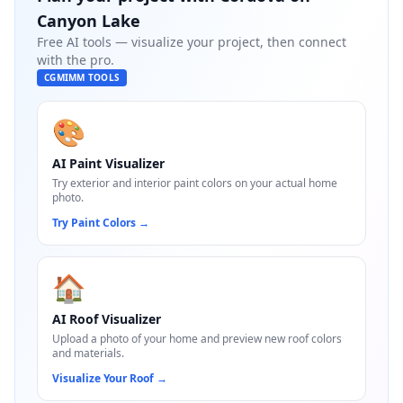
Canyon Lake
Free AI tools — visualize your project, then connect
with the pro.
CGMIMM TOOLS
🎨
AI Paint Visualizer
Try exterior and interior paint colors on your actual home
photo.
Try Paint Colors
→
🏠
AI Roof Visualizer
Upload a photo of your home and preview new roof colors
and materials.
Visualize Your Roof
→