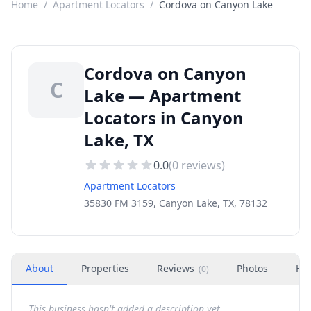
Home
/
Apartment Locators
/
Cordova on Canyon Lake
Cordova on Canyon
C
Lake — Apartment
Locators in Canyon
Lake, TX
0.0
(
0
reviews)
Apartment Locators
35830 FM 3159, Canyon Lake, TX, 78132
About
Properties
Reviews
Photos
Ho
(
0
)
This business hasn't added a description yet.