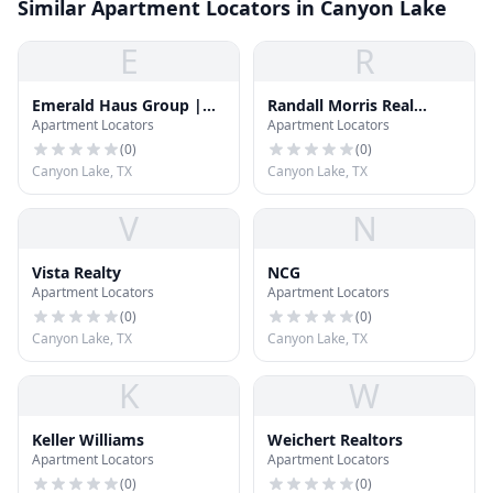
Similar Apartment Locators in Canyon Lake
E
R
Emerald Haus Group |
Randall Morris Real
Apartment Locators
Apartment Locators
Keller Williams
Estate
(
0
)
(
0
)
Canyon Lake, TX
Canyon Lake, TX
V
N
Vista Realty
NCG
Apartment Locators
Apartment Locators
(
0
)
(
0
)
Canyon Lake, TX
Canyon Lake, TX
K
W
Keller Williams
Weichert Realtors
Apartment Locators
Apartment Locators
(
0
)
(
0
)