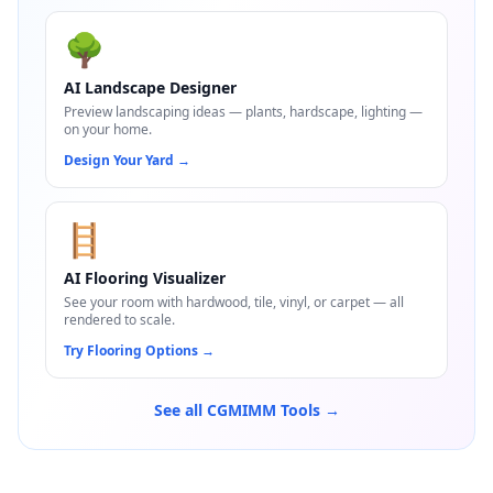
🌳
AI Landscape Designer
Preview landscaping ideas — plants, hardscape, lighting —
on your home.
Design Your Yard
→
🪜
AI Flooring Visualizer
See your room with hardwood, tile, vinyl, or carpet — all
rendered to scale.
Try Flooring Options
→
See all CGMIMM Tools →