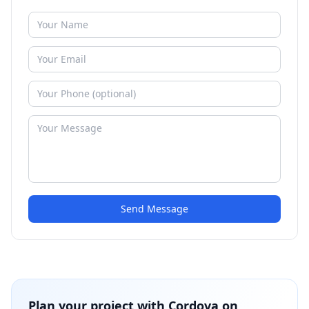
Send Message
Plan your project with
Cordova on