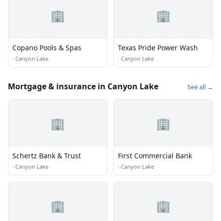
🏢
🏢
Copano Pools & Spas
Texas Pride Power Wash
·
Canyon Lake
·
Canyon Lake
Mortgage & insurance in Canyon Lake
See all →
🏢
🏢
Schertz Bank & Trust
First Commercial Bank
·
Canyon Lake
·
Canyon Lake
🏢
🏢