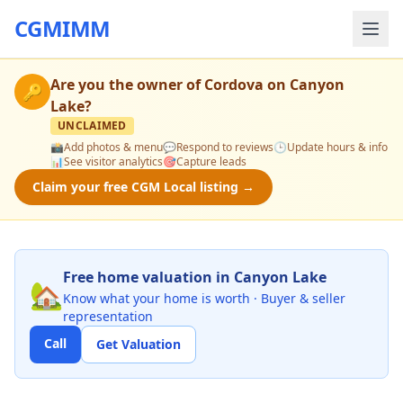
CGMIMM
Are you the owner of
Cordova on Canyon
🔑
Lake
?
UNCLAIMED
📸
Add photos & menu
💬
Respond to reviews
🕒
Update hours & info
📊
See visitor analytics
🎯
Capture leads
Claim your free CGM Local listing →
Free home valuation in Canyon Lake
🏡
Know what your home is worth · Buyer & seller
representation
Call
Get Valuation