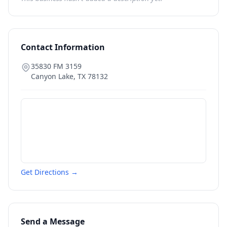
Contact Information
35830 FM 3159
Canyon Lake
,
TX
78132
Get Directions →
Send a Message