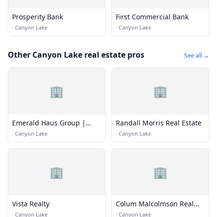
Prosperity Bank
First Commercial Bank
·
Canyon Lake
·
Canyon Lake
Other Canyon Lake real estate pros
See all →
🏢
🏢
Emerald Haus Group |
Randall Morris Real Estate
Keller Williams
·
Canyon Lake
·
Canyon Lake
🏢
🏢
Vista Realty
Colum Malcolmson Real
Estate Group
·
Canyon Lake
·
Canyon Lake