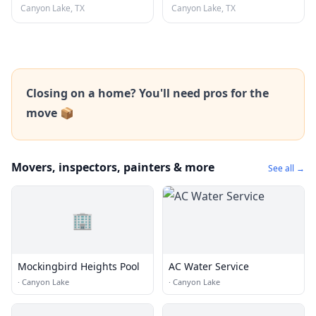
Canyon Lake, TX
Canyon Lake, TX
Closing on a home? You'll need pros for the
move 📦
Movers, inspectors, painters & more
See all →
🏢
Mockingbird Heights Pool
AC Water Service
·
Canyon Lake
·
Canyon Lake