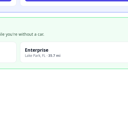
e you're without a car.
Enterprise
Lake Park
,
FL
·
35.7 mi