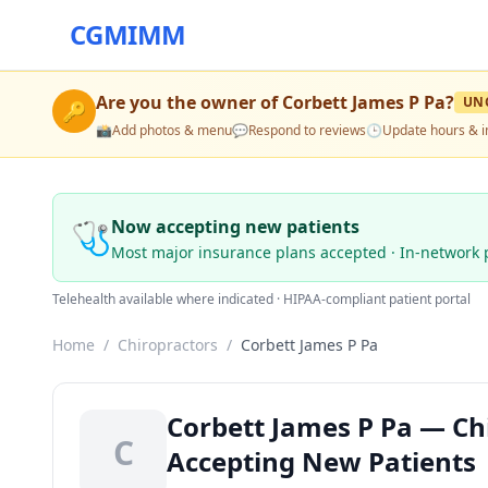
CGMIMM
Are you the owner of
Corbett James P Pa
?
UN
🔑
📸
Add photos & menu
💬
Respond to reviews
🕒
Update hours & i
🩺
Now accepting new patients
Most major insurance plans accepted · In-network 
Telehealth available where indicated · HIPAA-compliant patient portal
Home
/
Chiropractors
/
Corbett James P Pa
Corbett James P Pa — Chir
C
Accepting New Patients