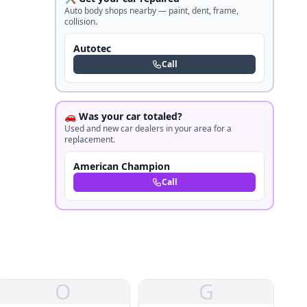
Auto body shops nearby — paint, dent, frame,
collision.
Autotec
Call
🚗 Was your car totaled?
Used and new car dealers in your area for a
replacement.
American Champion
Call
O
G