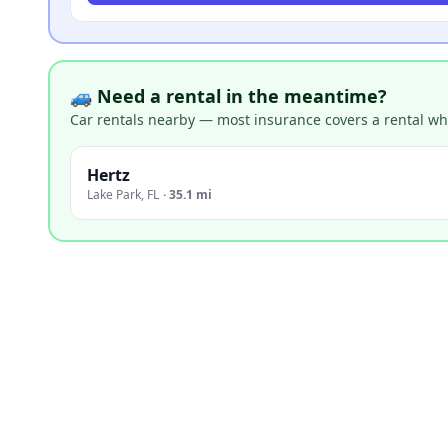
🚙 Need a rental in the meantime?
Car rentals nearby — most insurance covers a rental whil
Hertz
Lake Park
,
FL
·
35.1 mi