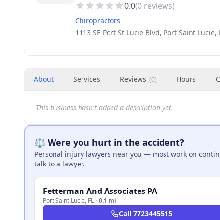
0.0
(
0
reviews)
Chiropractors
1113 SE Port St Lucie Blvd, Port Saint Lucie,
About
Services
Reviews
Hours
C
(
0
)
This business hasn't added a description yet.
⚖️ Were you hurt in the accident?
Personal injury lawyers near you — most work on continge
talk to a lawyer.
Fetterman And Associates PA
Port Saint Lucie
,
FL
·
0.1 mi
Call
7723445515