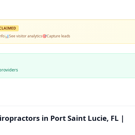
CLAIMED
nfo
📊
See visitor analytics
🎯
Capture leads
providers
opractors in Port Saint Lucie, FL |