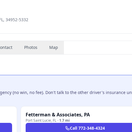
 FL, 34952-5332
ontact
Photos
Map
ncy (no win, no fee). Don't talk to the other driver's insurance un
Fetterman & Associates, PA
Port Saint Lucie
,
FL
·
1.7 mi
Call
772-348-4324