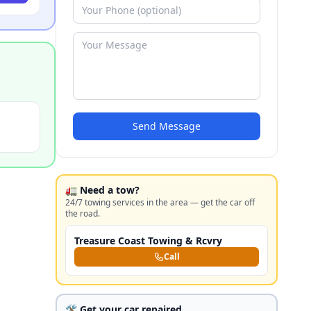
Send Message
🚛 Need a tow?
24/7 towing services in the area — get the car off
the road.
Treasure Coast Towing & Rcvry
Call
🛠️ Get your car repaired