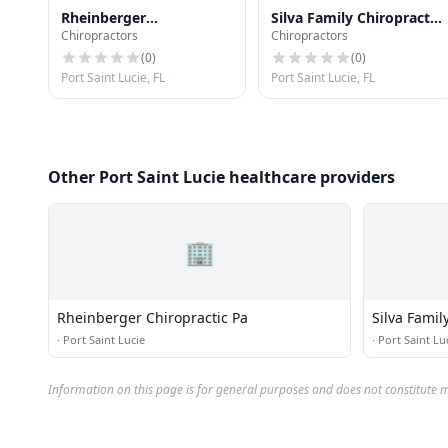
Rheinberger
Silva Family Chiropractic
Chiropractors
Chiropractors
Chiropractic Pa
Center Inc
(
0
)
(
0
)
Port Saint Lucie, FL
Port Saint Lucie, FL
Other Port Saint Lucie healthcare providers
🏢
Rheinberger Chiropractic Pa
Silva Famil
·
Port Saint Lucie
·
Port Saint Lu
Information on this page is for general purposes and does not constitute m