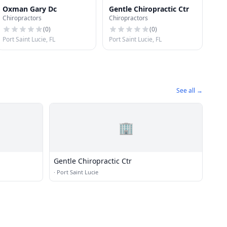
Oxman Gary Dc
Gentle Chiropractic Ctr
Chiropractors
Chiropractors
(
0
)
(
0
)
Port Saint Lucie, FL
Port Saint Lucie, FL
See all →
🏢
Gentle Chiropractic Ctr
·
Port Saint Lucie