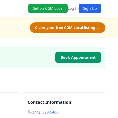
Get on CGM Local
Log In
Sign Up
Claim your free CGM Local listing →
Book Appointment
Contact Information
(772) 398-5400