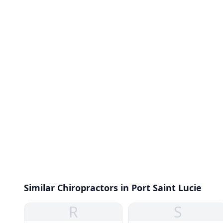
Similar Chiropractors in Port Saint Lucie
R
S