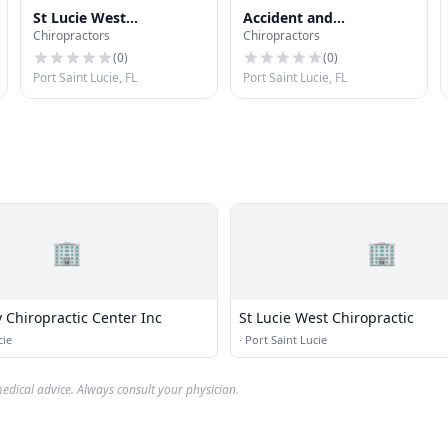
St Lucie West
Accident and
Chiropractors
Chiropractors
Chiropractic
Chiropractic Clinic
(
0
)
(
0
)
Port Saint Lucie, FL
Port Saint Lucie, FL
🏢
🏢
y Chiropractic Center Inc
St Lucie West Chiropractic
cie
·
Port Saint Lucie
edical advice. Always consult your physician.