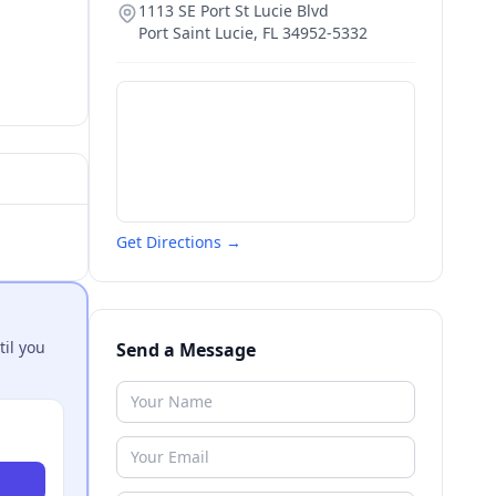
1113 SE Port St Lucie Blvd
Port Saint Lucie
,
FL
34952-5332
Get Directions →
til you
Send a Message