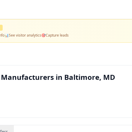
D
nfo
📊
See visitor analytics
🎯
Capture leads
Manufacturers in Baltimore, MD
fers