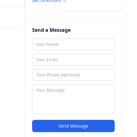
Get Directions →
Send a Message
Send Message