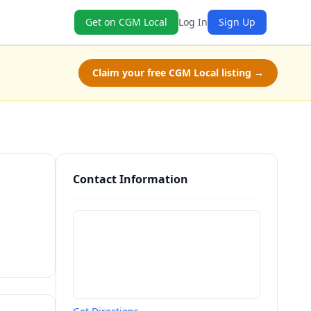
Get on CGM Local
Log In
Sign Up
Claim your free CGM Local listing →
Contact Information