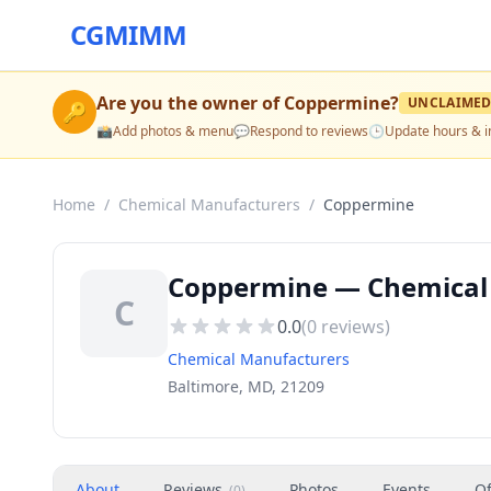
CGMIMM
Are you the owner of
Coppermine
?
UNCLAIME
🔑
📸
Add photos & menu
💬
Respond to reviews
🕒
Update hours & i
Home
/
Chemical Manufacturers
/
Coppermine
Coppermine — Chemical 
C
0.0
(
0
reviews)
Chemical Manufacturers
Baltimore, MD, 21209
About
Reviews
Photos
Events
Of
(
0
)