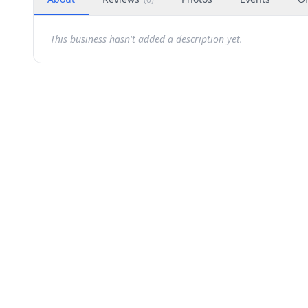
This business hasn't added a description yet.