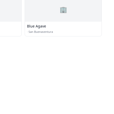
🏢
Blue Agave
·
San Buenaventura