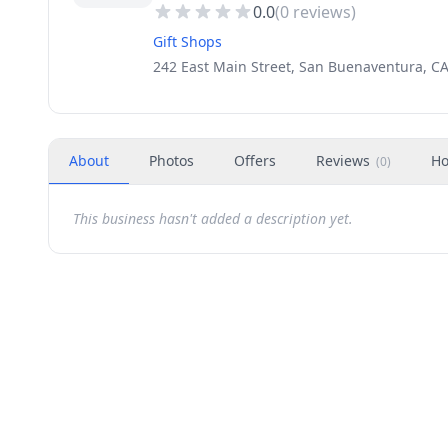
0.0
(
0
reviews)
Gift Shops
242 East Main Street, San Buenaventura, CA
About
Photos
Offers
Reviews
Ho
(
0
)
This business hasn't added a description yet.