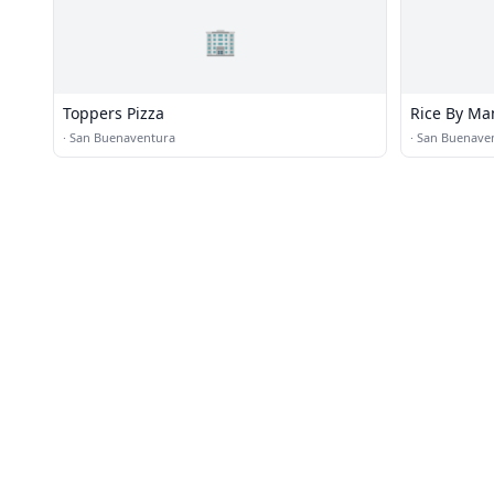
🏢
Toppers Pizza
Rice By M
·
San Buenaventura
·
San Buenave