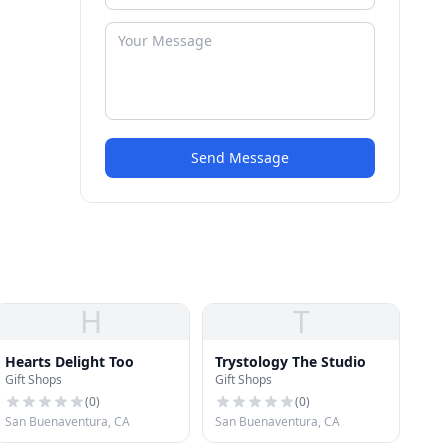
Send Message
H
T
Hearts Delight Too
Trystology The Studio
Gift Shops
Gift Shops
(
0
)
(
0
)
San Buenaventura, CA
San Buenaventura, CA