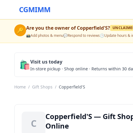
CGMIMM
Are you the owner of
Copperfield'S
?
UNCLAIME
🔑
📸
Add photos & menu
💬
Respond to reviews
🕒
Update hours & i
🛍️
Visit us today
In-store pickup · Shop online · Returns within 30 d
Home
/
Gift Shops
/
Copperfield'S
Copperfield'S — Gift Sho
C
Online