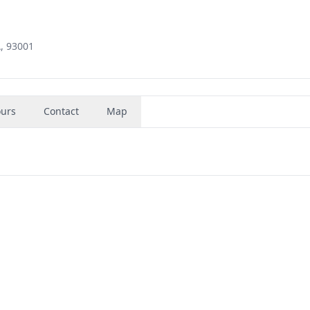
, 93001
urs
Contact
Map