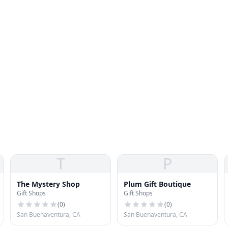
T
P
The Mystery Shop
Plum Gift Boutique
Gift Shops
Gift Shops
(
0
)
(
0
)
San Buenaventura, CA
San Buenaventura, CA