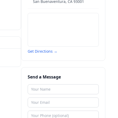
San Buenaventura
,
CA
93001
Get Directions →
Send a Message