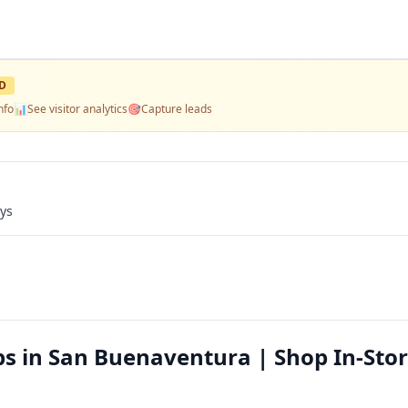
D
nfo
📊
See visitor analytics
🎯
Capture leads
ays
ps in San Buenaventura | Shop In-Stor