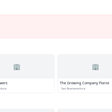
🏢
🏢
owers
The Growing Company Florist
ntura
·
San Buenaventura