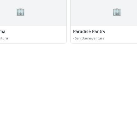
🏢
🏢
ama
Paradise Pantry
ntura
·
San Buenaventura