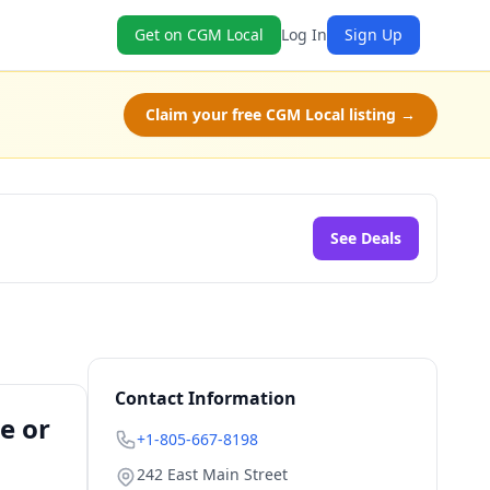
Get on CGM Local
Log In
Sign Up
Claim your free CGM Local listing →
See Deals
Contact Information
e or
+1-805-667-8198
242 East Main Street