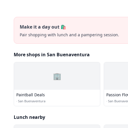
Make it a day out 🛍️
Pair shopping with lunch and a pampering session.
More shops in San Buenaventura
🏢
Paintball Deals
Passion Fl
·
San Buenaventura
·
San Buenave
Lunch nearby