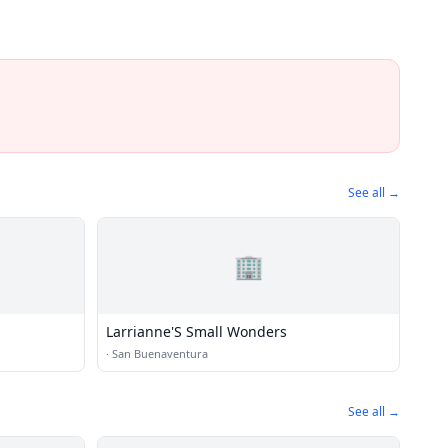
See all →
🏢
Larrianne'S Small Wonders
·
San Buenaventura
See all →