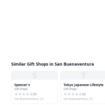
Similar Gift Shops in San Buenaventura
S
T
Spencer's
Tokyo Japanese Lifestyle
Gift Shops
Gift Shops
(
0
)
(
0
)
San Buenaventura, CA
San Buenaventura, CA