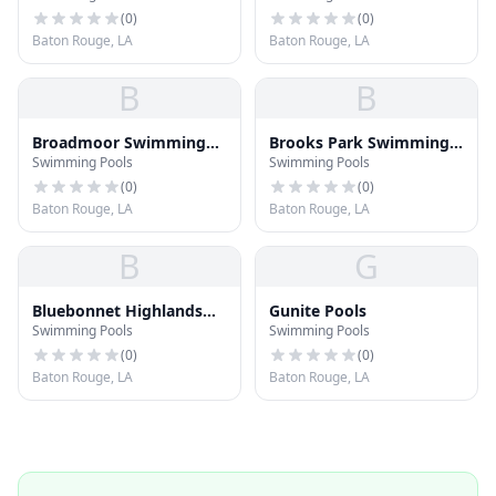
(
0
)
(
0
)
Baton Rouge, LA
Baton Rouge, LA
B
B
Broadmoor Swimming
Brooks Park Swimming
Swimming Pools
Swimming Pools
Pool
Pool
(
0
)
(
0
)
Baton Rouge, LA
Baton Rouge, LA
B
G
Bluebonnet Highlands
Gunite Pools
Swimming Pools
Swimming Pools
Pool
(
0
)
(
0
)
Baton Rouge, LA
Baton Rouge, LA