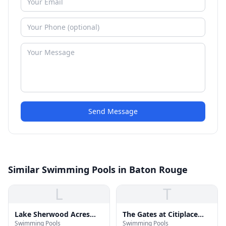
Send Message
Similar Swimming Pools in Baton Rouge
L
T
Lake Sherwood Acres
The Gates at Citiplace
Swimming Pools
Swimming Pools
Swimming Pool
Pool