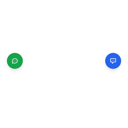
CGMIMM
Find and review local businesses. Connect with service