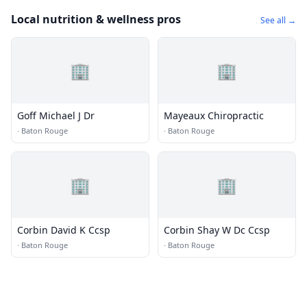
Local nutrition & wellness pros
See all →
🏢
🏢
Goff Michael J Dr
Mayeaux Chiropractic
·
Baton Rouge
·
Baton Rouge
🏢
🏢
Corbin David K Ccsp
Corbin Shay W Dc Ccsp
·
Baton Rouge
·
Baton Rouge