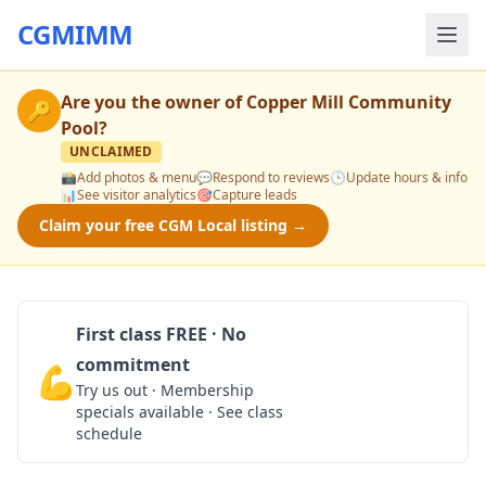
CGMIMM
Are you the owner of
Copper Mill Community
🔑
Pool
?
UNCLAIMED
📸
Add photos & menu
💬
Respond to reviews
🕒
Update hours & info
📊
See visitor analytics
🎯
Capture leads
Claim your free CGM Local listing →
First class FREE · No
commitment
💪
Claim Free Class
Try us out · Membership
specials available · See class
schedule