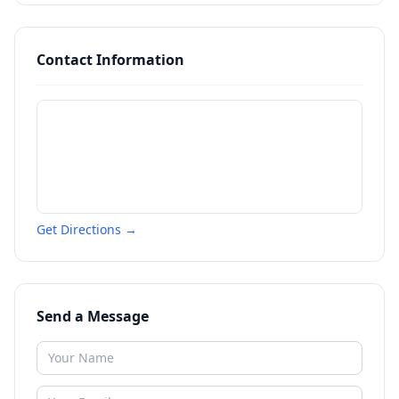
Contact Information
Get Directions →
Send a Message