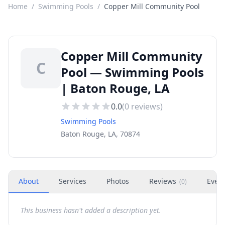
Home
/
Swimming Pools
/
Copper Mill Community Pool
Copper Mill Community
C
Pool — Swimming Pools
| Baton Rouge, LA
0.0
(
0
reviews)
Swimming Pools
Baton Rouge, LA, 70874
About
Services
Photos
Reviews
Even
(
0
)
This business hasn't added a description yet.