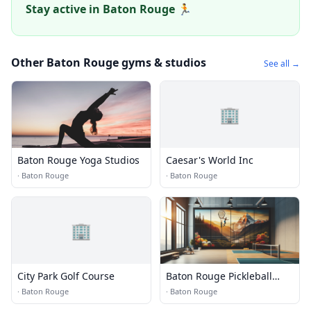
Stay active in Baton Rouge 🏃
Other Baton Rouge gyms & studios
See all →
🏢
Baton Rouge Yoga Studios
Caesar's World Inc
·
Baton Rouge
·
Baton Rouge
🏢
City Park Golf Course
Baton Rouge Pickleball
Courts
·
Baton Rouge
·
Baton Rouge