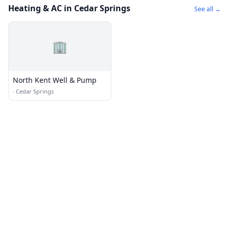
Heating & AC in Cedar Springs
See all →
🏢
North Kent Well & Pump
·
Cedar Springs