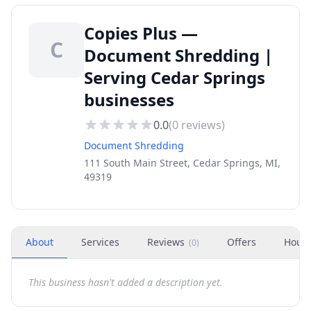
Copies Plus —
C
Document Shredding |
Serving Cedar Springs
businesses
0.0
(
0
reviews)
Document Shredding
111 South Main Street, Cedar Springs, MI,
49319
About
Services
Reviews
Offers
Hour
(
0
)
This business hasn't added a description yet.