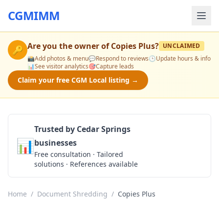
CGMIMM
Are you the owner of
Copies Plus
?
UNCLAIMED
🔑
📸
Add photos & menu
💬
Respond to reviews
🕒
Update hours & info
📊
See visitor analytics
🎯
Capture leads
Claim your free CGM Local listing →
Trusted by Cedar Springs
📊
businesses
Get a Quote
Free consultation · Tailored
solutions · References available
Home
/
Document Shredding
/
Copies Plus