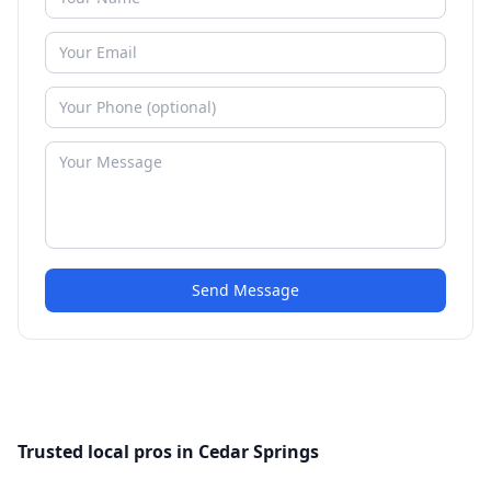
Send Message
Trusted local pros in Cedar Springs