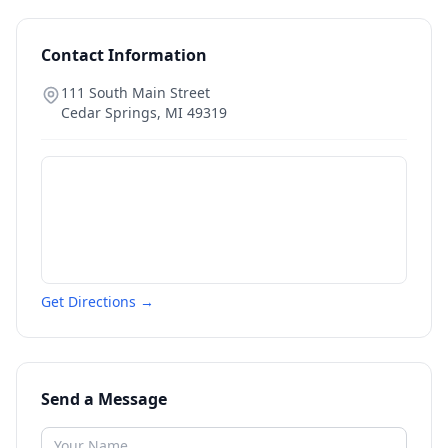
Contact Information
111 South Main Street
Cedar Springs
,
MI
49319
Get Directions →
Send a Message