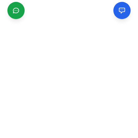
CGMIMM
Find and review local businesses. Connect with service
providers in your area.
EXPLORE
Search Businesses
Categories
Articles