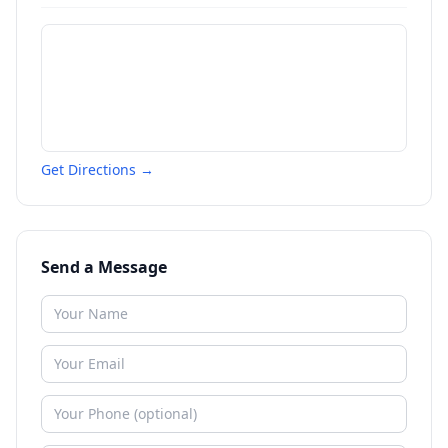
Get Directions →
Send a Message