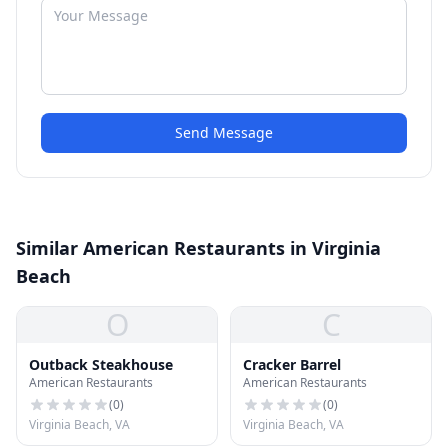
Send Message
Similar American Restaurants in Virginia
Beach
O
C
Outback Steakhouse
Cracker Barrel
American Restaurants
American Restaurants
(
0
)
(
0
)
Virginia Beach, VA
Virginia Beach, VA