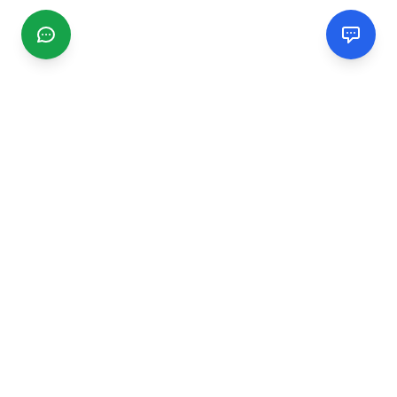
CGMIMM
Find and review local businesses. Connect with service
providers in your area.
EXPLORE
Search Businesses
Categories
Articles