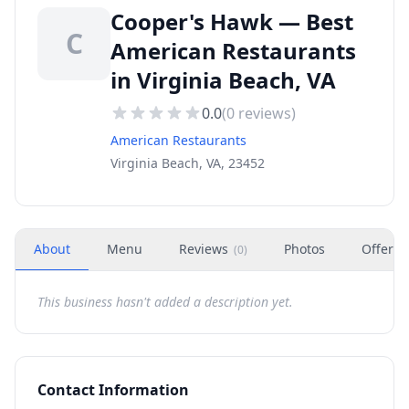
Cooper's Hawk — Best
C
American Restaurants
in Virginia Beach, VA
0.0
(
0
reviews)
American Restaurants
Virginia Beach, VA, 23452
About
Menu
Reviews
Photos
Offers
(
0
)
This business hasn't added a description yet.
Contact Information