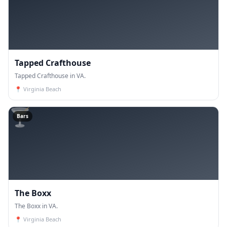
Tapped Crafthouse
Tapped Crafthouse in VA.
📍
Virginia Beach
🍸
Bars
The Boxx
The Boxx in VA.
📍
Virginia Beach