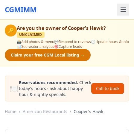
CGMIMM
Are you the owner of
Cooper's Hawk
?
🔑
UNCLAIMED
📸
Add photos & menu
💬
Respond to reviews
🕒
Update hours & info
📊
See visitor analytics
🎯
Capture leads
Claim your free CGM Local listing →
Reservations recommended.
Check
🍽️
today's hours · ask about happy
Call to book
hour & nightly specials.
Home
/
American Restaurants
/
Cooper's Hawk