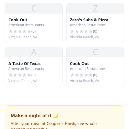
C
Z
Cook Out
Zero's Subs & Pizza
American Restaurants
American Restaurants
(
0
)
(
0
)
Virginia Beach, VA
Virginia Beach, VA
A
C
A Taste Of Texas
Cook Out
American Restaurants
American Restaurants
(
0
)
(
0
)
Virginia Beach, VA
Virginia Beach, VA
Make a night of it 🌙
After your meal at Cooper's Hawk, see what's