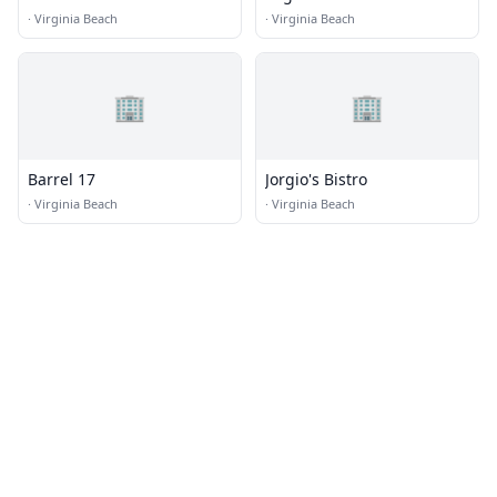
·
Virginia Beach
·
Virginia Beach
🏢
🏢
Barrel 17
Jorgio's Bistro
·
Virginia Beach
·
Virginia Beach