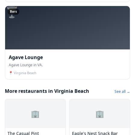
🍸
Bars
Agave Lounge
Agave Lounge in VA.
📍
Virginia Beach
More restaurants in Virginia Beach
See all →
🏢
🏢
The Casual Pint
Eagle's Nest Snack Bar