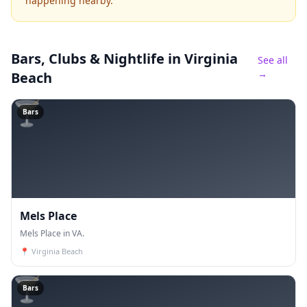
happening nearby.
Bars, Clubs & Nightlife
in Virginia
See all
→
Beach
🍸
Bars
Mels Place
Mels Place in VA.
📍
Virginia Beach
🍸
Bars