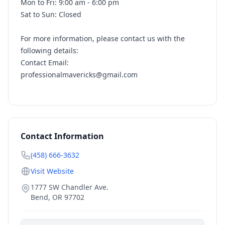
Mon to Fri: 9:00 am - 6:00 pm
Sat to Sun: Closed
For more information, please contact us with the
following details:
Contact Email:
professionalmavericks@gmail.com
Contact Information
(458) 666-3632
Visit Website
1777 SW Chandler Ave.
Bend
,
OR
97702