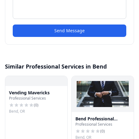
Send Message
Similar Professional Services in Bend
Vending Mavericks
Professional Services
(
0
)
Bend, OR
Bend Professional
Professional Services
Services
(
0
)
Bend, OR