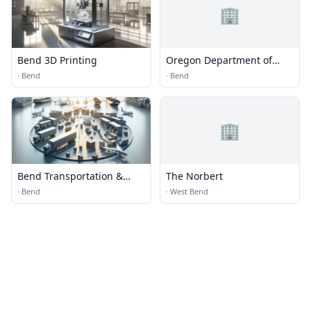
🏢
Bend 3D Printing
Oregon Department of
Transportation
·
Bend
·
Bend
🏢
Bend Transportation &
The Norbert
Logistics
·
Bend
·
West Bend