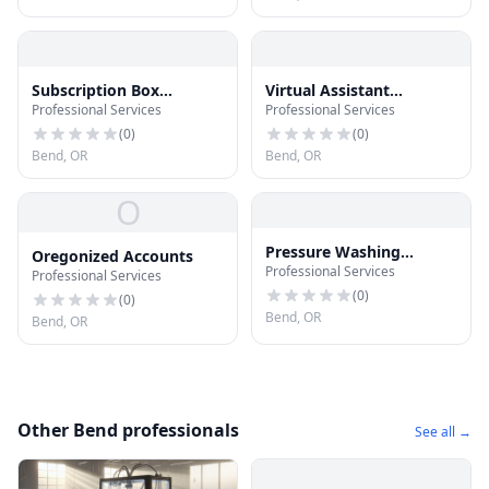
Subscription Box
Virtual Assistant
Professional Services
Professional Services
Mavericks
Mavericks
(
0
)
(
0
)
Bend, OR
Bend, OR
O
Pressure Washing
Oregonized Accounts
Professional Services
Mavericks
Professional Services
(
0
)
(
0
)
Bend, OR
Bend, OR
Other Bend professionals
See all →