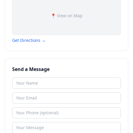
📍 View on Map
Get Directions →
Send a Message