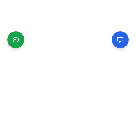
CGMIMM
Find and review local businesses. Connect with service
providers in your area.
EXPLORE