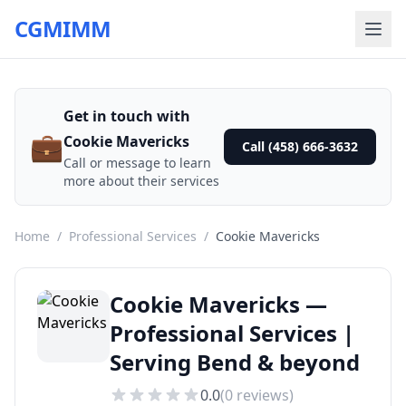
CGMIMM
Get in touch with
💼
Cookie Mavericks
Call (458) 666-3632
Call or message to learn
more about their services
Home
/
Professional Services
/
Cookie Mavericks
Cookie Mavericks —
Professional Services |
Serving Bend & beyond
0.0
(
0
reviews)