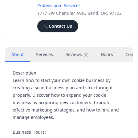
Professional Services
1777 SW Chandler Ave., Bend, OR, 97702
📞
Contact Us
About
Services
Reviews
Hours
Conta
(
0
)
Description:
Learn how to start your own cookie business by
creating a solid business plan and structuring it
properly. Discover how to expand your cookie
business by acquiring new customers through
effective marketing strategies, and how to hire and
manage employees.
Business Hours: