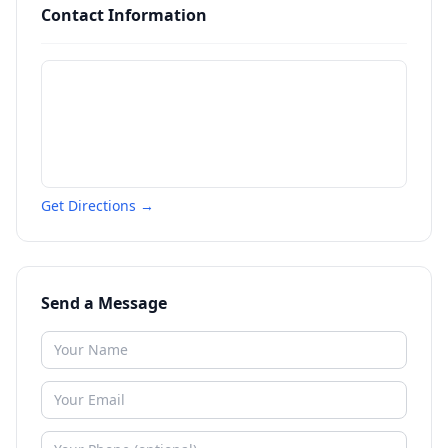
Contact Information
Get Directions →
Send a Message