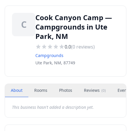
Cook Canyon Camp —
C
Campgrounds in Ute
Park, NM
0.0
(
0
reviews)
Campgrounds
Ute Park, NM, 87749
About
Rooms
Photos
Reviews
Events
(
0
)
This business hasn't added a description yet.