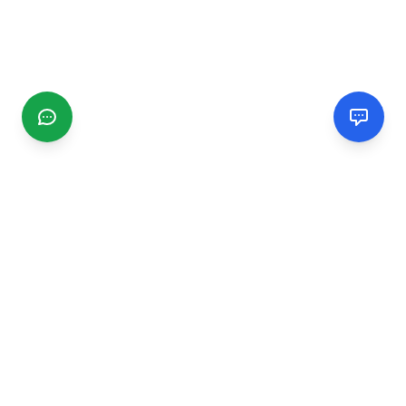
CGMIMM
Find and review local businesses. Connect with service
providers in your area.
EXPLORE