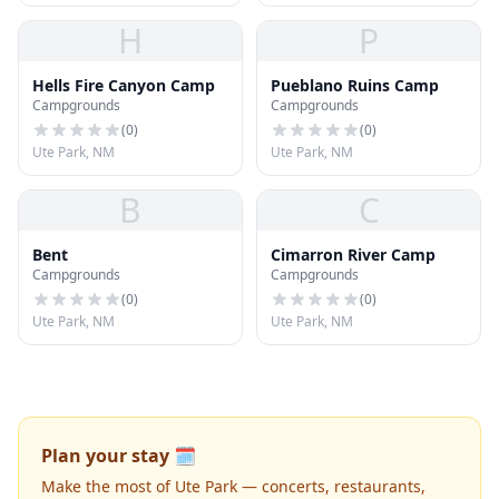
H
P
Hells Fire Canyon Camp
Pueblano Ruins Camp
Campgrounds
Campgrounds
(
0
)
(
0
)
Ute Park, NM
Ute Park, NM
B
C
Bent
Cimarron River Camp
Campgrounds
Campgrounds
(
0
)
(
0
)
Ute Park, NM
Ute Park, NM
Plan your stay 🗓️
Make the most of Ute Park — concerts, restaurants,