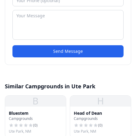
Send Message
Similar Campgrounds in Ute Park
B
H
Bluestem
Head of Dean
Campgrounds
Campgrounds
(
0
)
(
0
)
Ute Park, NM
Ute Park, NM