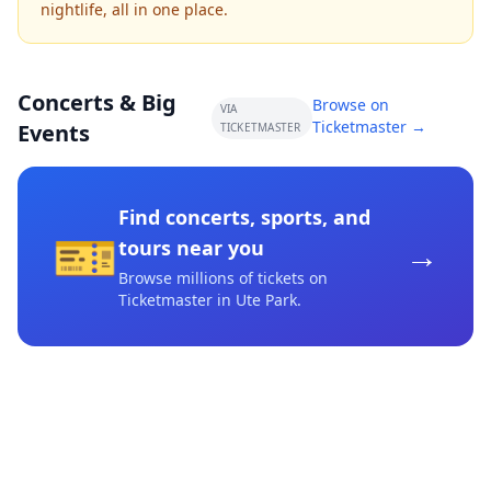
nightlife, all in one place.
Concerts & Big
Browse on
VIA
Ticketmaster →
Events
TICKETMASTER
Find concerts, sports, and
🎫
→
tours near you
Browse millions of tickets on
Ticketmaster
in Ute Park
.