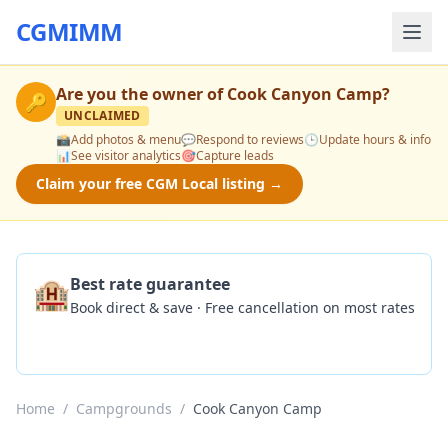
CGMIMM
Are you the owner of
Cook Canyon Camp
?
🔑
UNCLAIMED
📸
Add photos & menu
💬
Respond to reviews
🕒
Update hours & info
📊
See visitor analytics
🎯
Capture leads
Claim your free CGM Local listing →
🏨
Best rate guarantee
Book direct & save · Free cancellation on most rates
Check Availability
Home
/
Campgrounds
/
Cook Canyon Camp