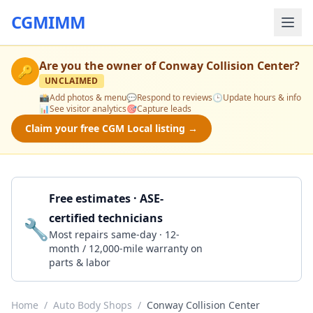
CGMIMM
Are you the owner of
Conway Collision Center
?
🔑
UNCLAIMED
📸
Add photos & menu
💬
Respond to reviews
🕒
Update hours & info
📊
See visitor analytics
🎯
Capture leads
Claim your free CGM Local listing →
Free estimates · ASE-
certified technicians
🔧
Get a Quote
Most repairs same-day · 12-
month / 12,000-mile warranty on
parts & labor
Home
/
Auto Body Shops
/
Conway Collision Center