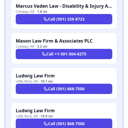
Marcus Vaden Law - Disability & Injury Attorneys
Conway
,
AR
·
1.8 mi
Call
(501) 329-8723
Mason Law Firm & Associates PLC
Conway
,
AR
·
3.2 mi
Call
+1-501-504-6275
Ludwig Law Firm
Little Rock
,
AR
·
18.1 mi
Call
(501) 868-7500
Ludwig Law Firm
Little Rock
,
AR
·
18.8 mi
Call
(501) 868-7500