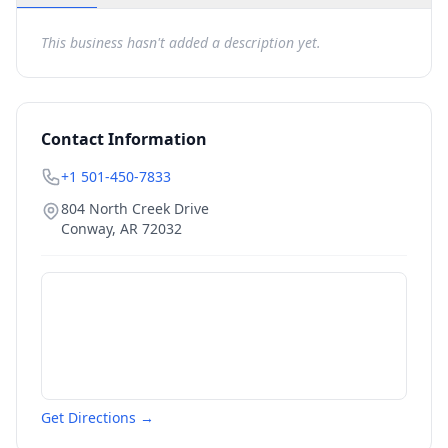
This business hasn't added a description yet.
Contact Information
+1 501-450-7833
804 North Creek Drive
Conway
,
AR
72032
Get Directions →