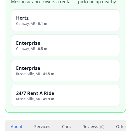
Most insurance covers a rental — pick one up nearby.
Hertz
Conway
,
AR
·
0.1 mi
Enterprise
Conway
,
AR
·
0.5 mi
Enterprise
Russellville
,
AR
·
41.5 mi
24/7 Rent A Ride
Russellville
,
AR
·
41.9 mi
About
Services
Cars
Reviews
Offers
(
0
)