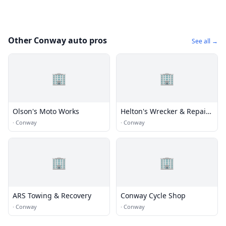
Other Conway auto pros
See all →
🏢
🏢
Olson's Moto Works
Helton's Wrecker & Repair
Svc
·
Conway
·
Conway
🏢
🏢
ARS Towing & Recovery
Conway Cycle Shop
·
Conway
·
Conway