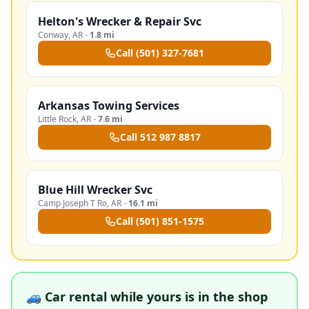
Helton's Wrecker & Repair Svc
Conway
,
AR
·
1.8 mi
Call
(501) 327-7681
Arkansas Towing Services
Little Rock
,
AR
·
7.6 mi
Call
512 987 8817
Blue Hill Wrecker Svc
Camp Joseph T Ro
,
AR
·
16.1 mi
Call
(501) 851-1575
🚙 Car rental while yours is in the shop