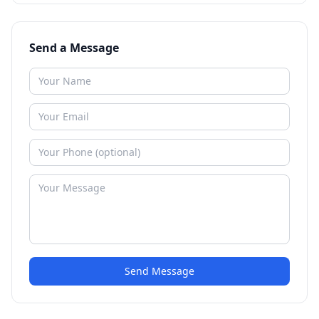
Send a Message
Send Message