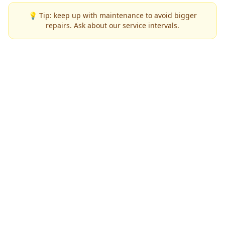
💡 Tip: keep up with maintenance to avoid bigger
repairs. Ask about our service intervals.