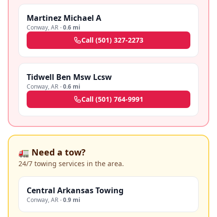
Martinez Michael A
Conway
,
AR
·
0.6 mi
Call
(501) 327-2273
Tidwell Ben Msw Lcsw
Conway
,
AR
·
0.6 mi
Call
(501) 764-9991
🚛 Need a tow?
24/7 towing services in the area.
Central Arkansas Towing
Conway
,
AR
·
0.9 mi