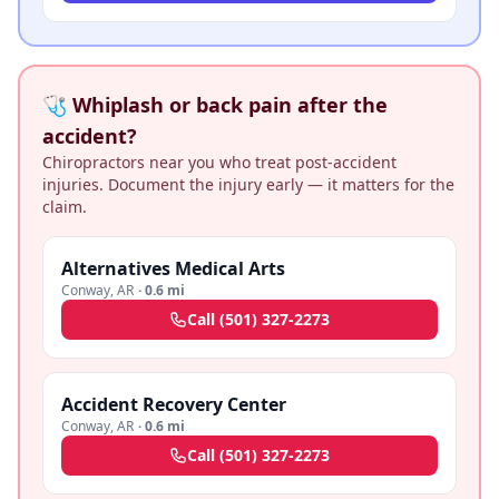
🩺 Whiplash or back pain after the
accident?
Chiropractors near you who treat post-accident
injuries. Document the injury early — it matters for the
claim.
Alternatives Medical Arts
Conway
,
AR
·
0.6 mi
Call
(501) 327-2273
Accident Recovery Center
Conway
,
AR
·
0.6 mi
Call
(501) 327-2273