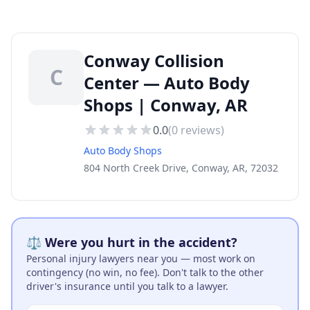
Conway Collision
C
Center — Auto Body
Shops | Conway, AR
0.0
(
0
reviews)
Auto Body Shops
804 North Creek Drive, Conway, AR, 72032
⚖️ Were you hurt in the accident?
Personal injury lawyers near you — most work on
contingency (no win, no fee). Don't talk to the other
driver's insurance until you talk to a lawyer.