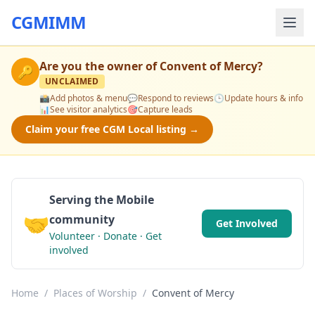
CGMIMM
Are you the owner of
Convent of Mercy
?
🔑
UNCLAIMED
📸
Add photos & menu
💬
Respond to reviews
🕒
Update hours & info
📊
See visitor analytics
🎯
Capture leads
Claim your free CGM Local listing →
Serving the Mobile
🤝
community
Get Involved
Volunteer · Donate · Get
involved
Home
/
Places of Worship
/
Convent of Mercy