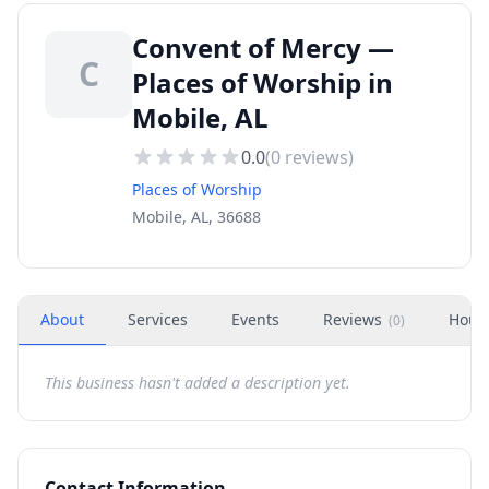
Convent of Mercy —
C
Places of Worship in
Mobile, AL
0.0
(
0
reviews)
Places of Worship
Mobile, AL, 36688
About
Services
Events
Reviews
Hour
(
0
)
This business hasn't added a description yet.
Contact Information