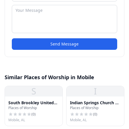
Send Message
Similar Places of Worship in Mobile
S
I
South Brookley United
Indian Springs Church of
Places of Worship
Places of Worship
Methodist Church
God
(
0
)
(
0
)
Mobile, AL
Mobile, AL