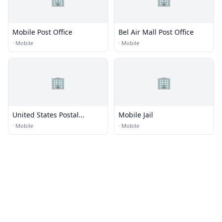
Mobile Post Office
Bel Air Mall Post Office
·
Mobile
·
Mobile
🏢
🏢
United States Postal
Mobile Jail
Service
·
Mobile
·
Mobile