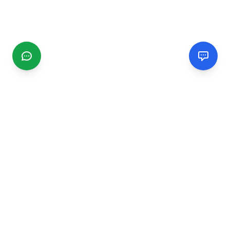
CGMIMM
Find and review local businesses. Connect with service
providers in your area.
EXPLORE
Search Businesses