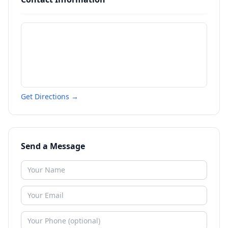
Get Directions →
Send a Message