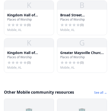
K
B
Kingdom Hall of
Broad Street
Places of Worship
Places of Worship
Jehovahs Witnesses
Presbyterian Church
(
0
)
(
0
)
Mobile, AL
Mobile, AL
K
G
Kingdom Hall of
Greater Maysville Church
Places of Worship
Places of Worship
Jehovahs Witnesses
of God
(
0
)
(
0
)
Mobile, AL
Mobile, AL
Other Mobile community resources
See all →
🏢
🏢