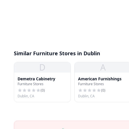
Similar Furniture Stores in Dublin
D
A
Demetra Cabinetry
American Furnishings
Furniture Stores
Furniture Stores
(
0
)
(
0
)
Dublin, CA
Dublin, CA