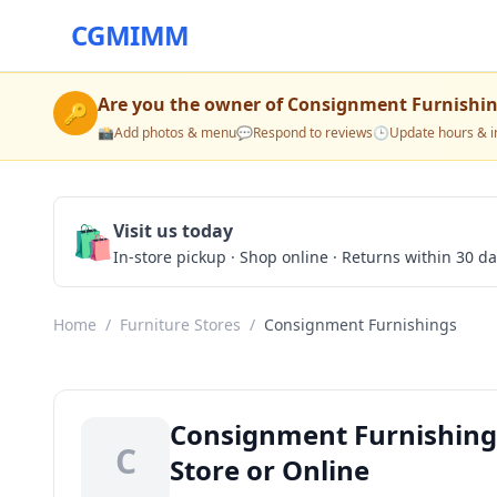
CGMIMM
Are you the owner of
Consignment Furnishi
🔑
📸
Add photos & menu
💬
Respond to reviews
🕒
Update hours & i
🛍️
Visit us today
In-store pickup · Shop online · Returns within 30 d
Home
/
Furniture Stores
/
Consignment Furnishings
Consignment Furnishings
C
Store or Online