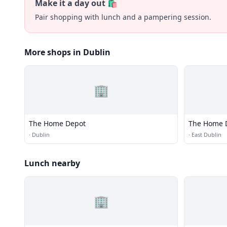
Make it a day out 🛍️
Pair shopping with lunch and a pampering session.
More shops in Dublin
🏢
The Home Depot
The Home 
·
Dublin
·
East Dublin
Lunch nearby
🏢