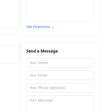
Get Directions →
Send a Message