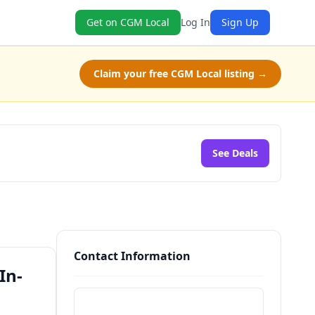
Get on CGM Local
Log In
Sign Up
Claim your free CGM Local listing →
See Deals
Contact Information
In-