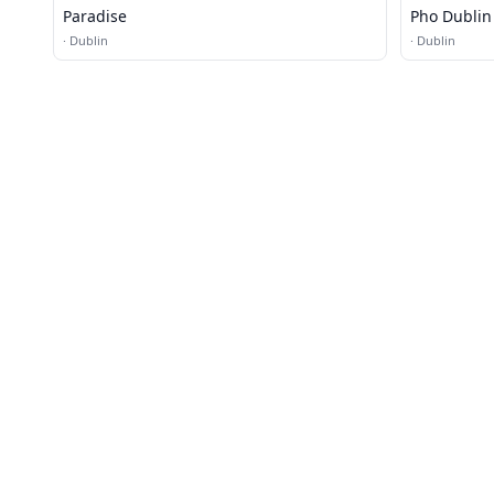
Paradise
Pho Dublin
·
Dublin
·
Dublin