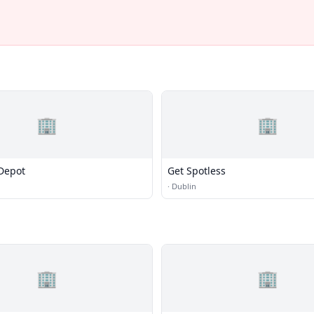
🏢
🏢
Depot
Get Spotless
·
Dublin
🏢
🏢