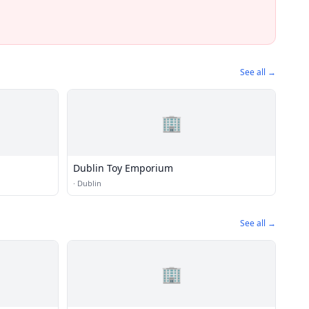
See all →
🏢
Dublin Toy Emporium
·
Dublin
See all →
🏢