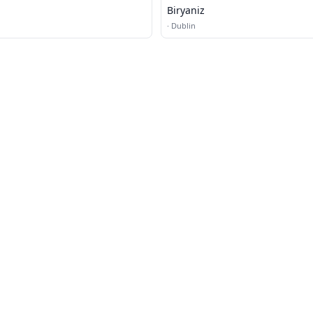
Biryaniz
·
Dublin