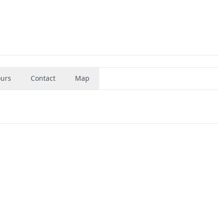
urs
Contact
Map