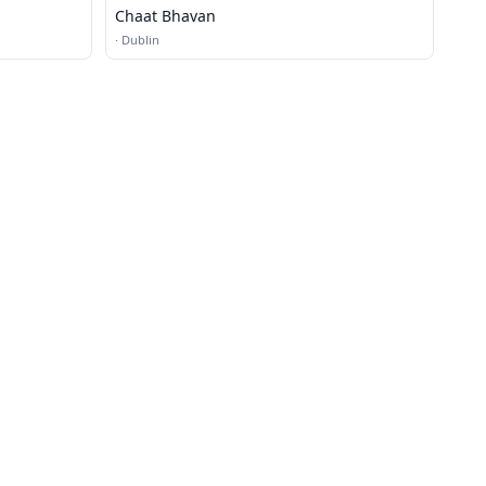
Chaat Bhavan
·
Dublin