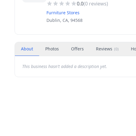
0.0
(
0
reviews)
Furniture Stores
Dublin, CA, 94568
About
Photos
Offers
Reviews
Ho
(
0
)
This business hasn't added a description yet.