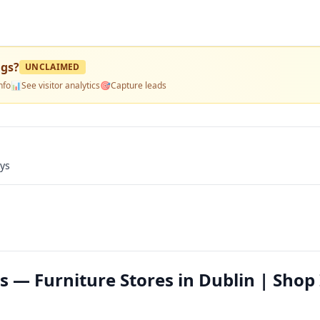
ngs
?
UNCLAIMED
nfo
📊
See visitor analytics
🎯
Capture leads
ays
 — Furniture Stores in Dublin | Shop 