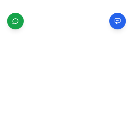
CGMIMM
Find and review local businesses. Connect with service
providers in your area.
EXPLORE
Search Businesses
Categories