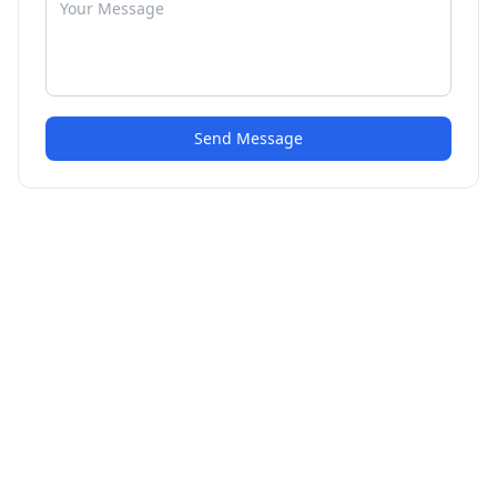
Send Message