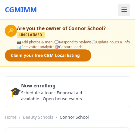
CGMIMM
Are you the owner of
Connor School
?
🔑
UNCLAIMED
📸
Add photos & menu
💬
Respond to reviews
🕒
Update hours & info
📊
See visitor analytics
🎯
Capture leads
Claim your free CGM Local listing →
Now enrolling
🎓
Schedule a Tour
Schedule a tour · Financial aid
available · Open house events
Home
/
Beauty Schools
/
Connor School