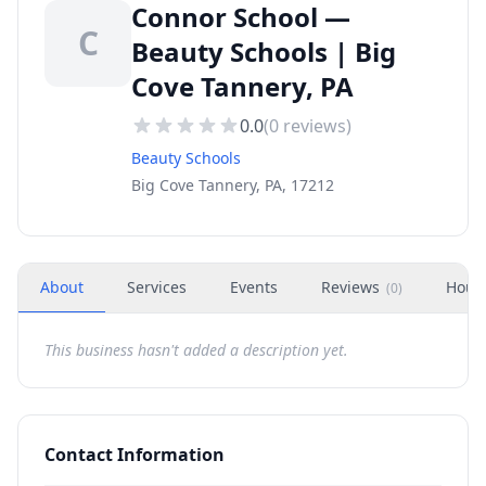
Connor School —
C
Beauty Schools | Big
Cove Tannery, PA
0.0
(
0
reviews)
Beauty Schools
Big Cove Tannery, PA, 17212
About
Services
Events
Reviews
Hour
(
0
)
This business hasn't added a description yet.
Contact Information