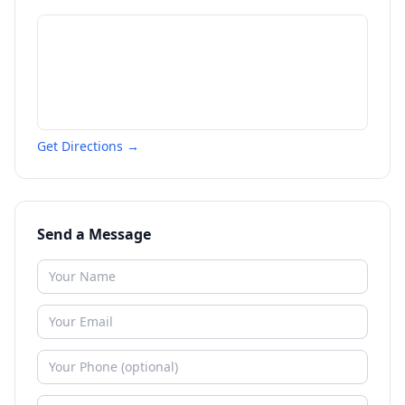
Get Directions →
Send a Message