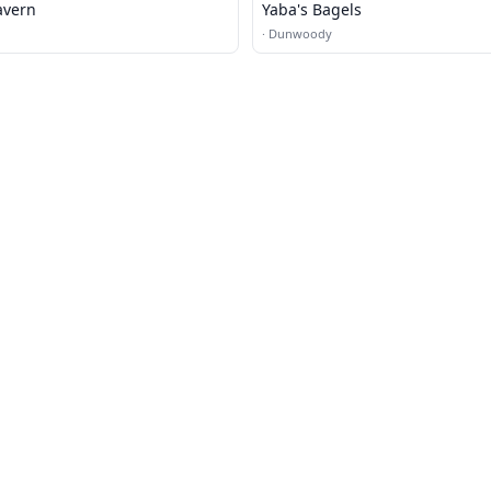
avern
Yaba's Bagels
·
Dunwoody