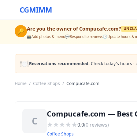
CGMIMM
Are you the owner of
Compucafe.com
?
UNCLA
🔑
📸
Add photos & menu
💬
Respond to reviews
🕒
Update hours & i
🍽️
Reservations recommended.
Check today's hours · 
Home
/
Coffee Shops
/
Compucafe.com
Compucafe.com — Best C
C
0.0
(
0
reviews)
Coffee Shops