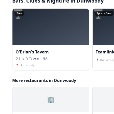
Bars, Clubs & Nightlife
in Dunwoody
🍸
🍸
Bars
Sports Bars
O'Brian's Tavern
Teamlink
O'Brian's Tavern in GA.
📍
Dunwood
📍
Dunwoody
More restaurants in Dunwoody
🏢