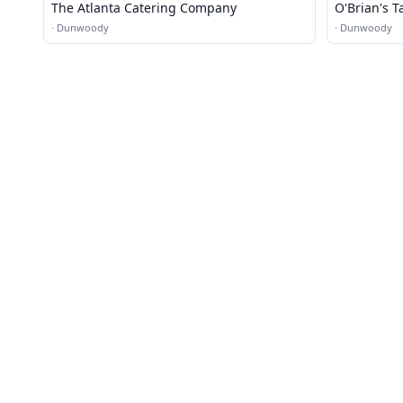
The Atlanta Catering Company
O'Brian's T
·
Dunwoody
·
Dunwoody