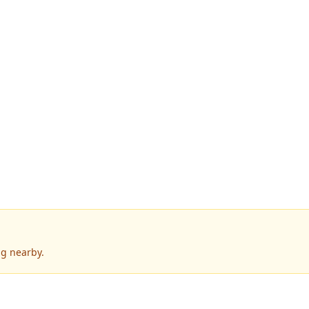
g nearby.