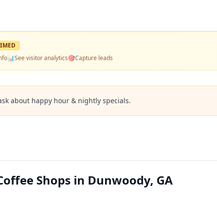
IMED
nfo
📊
See visitor analytics
🎯
Capture leads
ask about happy hour & nightly specials.
offee Shops in Dunwoody, GA