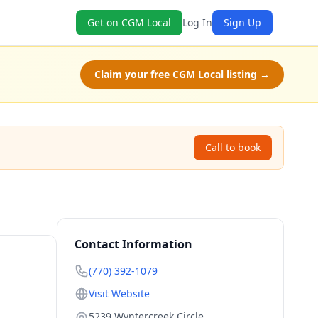
Get on CGM Local
Log In
Sign Up
Claim your free CGM Local listing →
Call to book
Contact Information
(770) 392-1079
Visit Website
5239 Wyntercreek Circle