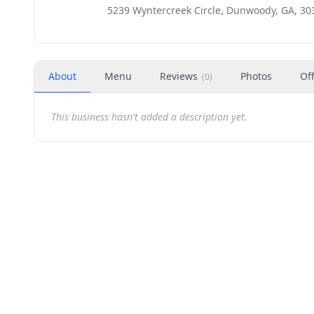
5239 Wyntercreek Circle, Dunwoody, GA, 30
About
Menu
Reviews
Photos
Of
(
0
)
This business hasn't added a description yet.