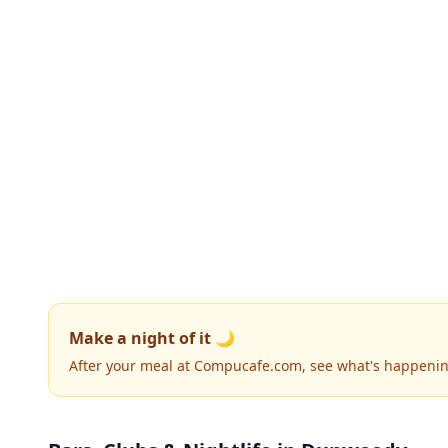
Make a night of it 🌙
After your meal at Compucafe.com, see what's happenin