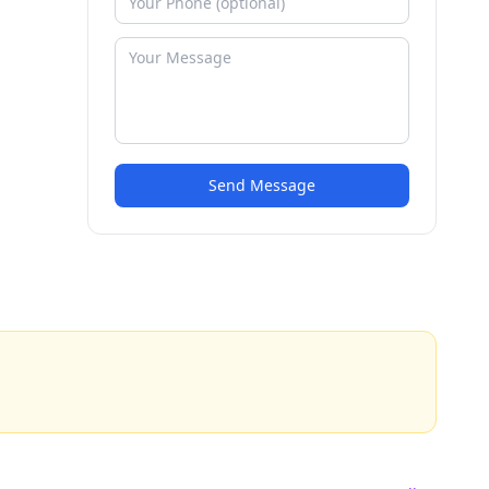
Send Message