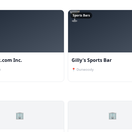
🍸
Sports Bars
.com Inc.
Gilly's Sports Bar
y
📍
Dunwoody
🏢
🏢