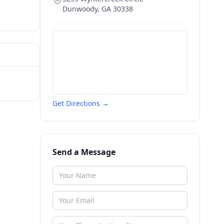
Dunwoody
,
GA
30338
Get Directions →
Send a Message