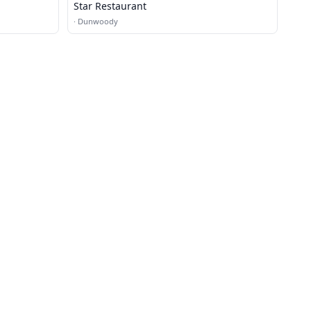
Star Restaurant
·
Dunwoody