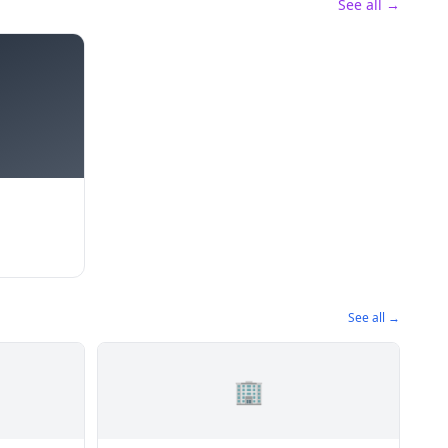
See all →
See all →
🏢