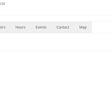
338
fers
Hours
Events
Contact
Map