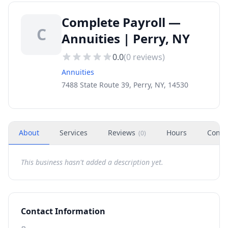
Complete Payroll —
C
Annuities | Perry, NY
0.0
(
0
reviews)
Annuities
7488 State Route 39, Perry, NY, 14530
About
Services
Reviews
Hours
Conta
(
0
)
This business hasn't added a description yet.
Contact Information