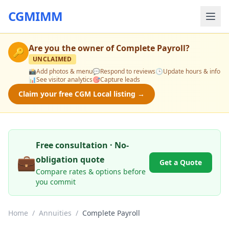
CGMIMM
Are you the owner of
Complete Payroll
?
🔑
UNCLAIMED
📸
Add photos & menu
💬
Respond to reviews
🕒
Update hours & info
📊
See visitor analytics
🎯
Capture leads
Claim your free CGM Local listing →
Free consultation · No-
💼
obligation quote
Get a Quote
Compare rates & options before
you commit
Home
/
Annuities
/
Complete Payroll