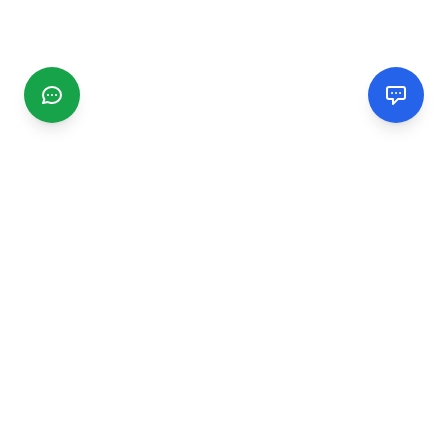
CGMIMM
Find and review local businesses. Connect with service
providers in your area.
EXPLORE
Search Businesses