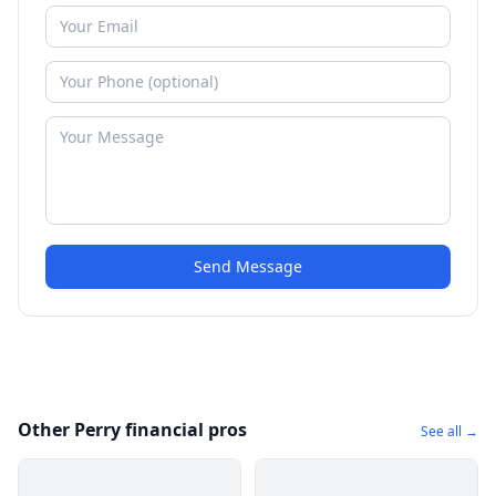
Send Message
Other Perry financial pros
See all →