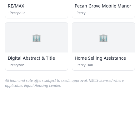
RE/MAX
Pecan Grove Mobile Manor
·
Perryville
·
Perry
🏢
🏢
Digital Abstract & Title
Home Selling Assistance
·
Perryton
·
Perry Hall
All loan and rate offers subject to credit approval. NMLS-licensed where
applicable. Equal Housing Lender.