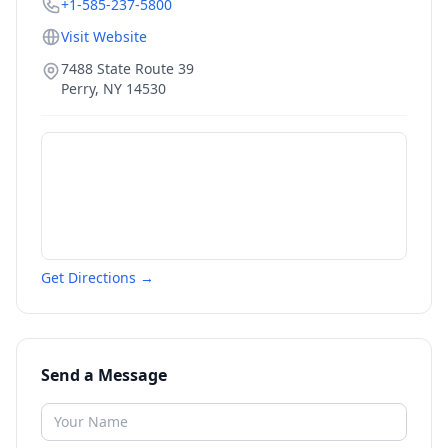
+1-585-237-5800
Visit Website
7488 State Route 39
Perry
,
NY
14530
Get Directions →
Send a Message