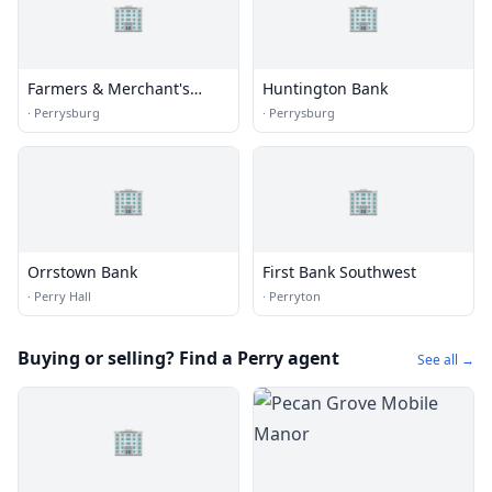
🏢
🏢
Farmers & Merchant's
Huntington Bank
State Bank
·
Perrysburg
·
Perrysburg
🏢
🏢
Orrstown Bank
First Bank Southwest
·
Perry Hall
·
Perryton
Buying or selling? Find a Perry agent
See all →
🏢