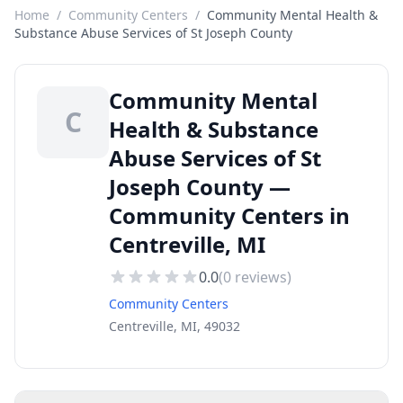
Home
/
Community Centers
/
Community Mental Health &
Substance Abuse Services of St Joseph County
Community Mental
C
Health & Substance
Abuse Services of St
Joseph County —
Community Centers in
Centreville, MI
0.0
(
0
reviews)
Community Centers
Centreville, MI, 49032