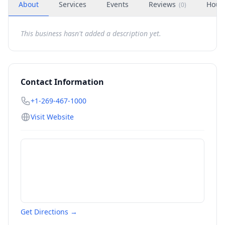
About
Services
Events
Reviews
Hour
(
0
)
This business hasn't added a description yet.
Contact Information
+1-269-467-1000
Visit Website
Get Directions →