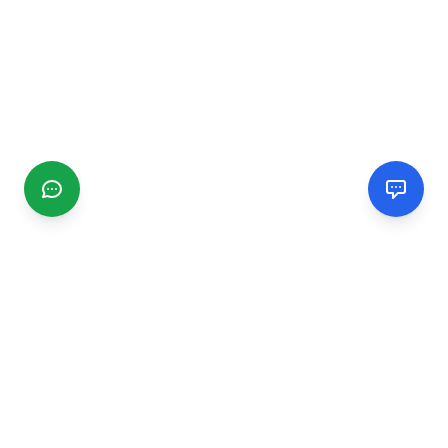
CGMIMM
Find and review local businesses. Connect with service
providers in your area.