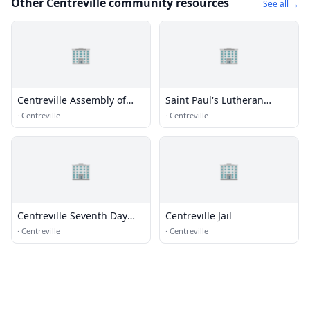
Other Centreville community resources
See all →
🏢
🏢
Centreville Assembly of
Saint Paul's Lutheran
God
Church
·
Centreville
·
Centreville
🏢
🏢
Centreville Seventh Day
Centreville Jail
Adventist Church
·
Centreville
·
Centreville