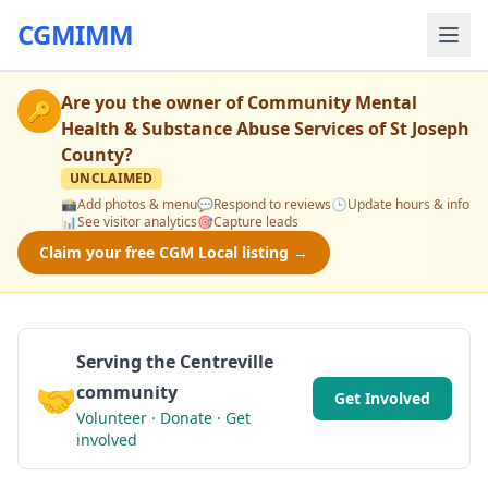
CGMIMM
Are you the owner of
Community Mental
🔑
Health & Substance Abuse Services of St Joseph
County
?
UNCLAIMED
📸
Add photos & menu
💬
Respond to reviews
🕒
Update hours & info
📊
See visitor analytics
🎯
Capture leads
Claim your free CGM Local listing →
Serving the Centreville
🤝
community
Get Involved
Volunteer · Donate · Get
involved