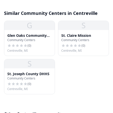
Similar Community Centers in Centreville
G
S
Glen Oaks Community
St. Claire Mission
Community Centers
Community Centers
College
(
0
)
(
0
)
Centreville, MI
Centreville, MI
S
St. Joseph County DHHS
Community Centers
(
0
)
Centreville, MI