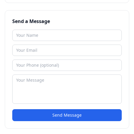
Send a Message
Send Message