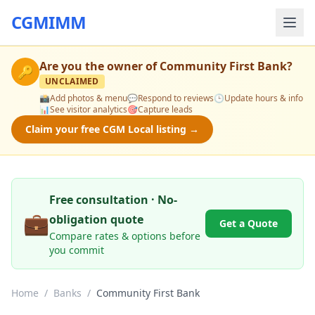
CGMIMM
Are you the owner of
Community First Bank
?
🔑
UNCLAIMED
📸
Add photos & menu
💬
Respond to reviews
🕒
Update hours & info
📊
See visitor analytics
🎯
Capture leads
Claim your free CGM Local listing →
Free consultation · No-
💼
obligation quote
Get a Quote
Compare rates & options before
you commit
Home
/
Banks
/
Community First Bank