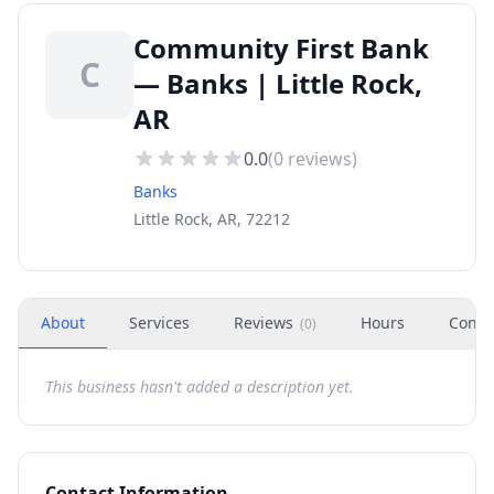
Community First Bank
C
— Banks | Little Rock,
AR
0.0
(
0
reviews)
Banks
Little Rock, AR, 72212
About
Services
Reviews
Hours
Conta
(
0
)
This business hasn't added a description yet.
Contact Information