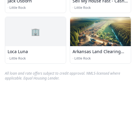
Jack Osborn
Sell My House Fast - Cash
House Buyer Arkansas
·
Little Rock
·
Little Rock
🏢
Loca Luna
Arkansas Land Clearing
Services
·
Little Rock
·
Little Rock
All loan and rate offers subject to credit approval. NMLS-licensed where
applicable. Equal Housing Lender.