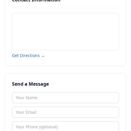
Get Directions →
Send a Message