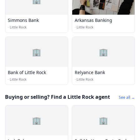
Simmons Bank
Arkansas Banking
·
Little Rock
·
Little Rock
🏢
🏢
Bank of Little Rock
Relyance Bank
·
Little Rock
·
Little Rock
Buying or selling? Find a Little Rock agent
See all →
🏢
🏢