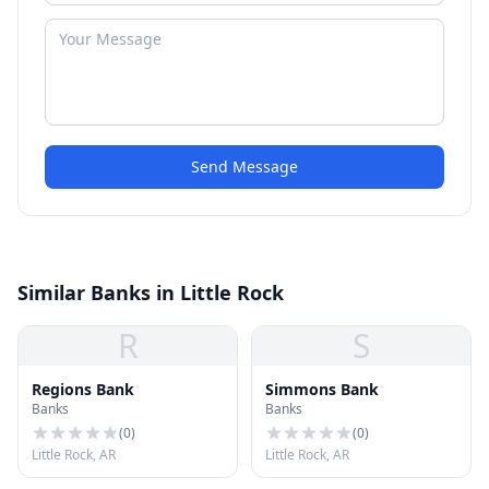
Send Message
Similar Banks in Little Rock
R
S
Regions Bank
Simmons Bank
Banks
Banks
(
0
)
(
0
)
Little Rock, AR
Little Rock, AR