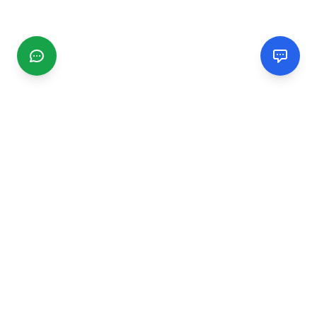
CGMIMM
Find and review local businesses. Connect with service
providers in your area.
EXPLORE
Search Businesses
Categories