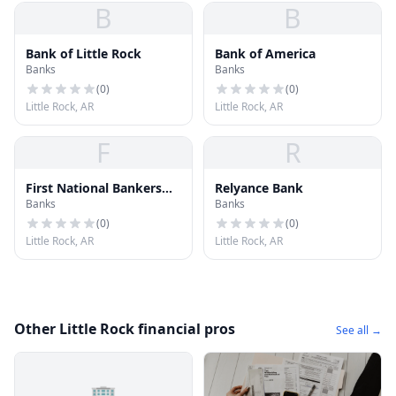
B
B
Bank of Little Rock
Bank of America
Banks
Banks
(
0
)
(
0
)
Little Rock, AR
Little Rock, AR
F
R
First National Bankers
Relyance Bank
Banks
Banks
Bank
(
0
)
(
0
)
Little Rock, AR
Little Rock, AR
Other Little Rock financial pros
See all →
🏢