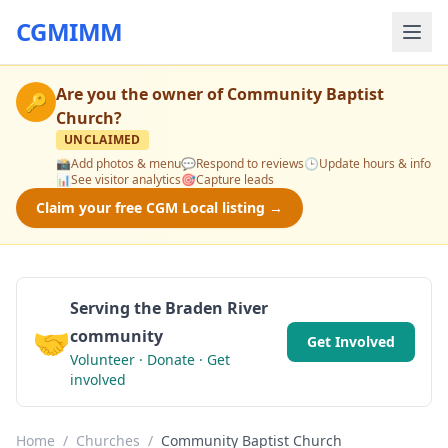
CGMIMM
Are you the owner of
Community Baptist
🔑
Church
?
UNCLAIMED
📸
Add photos & menu
💬
Respond to reviews
🕒
Update hours & info
📊
See visitor analytics
🎯
Capture leads
Claim your free CGM Local listing →
Serving the Braden River
🤝
community
Get Involved
Volunteer · Donate · Get
involved
Home
/
Churches
/
Community Baptist Church