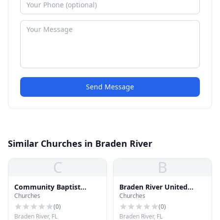
Send Message
Similar Churches in Braden River
C
B
Community Baptist
Braden River United
Churches
Churches
Church
Church
(
0
)
(
0
)
Braden River, FL
Braden River, FL