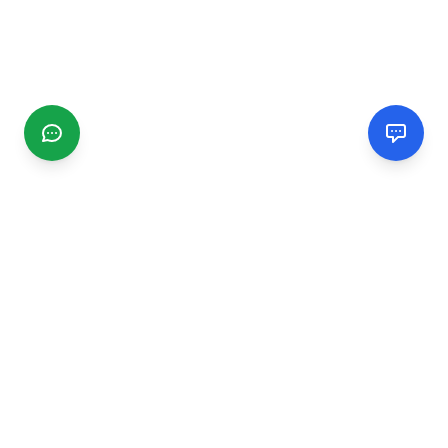
CGMIMM
Find and review local businesses. Connect with service
providers in your area.
EXPLORE