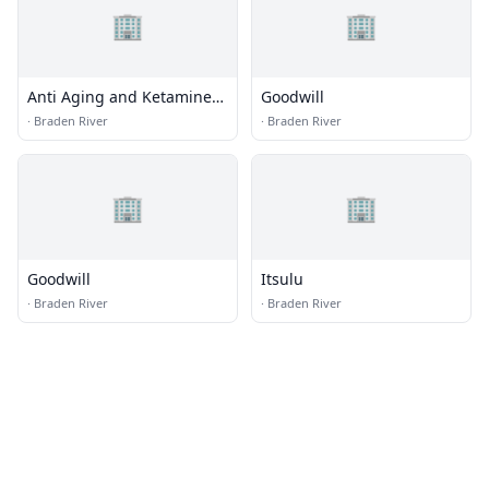
🏢
🏢
Anti Aging and Ketamine
Goodwill
Center
·
Braden River
·
Braden River
🏢
🏢
Goodwill
Itsulu
·
Braden River
·
Braden River