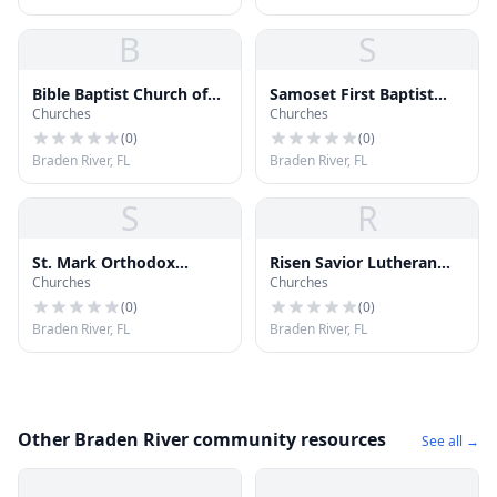
B
S
Bible Baptist Church of
Samoset First Baptist
Churches
Churches
Bradenton
Church
(
0
)
(
0
)
Braden River, FL
Braden River, FL
S
R
St. Mark Orthodox
Risen Savior Lutheran
Churches
Churches
Church
Church
(
0
)
(
0
)
Braden River, FL
Braden River, FL
Other Braden River community resources
See all →