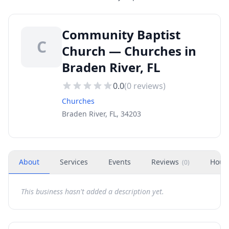
Community Baptist
C
Church — Churches in
Braden River, FL
0.0
(
0
reviews)
Churches
Braden River, FL, 34203
About
Services
Events
Reviews
Hour
(
0
)
This business hasn't added a description yet.