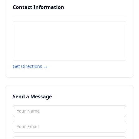
Contact Information
Get Directions →
Send a Message