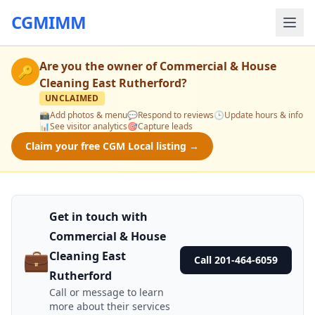
CGMIMM
Are you the owner of
Commercial & House
🔑
Cleaning East Rutherford
?
UNCLAIMED
📸
Add photos & menu
💬
Respond to reviews
🕒
Update hours & info
📊
See visitor analytics
🎯
Capture leads
Claim your free CGM Local listing →
Get in touch with
Commercial & House
💼
Cleaning East
Call 201-464-6059
Rutherford
Call or message to learn
more about their services