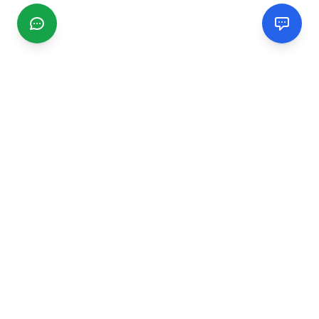
CGMIMM
Find and review local businesses. Connect with service
providers in your area.
EXPLORE
Search Businesses
Categories
Articles