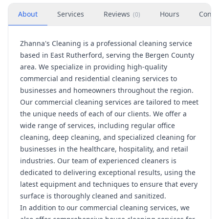
About
Services
Reviews
Hours
Conta
(
0
)
Zhanna's Cleaning is a professional cleaning service
based in East Rutherford, serving the Bergen County
area. We specialize in providing high-quality
commercial and residential cleaning services to
businesses and homeowners throughout the region.
Our commercial cleaning services are tailored to meet
the unique needs of each of our clients. We offer a
wide range of services, including regular office
cleaning, deep cleaning, and specialized cleaning for
businesses in the healthcare, hospitality, and retail
industries. Our team of experienced cleaners is
dedicated to delivering exceptional results, using the
latest equipment and techniques to ensure that every
surface is thoroughly cleaned and sanitized.
In addition to our commercial cleaning services, we