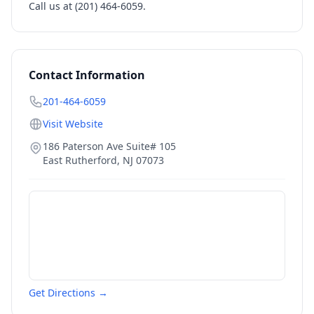
Call us at (201) 464-6059.
Contact Information
201-464-6059
Visit Website
186 Paterson Ave Suite# 105
East Rutherford
,
NJ
07073
Get Directions →