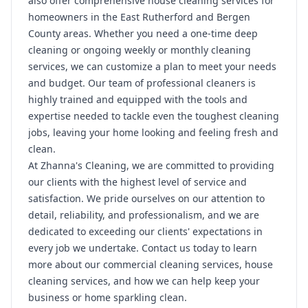
also offer comprehensive house cleaning services for
homeowners in the East Rutherford and Bergen
County areas. Whether you need a one-time deep
cleaning or ongoing weekly or monthly cleaning
services, we can customize a plan to meet your needs
and budget. Our team of professional cleaners is
highly trained and equipped with the tools and
expertise needed to tackle even the toughest cleaning
jobs, leaving your home looking and feeling fresh and
clean.
At Zhanna's Cleaning, we are committed to providing
our clients with the highest level of service and
satisfaction. We pride ourselves on our attention to
detail, reliability, and professionalism, and we are
dedicated to exceeding our clients' expectations in
every job we undertake. Contact us today to learn
more about our commercial cleaning services, house
cleaning services, and how we can help keep your
business or home sparkling clean.