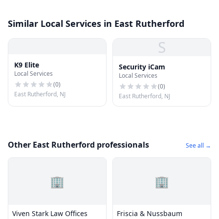
Similar Local Services in East Rutherford
S
K9 Elite
Security iCam
Local Services
Local Services
(
0
)
(
0
)
East Rutherford, NJ
East Rutherford, NJ
Other East Rutherford professionals
See all →
🏢
🏢
Viven Stark Law Offices
Friscia & Nussbaum