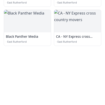
·
East Rutherford
·
East Rutherford
Black Panther Media
CA - NY Express cross
country movers
·
East Rutherford
·
East Rutherford