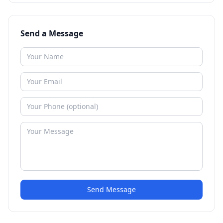
Send a Message
Send Message