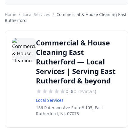
Home
/
Local Services
/
Commercial & House Cleaning East
Rutherford
Commercial & House
Cleaning East
Rutherford — Local
Services | Serving East
Rutherford & beyond
0.0
(
0
reviews)
Local Services
186 Paterson Ave Suite# 105, East
Rutherford, NJ, 07073